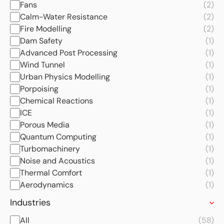
Fans
(2)
Calm-Water Resistance
(2)
Fire Modelling
(2)
Dam Safety
(1)
Advanced Post Processing
(1)
Wind Tunnel
(1)
Urban Physics Modelling
(1)
Porpoising
(1)
Chemical Reactions
(1)
ICE
(1)
Porous Media
(1)
Quantum Computing
(1)
Turbomachinery
(1)
Noise and Acoustics
(1)
Thermal Comfort
(1)
Aerodynamics
(1)
Industries
All
(58)