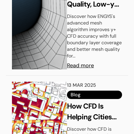
Quality, Low-y+
CFD Grids With
Discover how ENGYS's
advanced mesh
ENGYS’
algorithm improves y+
Advanced Mesh
CFD accuracy with full
boundary layer coverage
Algorithm
and better mesh quality
for...
Read more
13 MAR 2025
Blog
How CFD Is
Helping Cities
Beat The Heat
Discover how CFD is