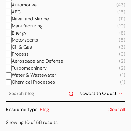
Automotive
(43)
AEC
(16)
Naval and Marine
(11)
Manufacturing
(10)
Energy
(8)
Motorsports
(5)
Oil & Gas
(3)
Process
(3)
Aerospace and Defense
(2)
Turbomachinery
(2)
Water & Wastewater
(1)
Chemical Processes
(1)
Resource type:
Blog
Clear all
Showing 10 of 56 results