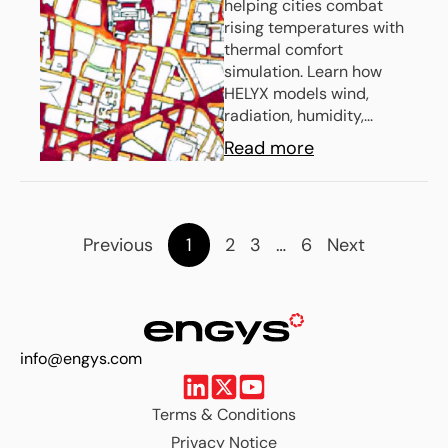
helping cities combat
With Thermal
rising temperatures with
Comfort
thermal comfort
simulation. Learn how
Simulation
HELYX models wind,
radiation, humidity,...
Read more
Previous
1
2
3
…
6
Next
info@engys.com
Terms & Conditions
Privacy Notice