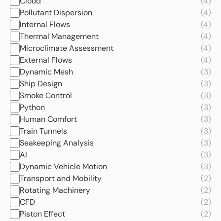
Cloud
(4)
Pollutant Dispersion
(4)
Internal Flows
(4)
Thermal Management
(4)
Microclimate Assessment
(4)
External Flows
(4)
Dynamic Mesh
(3)
Ship Design
(3)
Smoke Control
(3)
Python
(3)
Human Comfort
(3)
Train Tunnels
(3)
Seakeeping Analysis
(3)
AI
(3)
Dynamic Vehicle Motion
(3)
Transport and Mobility
(2)
Rotating Machinery
(2)
CFD
(2)
Piston Effect
(2)