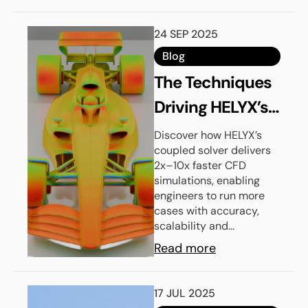
24 SEP 2025
Blog
The Techniques
Driving HELYX’s
High
Discover how HELYX’s
coupled solver delivers
Performance
2x–10x faster CFD
Coupled Solver
simulations, enabling
engineers to run more
cases with accuracy,
scalability and...
Read more
17 JUL 2025