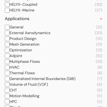
HELYX-Coupled
(30)
HELYX-Marine
(27)
Applications
General
(31)
External Aerodynamics
(20)
Product Design
(15)
Mesh Generation
(13)
Optimization
(13)
Adjoint
(10)
Multiphase Flows
(10)
HVAC
(8)
Thermal Flows
(8)
Generalized Internal Boundaries (GIB)
(7)
Volume of Fluid (VOF)
(6)
CHT
(6)
Motion Modelling
(5)
HPC
(5)