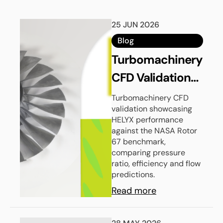
25 JUN 2026
Blog
Turbomachinery
CFD Validation
with HELYX:
Turbomachinery CFD
validation showcasing
NASA Rotor 67
HELYX performance
against the NASA Rotor
67 benchmark,
comparing pressure
ratio, efficiency and flow
predictions.
Read more