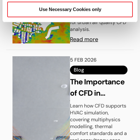
dispersion simulations
Validation Using
with HELYX using AIJ
Use Necessary Cookies only
HELYX
benchmark methodology
for urban air quality CFD
analysis.
Read more
5 FEB 2026
Blog
The Importance
of CFD in
Modern HVAC
Learn how CFD supports
HVAC simulation,
Simulation
covering multiphysics
modelling, thermal
comfort standards and a