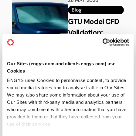
28 MAY 2026
Blog
GTU Model CFD
Validation:
Aerodynamics
Validate automotive
aerodynamics using the
Benchmarking in
GTU benchmark model
ELEMENTS
Our Sites (engys.com and clients.engys.com) use
in ELEMENTS with
Cookies
experimental correlation
and CFD best practices.
ENGYS uses Cookies to personalise content, to provide
Read more
social media features and to analyse traffic in Our Sites.
We may also share some information about your use of
Our Sites with third-party media and analytics partners
21 MAY 2026
who may combine it with other information that you have
provided to them or that they have collected from your
Blog
use of their services.
Aerodynamic