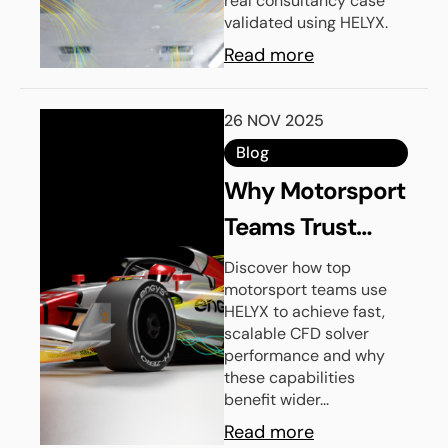
real consultancy case
validated using HELYX.
Read more
26 NOV 2025
Blog
Why Motorsport
Teams Trust
HELYX For CFD
Discover how top
motorsport teams use
Solver
HELYX to achieve fast,
Performance
scalable CFD solver
performance and why
these capabilities
benefit wider...
Read more