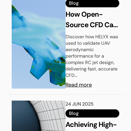
Blog
How Open-
Source CFD Can
Improve Your
Discover how HELYX was
used to validate UAV
UAV
aerodynamic
Aerodynamic
performance for a
complex RC jet design,
Design Process
delivering fast, accurate
CFD...
Read more
24 JUN 2025
Blog
Achieving High-