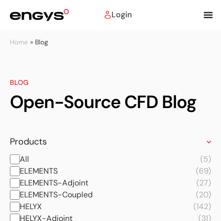
Login
Home
»
Blog
BLOG
Open-Source CFD Blog
Products
All
(5)
ELEMENTS
(69)
ELEMENTS-Adjoint
(27)
ELEMENTS-Coupled
(20)
HELYX
(142)
HELYX-Adjoint
(31)