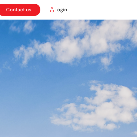
Contact us
Login