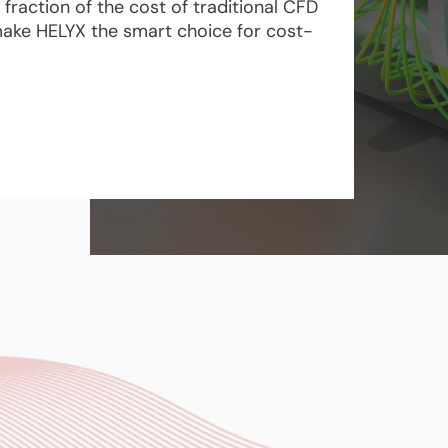
fraction of the cost of traditional CFD
g make HELYX the smart choice for cost-