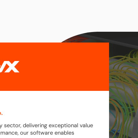
.
y sector, delivering exceptional value
formance, our software enables