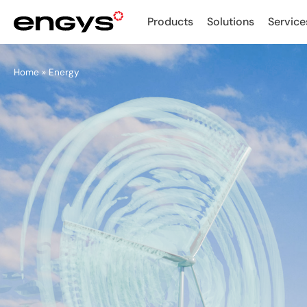
Products
Solutions
Service
Home
»
Energy