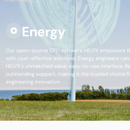
Energy
Our open-source CFD software HELYX empowers th
with cost-effective solutions. Energy engineers ca
HELYX's unmatched value, easy-to-use interface, flex
outstanding support, making it the trusted choice f
engineering innovation.