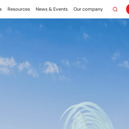
s
Resources
News & Events
Our company