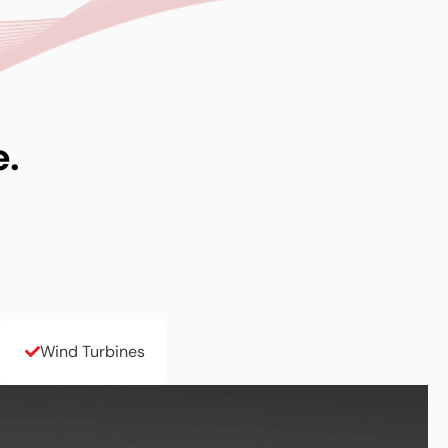
e.
Wind Turbines