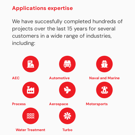
Applications expertise
We have succesfully completed hundreds of
projects over the last 15 years for several
customers in a wide range of industries,
including:
AEC
Automotive
Naval and Marine
Process
Aerospace
Motorsports
Water Treatment
Turbo