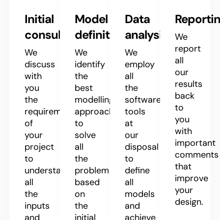
Initial
Model
Data
Reporti
consultation
definition
analysis
We
report
We
We
We
all
discuss
identify
employ
our
with
the
all
results
you
best
the
back
the
modelling
software
to
requirements
approach
tools
you
of
to
at
with
your
solve
our
important
project
all
disposal
comments
to
the
to
that
understand
problem
define
improve
all
based
all
your
the
on
models
design.
inputs
the
and
and
initial
achieve