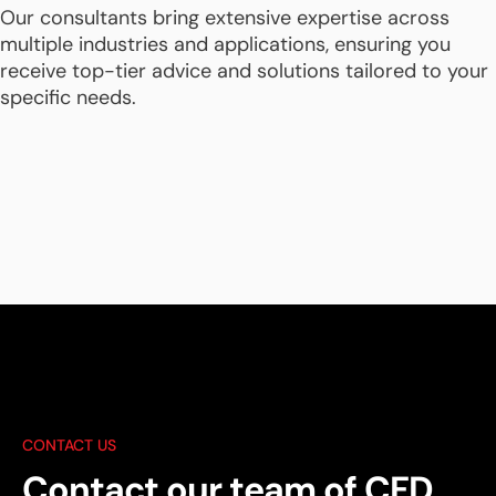
Our consultants bring extensive expertise across
multiple industries and applications, ensuring you
receive top-tier advice and solutions tailored to your
specific needs.
CONTACT US
Contact our team of CFD