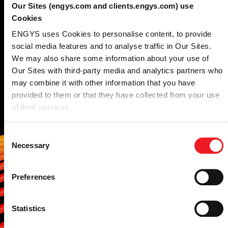
expertise
combined
Our Sites (engys.com and clients.engys.com) use
Cookies
with the power of open-
ENGYS uses Cookies to personalise content, to provide
source technology.
social media features and to analyse traffic in Our Sites.
We may also share some information about your use of
Our Sites with third-party media and analytics partners who
We combine the features available in HELYX,
may combine it with other information that you have
ELEMENTS and its additional modules to
provided to them or that they have collected from your use
deliver a comprehensive CFD consultancy
of their services.
service.
Our engineers can analyze the fluid
Consent
Necessary
dynamics performance of your specific
Selection
system, or optimize your design using the
shape and topology optimization tools
Preferences
available in our continous adjoint CFD
solver.
Statistics