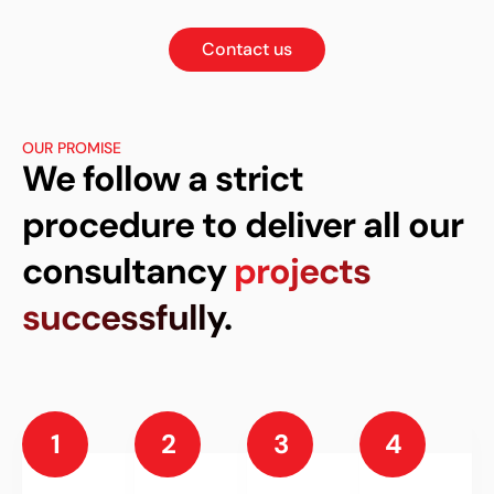
Contact us
OUR PROMISE
We follow a strict
procedure to deliver all our
consultancy
projects
successfully.
1
2
3
4