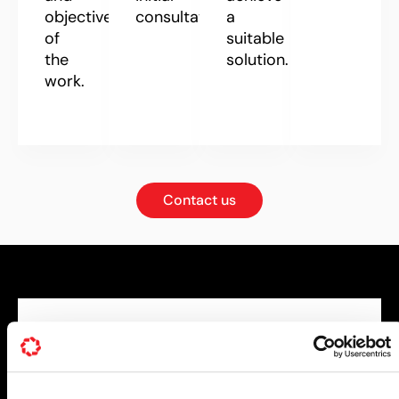
objectives
consultation.
a
of
suitable
the
solution.
work.
Contact us
DESIGN OPTIMISATION
Decades of CFD