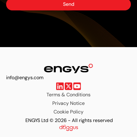
Send
info@engys.com
Terms & Conditions
Privacy Notice
Cookie Policy
ENGYS Ltd © 2026 - All rights reserved