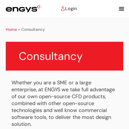
Login
Home
»
Consultancy
Consultancy
Whether you are a SME or a large
enterprise, at ENGYS we take full advantage
of our own open-source CFD products,
combined with other open-source
technologies and well know commercial
software tools, to deliver the most design
solution.