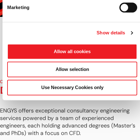
Marketing
Show details
Allow all cookies
Allow selection
CONSULTANCY TEAM
Dedicated CFD Specialists
Use Necessary Cookies only
ENGYS offers exceptional consultancy engineering
services powered by a team of experienced
engineers, each holding advanced degrees (Master’s
and PhDs) with a focus on CFD.