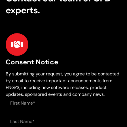
experts.
Consent Notice
By submitting your request, you agree to be contacted
by email to receive important announcements from
ENGYS, including new software releases, product
updates, sponsored events and company news.