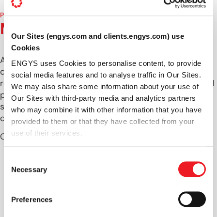
PRODUCT DEVELOPMENT TEAM
Meet our experts
Our Sites (engys.com and clients.engys.com) use
Cookies
At ENGYS, we take pride in offering comprehensive
ENGYS uses Cookies to personalise content, to provide
development services to meet your unique CFD
social media features and to analyse traffic in Our Sites.
requirements. Our team is composed of highly skilled
We may also share some information about your use of
professionals across various disciplines, ensuring a
Our Sites with third-party media and analytics partners
seamless integration of customized solutions within
who may combine it with other information that you have
our HELYX and ELEMENTS applications.
provided to them or that they have collected from your
use of their services.
Our dedicated team includes:
Source Code Developers
: Experts in creating
Consent
and optimizing the core functionalities of our
Necessary
Selection
software.
Graphical-User Interface Developers
:
Preferences
Specialists in designing intuitive and user-
friendly interfaces.