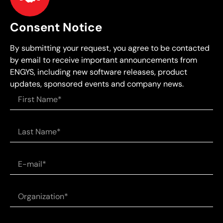
Consent Notice
By submitting your request, you agree to be contacted
by email to receive important announcements from
ENGYS, including new software releases, product
updates, sponsored events and company news.