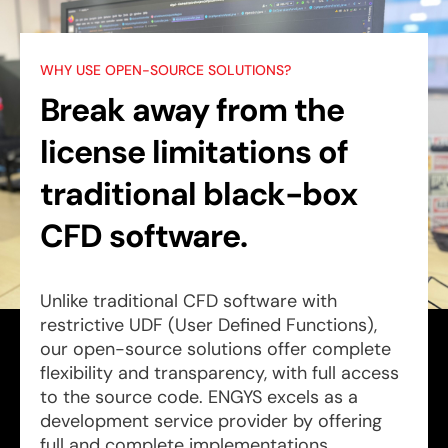
WHY USE OPEN-SOURCE SOLUTIONS?
Break away from the
license limitations of
traditional black-box
CFD software.
Unlike traditional CFD software with
restrictive UDF (User Defined Functions),
our open-source solutions offer complete
flexibility and transparency, with full access
to the source code. ENGYS excels as a
development service provider by offering
full and complete implementations.