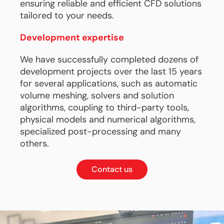
ensuring reliable and efficient CFD solutions
tailored to your needs.
Development expertise
We have successfully completed dozens of
development projects over the last 15 years
for several applications, such as automatic
volume meshing, solvers and solution
algorithms, coupling to third-party tools,
physical models and numerical algorithms,
specialized post-processing and many
others.
Contact us