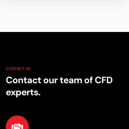
CONTACT US
Contact our team of CFD
experts.