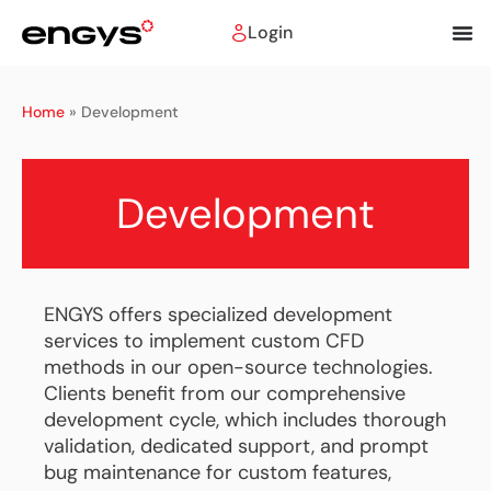
Login
Home
»
Development
Development
ENGYS offers specialized development
services to implement custom CFD
methods in our open-source technologies.
Clients benefit from our comprehensive
development cycle, which includes thorough
validation, dedicated support, and prompt
bug maintenance for custom features,