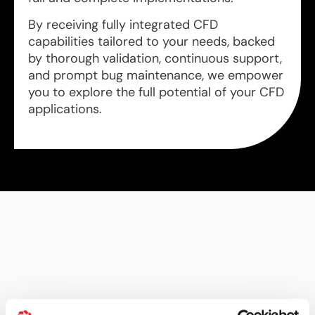
By receiving fully integrated CFD
capabilities tailored to your needs, backed
by thorough validation, continuous support,
and prompt bug maintenance, we empower
you to explore the full potential of your CFD
applications.