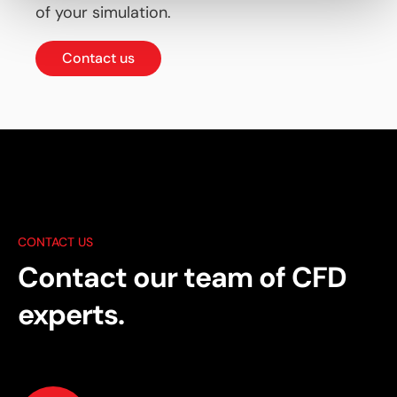
of your simulation.
Contact us
CONTACT US
Contact our team of CFD
experts.