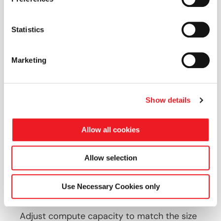
Statistics
Immediate scalability
CFD-optimised architectures
Marketing
Cost-efficient model
Show details
Secure and reliable infrastructure
Allow all cookies
Allow selection
Use Necessary Cookies only
Immediate Scalability
Adjust compute capacity to match the size