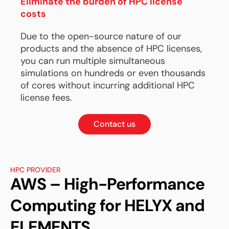
Eliminate the burden of HPC license
costs
Due to the open-source nature of our
products and the absence of HPC licenses,
you can run multiple simultaneous
simulations on hundreds or even thousands
of cores without incurring additional HPC
license fees.
Contact us
HPC PROVIDER
AWS – High-Performance
Computing for HELYX and
ELEMENTS