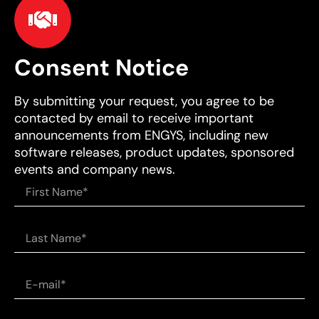
Consent Notice
By submitting your request, you agree to be
contacted by email to receive important
announcements from ENGYS, including new
software releases, product updates, sponsored
events and company news.