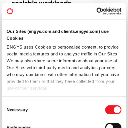
scalable workloads
Our Sites (engys.com and clients.engys.com) use
Cookies
ENGYS uses Cookies to personalise content, to provide
social media features and to analyse traffic in Our Sites.
We may also share some information about your use of
BENEFITS
Our Sites with third-party media and analytics partners
Scale up your CFD
who may combine it with other information that you have
provided to them or that they have collected from your
simulations with our
use of their services.
secure, efficient HPC on
Consent
demand service
Necessary
Selection
Preferences