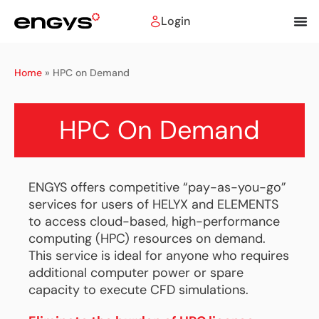
Login
Home
»
HPC on Demand
HPC On Demand
ENGYS offers competitive “pay-as-you-go”
services for users of HELYX and ELEMENTS
to access cloud-based, high-performance
computing (HPC) resources on demand.
This service is ideal for anyone who requires
additional computer power or spare
capacity to execute CFD simulations.