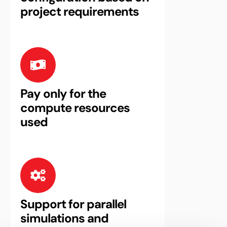
project requirements
Pay only for the
compute resources
used
Support for parallel
simulations and