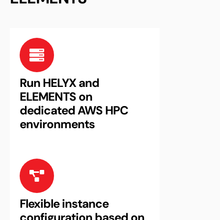
Run HELYX and
ELEMENTS on
dedicated AWS HPC
environments
Flexible instance
configuration based on