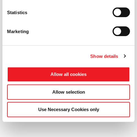
Statistics
Marketing
WHAT RBFCAE CAN DO FOR YOU
Real shape control.
Show details
No remeshing.
Allow all cookies
No limits.
Allow selection
Interactive Parametric Setup
Adjoint-driven O
Use Necessary Cookies only