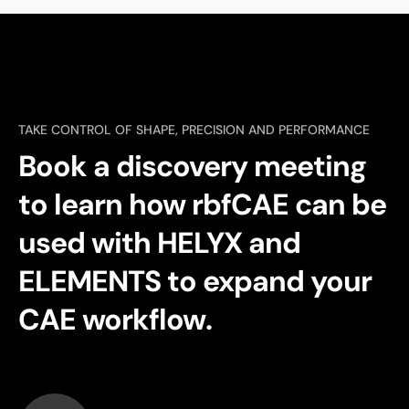
TAKE CONTROL OF SHAPE, PRECISION AND PERFORMANCE
Book a discovery meeting
to learn how rbfCAE can be
used with HELYX and
ELEMENTS to expand your
CAE workflow.