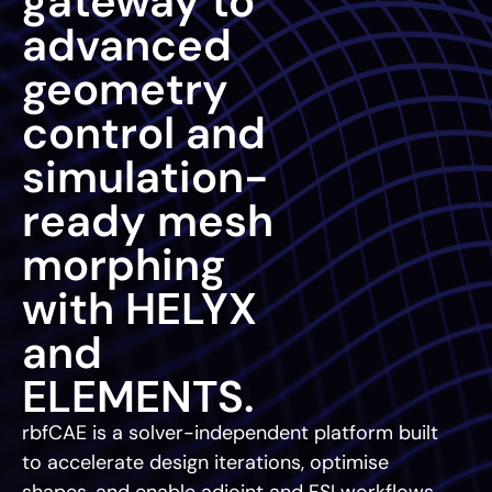
gateway to
advanced
geometry
control and
simulation-
ready mesh
morphing
with HELYX
and
ELEMENTS.
rbfCAE is a solver-independent platform built
to accelerate design iterations, optimise