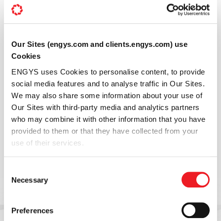
Our Sites (engys.com and clients.engys.com) use
Cookies
ENGYS uses Cookies to personalise content, to provide
social media features and to analyse traffic in Our Sites.
We may also share some information about your use of
Our Sites with third-party media and analytics partners
who may combine it with other information that you have
provided to them or that they have collected from your
use of their services.
Consent
Necessary
Selection
Preferences