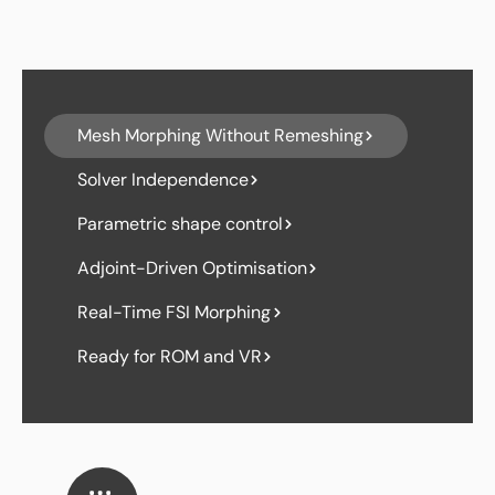
Mesh Morphing Without Remeshing
Solver Independence
Parametric shape control
Adjoint-Driven Optimisation
Real-Time FSI Morphing
Ready for ROM and VR