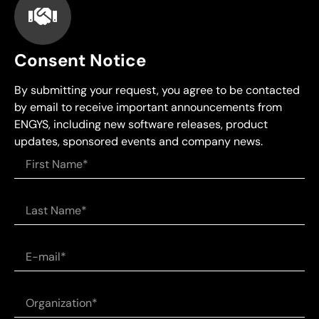
Consent Notice
By submitting your request, you agree to be contacted
by email to receive important announcements from
ENGYS, including new software releases, product
updates, sponsored events and company news.