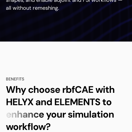
shapes, and enable adjoint and FSI workflows —
all without remeshing.
BENEFITS
Why choose rbfCAE with
HELYX and ELEMENTS to
enhance
your simulation
workflow?