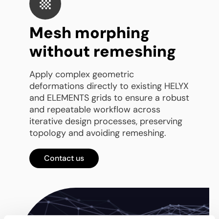
Mesh morphing
without remeshing
Apply complex geometric
deformations directly to existing HELYX
and ELEMENTS grids to ensure a robust
and repeatable workflow across
iterative design processes, preserving
topology and avoiding remeshing.
Contact us