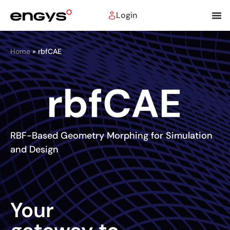
Login
Home
»
rbfCAE
RBF-Based Geometry Morphing for Simulation
and Design
Your