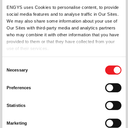
the way complex design problems are
ENGYS uses Cookies to personalise content, to provide
solved. We call this process
Excelsior
.
social media features and to analyse traffic in Our Sites.
We may also share some information about your use of
Our Sites with third-party media and analytics partners
who may combine it with other information that you have
Whether you are a recent graduate
provided to them or that they have collected from your
embarking on a new career or experienced
use of their services.
professional seeking further development,
at ENGYS you will find the right
Consent
opportunities to progress and benefit from
Necessary
Selection
the growing success of our company.
Preferences
Flexible working hours, an international
setting, great benefit packages and family-
friendly initiatives complement our offerings
Statistics
to our employees.
Marketing