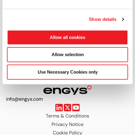
Open positions
Show details
Thank you for your interest. We don't have any
Allow all cookies
positions open at present, but please keep
checking this space as we open new jobs on a
Allow selection
regular basis.
Use Necessary Cookies only
info@engys.com
Terms & Conditions
Privacy Notice
Cookie Policy