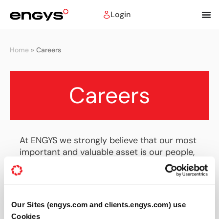
Login
Home
»
Careers
Careers
At ENGYS we strongly believe that our most
important and valuable asset is our people,
with whom we share our passion about
engineering and novel numerical simulation
technologies. We strive to provide the ideal
working environment to bring about
Our Sites (engys.com and clients.engys.com) use
innovation and realise new ideas to improve
Cookies