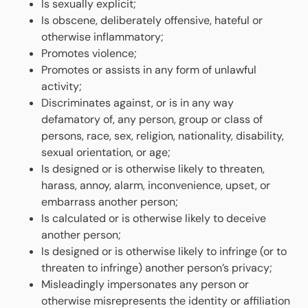
Is sexually explicit;
Is obscene, deliberately offensive, hateful or
otherwise inflammatory;
Promotes violence;
Promotes or assists in any form of unlawful
activity;
Discriminates against, or is in any way
defamatory of, any person, group or class of
persons, race, sex, religion, nationality, disability,
sexual orientation, or age;
Is designed or is otherwise likely to threaten,
harass, annoy, alarm, inconvenience, upset, or
embarrass another person;
Is calculated or is otherwise likely to deceive
another person;
Is designed or is otherwise likely to infringe (or to
threaten to infringe) another person’s privacy;
Misleadingly impersonates any person or
otherwise misrepresents the identity or affiliation