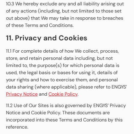
10.3 We hereby exclude any and all liability arising out
of any actions (including, but not limited to those set
out above) that We may take in response to breaches
of these Terms and Conditions.
11. Privacy and Cookies
11.1 For complete details of how We collect, process,
store, and retain personal data including, but not
limited to, the purpose(s) for which personal data is
used, the legal basis or bases for using it, details of
your rights and how to exercise them, and personal
data sharing (where applicable), please refer to ENGYS’
Privacy Notice
and
Cookie Policy
.
11.2 Use of Our Sites is also governed by ENGYS’ Privacy
Notice and Cookie Policy. These documents are
incorporated into these Terms and Conditions by this
reference.