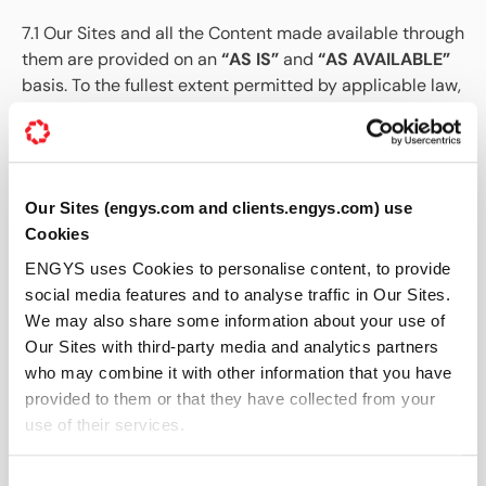
7.1 Our Sites and all the Content made available through
them are provided on an
“AS IS”
and
“AS AVAILABLE”
basis. To the fullest extent permitted by applicable law,
ENGYS makes no representations, warranties,
conditions, or guarantees of any kind, whether express,
implied, statutory, or otherwise, regarding Our Sites,
including its availability, accuracy, reliability,
Our Sites (engys.com and clients.engys.com) use
completeness, fitness for a particular purpose,
Cookies
merchantability, non-infringement, security, or
uninterrupted operation.
ENGYS uses Cookies to personalise content, to provide
social media features and to analyse traffic in Our Sites.
7.2 Although We exercise all reasonable skill and care
We may also share some information about your use of
to ensure that Our Sites are always operational and
Our Sites with third-party media and analytics partners
free from viruses and other malware (as set out in
who may combine it with other information that you have
Clause 9), We do not warrant that Our Sites will be
provided to them or that they have collected from your
error-free, free from viruses or other harmful
use of their services.
components, or available at any particular time or
location. Use of Our Site’s is at the User’s sole risk.
Consent