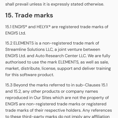
shall prevail unless it is expressly stated otherwise.
15. Trade marks
15.1 ENGYS® and HELYX® are registered trade marks of
ENGYS Ltd.
15.2 ELEMENTS is a non-registered trade mark of
Streamline Solutions LLC, a joint venture between
ENGYS Ltd. and Auto Research Center LLC. We are fully
authorised to use the mark ELEMENTS, as well as sale,
market, distribute, license, support and deliver training
for this software product.
15.3 Beyond the marks referred to in sub-Clauses 15.1
and 15.2, any other products or company names
reproduced in Our Sites which are not the property of
ENGYS are non-registered trade marks or registered
trade marks of their respective holders. Any references
to these third-party marks do not imply any affiliation