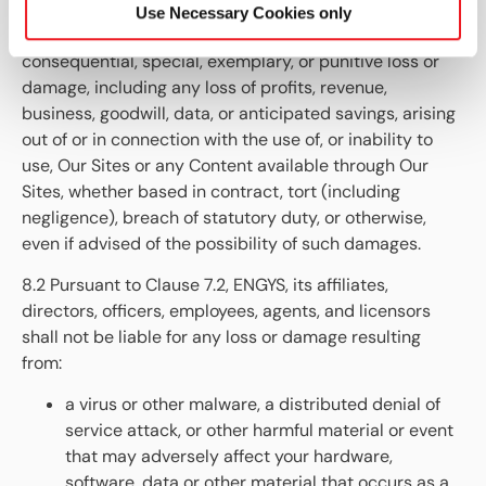
affiliates, directors, officers, employees, agents, and
Use Necessary Cookies only
licensors shall not be liable for any indirect, incidental,
consequential, special, exemplary, or punitive loss or
damage, including any loss of profits, revenue,
business, goodwill, data, or anticipated savings, arising
out of or in connection with the use of, or inability to
use, Our Sites or any Content available through Our
Sites, whether based in contract, tort (including
negligence), breach of statutory duty, or otherwise,
even if advised of the possibility of such damages.
8.2 Pursuant to Clause 7.2, ENGYS
, its affiliates,
directors, officers, employees, agents, and licensors
shall not be liable for any loss or damage resulting
from:
a virus or other malware, a distributed denial of
service attack, or other harmful material or event
that may adversely affect your hardware,
software, data or other material that occurs as a