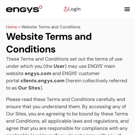
Login
Home
»
Website Terms and Conditions
Website Terms and
Conditions
These Terms and Conditions set out the terms of use
under which you (the
User
) may use ENGYS’ main
website
engys.com
and ENGYS’ customer
portal
clients.engys.com
(herein collectively referred
to as
Our Sites
).
Please read these Terms and Conditions carefully and
ensure that you understand them. By accessing any of
Our Sites, you are agreeing to be bound by these Terms
and Conditions, all applicable laws and regulations, and
agree that you are responsible for compliance with any