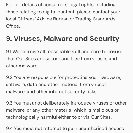
For full details of consumers’ legal rights, including
those relating to digital content, please contact your
local Citizens’ Advice Bureau or Trading Standards
Office.
9. Viruses, Malware and Security
9.1 We exercise all reasonable skill and care to ensure
that Our Sites are secure and free from viruses and
other malware.
9.2 You are responsible for protecting your hardware,
software, data and other material from viruses,
malware, and other internet security risks.
9.3 You must not deliberately introduce viruses or other
malware, or any other material which is malicious or
technologically harmful either to or via Our Sites.
9.4 You must not attempt to gain unauthorised access