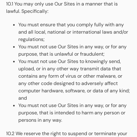
10.1 You may only use Our Sites in a manner that is
lawful. Specifically:
You must ensure that you comply fully with any
and all local, national or international laws and/or
regulations;
You must not use Our Sites in any way, or for any
purpose, that is unlawful or fraudulent;
You must not use Our Sites to knowingly send,
upload, or in any other way transmit data that
contains any form of virus or other malware, or
any other code designed to adversely affect
computer hardware, software, or data of any kind;
and
You must not use Our Sites in any way, or for any
purpose, that is intended to harm any person or
persons in any way.
10.2 We reserve the right to suspend or terminate your