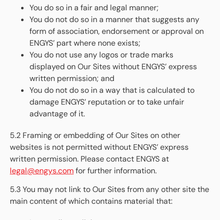
You do so in a fair and legal manner;
You do not do so in a manner that suggests any
form of association, endorsement or approval on
ENGYS’ part where none exists;
You do not use any logos or trade marks
displayed on Our Sites without ENGYS’ express
written permission; and
You do not do so in a way that is calculated to
damage ENGYS’ reputation or to take unfair
advantage of it.
5.2 Framing or embedding of Our Sites on other
websites is not permitted without ENGYS’ express
written permission. Please contact ENGYS at
legal@engys.com
for further information.
5.3 You may not link to Our Sites from any other site the
main content of which contains material that: