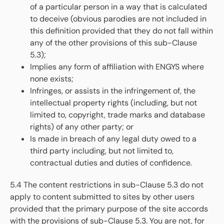
of a particular person in a way that is calculated
to deceive (obvious parodies are not included in
this definition provided that they do not fall within
any of the other provisions of this sub-Clause
5.3);
Implies any form of affiliation with ENGYS where
none exists;
Infringes, or assists in the infringement of, the
intellectual property rights (including, but not
limited to, copyright, trade marks and database
rights) of any other party; or
Is made in breach of any legal duty owed to a
third party including, but not limited to,
contractual duties and duties of confidence.
5.4 The content restrictions in sub-Clause 5.3 do not
apply to content submitted to sites by other users
provided that the primary purpose of the site accords
with the provisions of sub-Clause 5.3. You are not, for