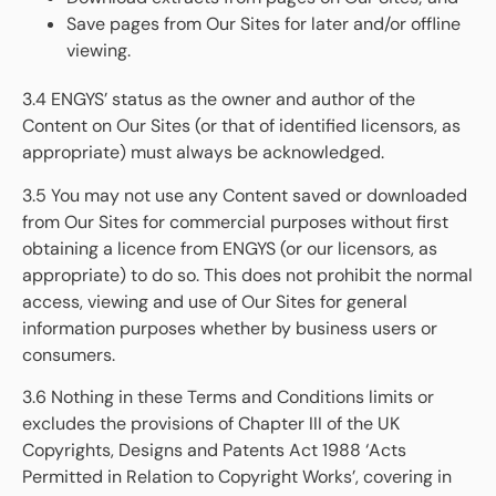
Save pages from Our Sites for later and/or offline
viewing.
3.4 ENGYS’ status as the owner and author of the
Content on Our Sites (or that of identified licensors, as
appropriate) must always be acknowledged.
3.5 You may not use any Content saved or downloaded
from Our Sites for commercial purposes without first
obtaining a licence from ENGYS (or our licensors, as
appropriate) to do so. This does not prohibit the normal
access, viewing and use of Our Sites for general
information purposes whether by business users or
consumers.
3.6 Nothing in these Terms and Conditions limits or
excludes the provisions of Chapter III of the UK
Copyrights, Designs and Patents Act 1988 ‘Acts
Permitted in Relation to Copyright Works’, covering in