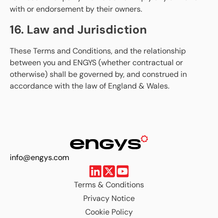
with or endorsement by their owners.
16. Law and Jurisdiction
These Terms and Conditions, and the relationship
between you and ENGYS (whether contractual or
otherwise) shall be governed by, and construed in
accordance with the law of England & Wales.
info@engys.com
Terms & Conditions
Privacy Notice
Cookie Policy