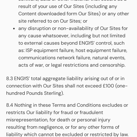
result of your use of Our Sites (including any
Content downloaded form Our Sites) or any other
site referred to on Our Sites; or
any disruption or non-availability of Our Sites for
any cause whatsoever, including but not limited
to external causes beyond ENGYS’ control, such
as: ISP equipment failure, host equipment failure,
communications network failure, natural events,
acts of war, or legal restrictions and censorship.
8.3 ENGYS’ total aggregate liability arising out of or in
connection with Our Sites shall not exceed £100 (one-
hundred Pounds Sterling).
8.4 Nothing in these Terms and Conditions excludes or
restricts Our liability for fraud or fraudulent
misrepresentation, for death or personal injury
resulting from negligence, or for any other forms of
liability which cannot be excluded or restricted by law.