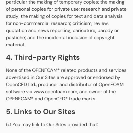
particular the making of temporary copies; the making
of personal copies for private use; research and private
study; the making of copies for text and data analysis
for non-commercial research; criticism, review,
quotation and news reporting; caricature, parody or
pastiche; and the incidental inclusion of copyright
material.
4. Third-party Rights
None of the OPENFOAM® related products and services
advertised in Our Sites are approved or endorsed by
OpenCFD Ltd., producer and distributor of OpenFOAM
software via www.openfoam.com, and owner of the
OPENFOAM® and OpenCFD® trade marks.
5. Links to Our Sites
5.1 You may link to Our Sites provided that: