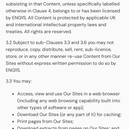
subsisting in that Content, unless specifically labelled
otherwise in Clause 4, belongs to or has been licensed
by ENGYS. All Content is protected by applicable UK
and international intellectual property laws and
treaties. All rights are reserved.
3.2 Subject to sub-Clauses 3.3 and 3.6 you may not
reproduce, copy, distribute, sell, rent, sub-licence,
store, or in any other manner re-use Content from Our
Sites without express written permission to do so by
ENGYS.
3.3 You may:
Access, view and use Our Sites in a web browser
(including any web browsing capability built into
other types of software or app);
Download Our Sites (or any part of it) for caching;
Print pages from Our Sites;
Download extracts from pages on Our Sites; and