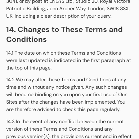
3041, or by post at ENGYS Ltd., Studio 20, Royal Victora
Patriotic Building, John Archer Way, London, SW18 3SX,
UK, including a clear description of your query.
14. Changes to These Terms and
Conditions
14.1 The date on which these Terms and Conditions
were last updated is indicated in the first paragraph at
the top of this page.
14.2 We may alter these Terms and Conditions at any
time and without any notice given. Any such changes
will become binding on you upon your first use of Our
Sites after the changes have been implemented. You
are therefore advised to check this page regularly.
14.3 In the event of any conflict between the current
version of these Terms and Conditions and any
previous version(s), the provisions current and in effect