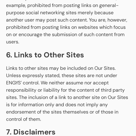
example, prohibited from posting links on general-
purpose social networking sites merely because
another user may post such content. You are, however,
prohibited from posting links on websites which focus
on or encourage the submission of such content from
users.
6. Links to Other Sites
Links to other sites may be included on Our Sites.
Unless expressly stated, these sites are not under
ENGYS’ control. We neither assume nor accept
responsibility or liability for the content of third party
sites. The inclusion of a link to another site on Our Sites
is for information only and does not imply any
endorsement of the sites themselves or of those in
control of them.
7. Disclaimers