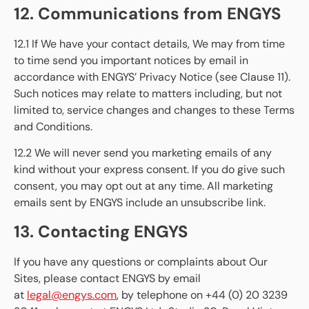
12. Communications from ENGYS
12.1 If We have your contact details, We may from time
to time send you important notices by email in
accordance with ENGYS’ Privacy Notice (see Clause 11).
Such notices may relate to matters including, but not
limited to, service changes and changes to these Terms
and Conditions.
12.2 We will never send you marketing emails of any
kind without your express consent. If you do give such
consent, you may opt out at any time. All marketing
emails sent by ENGYS include an unsubscribe link.
13. Contacting ENGYS
If you have any questions or complaints about Our
Sites, please contact ENGYS by email
at
legal@engys.com
, by telephone on +44 (0) 20 3239