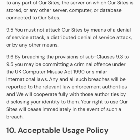
to any part of Our Sites, the server on which Our Sites is
stored, or any other server, computer, or database
connected to Our Sites.
9.5 You must not attack Our Sites by means of a denial
of service attack, a distributed denial of service attack,
or by any other means.
9.6 By breaching the provisions of sub-Clauses 9.3 to
9.5 you may be committing a criminal offence under
the UK Computer Misuse Act 1990 or similar
international laws. Any and all such breaches will be
reported to the relevant law enforcement authorities
and We will cooperate fully with those authorities by
disclosing your identity to them. Your right to use Our
Sites will cease immediately in the event of such a
breach.
10. Acceptable Usage Policy