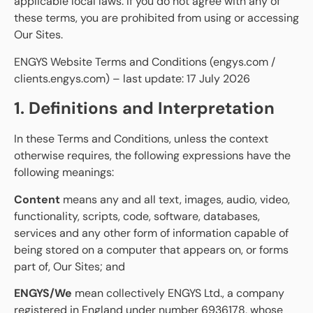
applicable local laws. If you do not agree with any of
these terms, you are prohibited from using or accessing
Our Sites.
ENGYS Website Terms and Conditions (engys.com /
clients.engys.com) – last update: 17 July 2026
1. Definitions and Interpretation
In these Terms and Conditions, unless the context
otherwise requires, the following expressions have the
following meanings:
Content
means any and all text, images, audio, video,
functionality, scripts, code, software, databases,
services and any other form of information capable of
being stored on a computer that appears on, or forms
part of, Our Sites; and
ENGYS/We
mean collectively ENGYS Ltd., a company
registered in England under number 6936178, whose