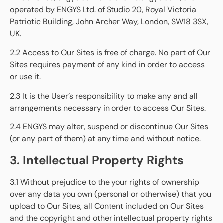
operated by ENGYS Ltd. of Studio 20, Royal Victoria
Patriotic Building, John Archer Way, London, SW18 3SX,
UK.
2.2 Access to Our Sites is free of charge. No part of Our
Sites requires payment of any kind in order to access
or use it.
2.3 It is the User’s responsibility to make any and all
arrangements necessary in order to access Our Sites.
2.4 ENGYS may alter, suspend or discontinue Our Sites
(or any part of them) at any time and without notice.
3. Intellectual Property Rights
3.1 Without prejudice to the your rights of ownership
over any data you own (personal or otherwise) that you
upload to Our Sites, all Content included on Our Sites
and the copyright and other intellectual property rights