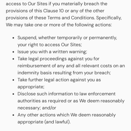
access to Our Sites if you materially breach the
provisions of this Clause 10 or any of the other
provisions of these Terms and Conditions. Specifically,
We may take one or more of the following actions:
Suspend, whether temporarily or permanently,
your right to access Our Sites;
Issue you with a written warning;
Take legal proceedings against you for
reimbursement of any and all relevant costs on an
indemnity basis resulting from your breach;
Take further legal action against you as
appropriate;
Disclose such information to law enforcement
authorities as required or as We deem reasonably
necessary; and/or
Any other actions which We deem reasonably
appropriate (and lawful).