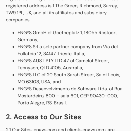
registered address is 1 The Green, Richmond, Surrey,
TW9 1PL, UK, and all its affiliates and subsidiary
companies:
ENGYS GmbH of Goetheplatz 1, 18055 Rostock,
Germany;
ENGYS Srl a sole partner company from Via del
Follatoio 12, 34147 Trieste, Italia;
ENGYS AUST PTY LTD 47 of Camelot Street,
Tennyson, QLD 4105, Australia;
ENGYS LLC of 20 South Sarah Street, Saint Louis,
MO 63108, USA; and
ENGYS Desenvolvimento de Software Ltda. of Rua
Mostardeiro, 800 – sala 601, CEP 90430-000,
Porto Alegre, RS, Brasil.
2. Access to Our Sites
2.1 Our Sites, engys.com and clients.engys.com, are