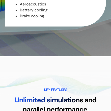
Aeroacoustics
Battery cooling
Brake cooling
KEY FEATURES
Unlimited simulations
and
parallel performance.