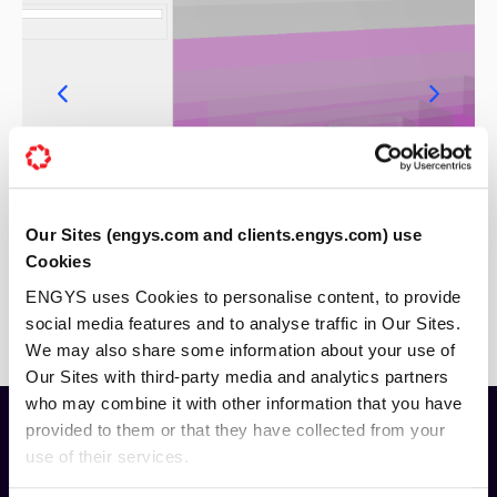
Our Sites (engys.com and clients.engys.com) use
Cookies
ENGYS uses Cookies to personalise content, to provide
social media features and to analyse traffic in Our Sites.
We may also share some information about your use of
Our Sites with third-party media and analytics partners
who may combine it with other information that you have
provided to them or that they have collected from your
use of their services.