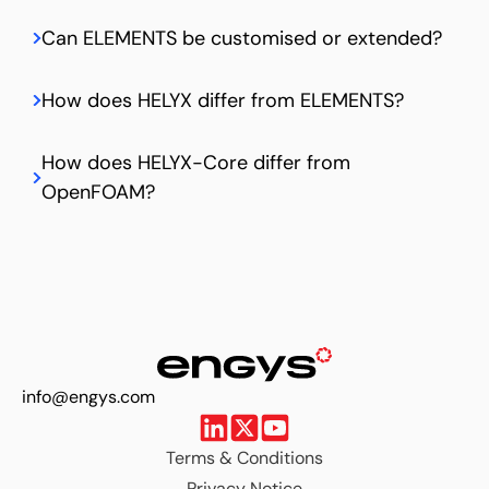
Can ELEMENTS be customised or extended?
How does HELYX differ from ELEMENTS?
How does HELYX-Core differ from
OpenFOAM?
info@engys.com
Terms & Conditions
Privacy Notice