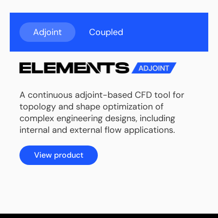
Adjoint
Coupled
A continuous adjoint-based CFD tool for
topology and shape optimization of
complex engineering designs, including
internal and external flow applications.
View product