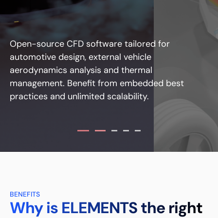
Open-source CFD software tailored for
automotive design, external vehicle
aerodynamics analysis and thermal
management. Benefit from embedded best
practices and unlimited scalability.
BENEFITS
Why is ELEMENTS the right