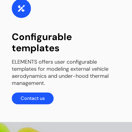
Configurable
templates
ELEMENTS offers user configurable
templates for modeling external vehicle
aerodynamics and under-hood thermal
management.
Contact us