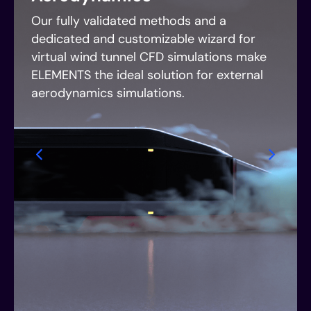
Our fully validated methods and a
dedicated and customizable wizard for
virtual wind tunnel CFD simulations make
ELEMENTS the ideal solution for external
aerodynamics simulations.