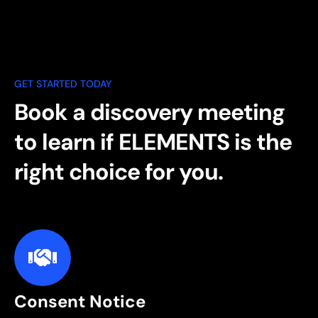
GET STARTED TODAY
Book a discovery meeting
to learn if ELEMENTS is the
right choice for you.
Consent Notice