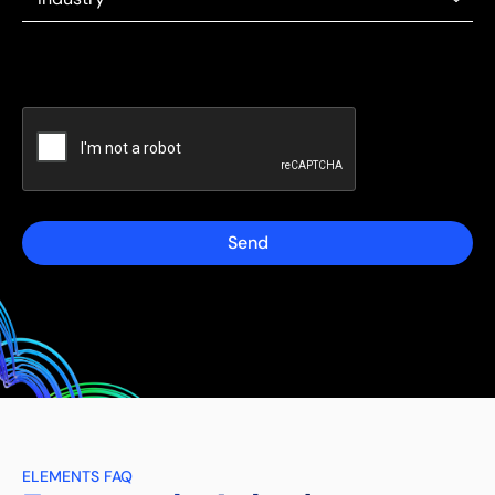
Send
ELEMENTS FAQ