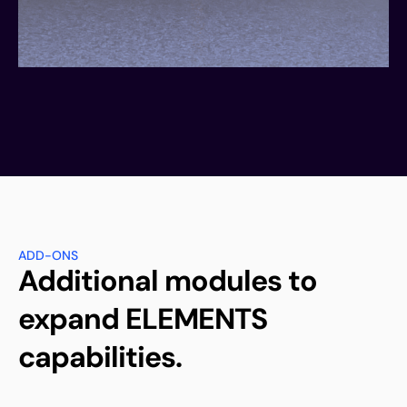
ADD-ONS
Additional modules to
expand ELEMENTS
capabilities.