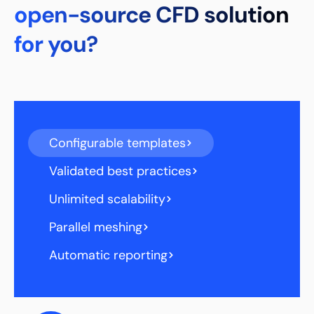
open-source CFD solution
for you?
Configurable templates
Validated best practices
Unlimited scalability
Parallel meshing
Automatic reporting