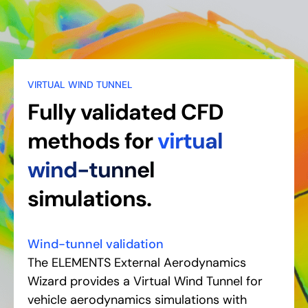
VIRTUAL WIND TUNNEL
Fully validated CFD
methods for
virtual
wind-tunnel
simulations.
Wind-tunnel validation
The ELEMENTS External Aerodynamics
Wizard provides a Virtual Wind Tunnel for
vehicle aerodynamics simulations with