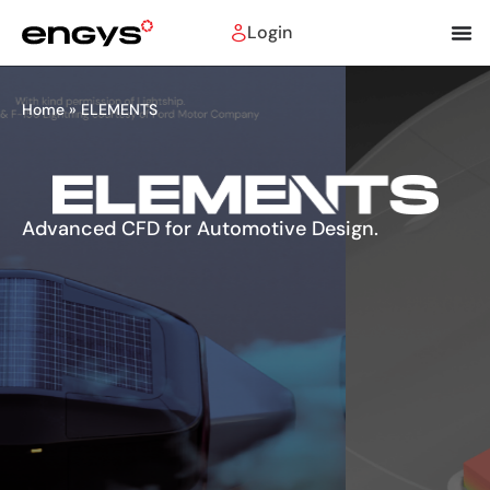
Login
Home
»
ELEMENTS
Advanced CFD for Automotive Design.