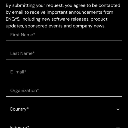
By submitting your request, you agree to be contacted
by email to receive important announcements from
ENGYS, including new software releases, product
updates, sponsored events and company news.