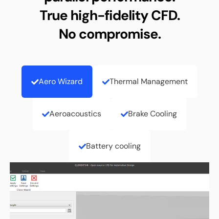
True high-fidelity CFD.
No compromise.
Aero Wizard
Thermal Management
Aeroacoustics
Brake Cooling
Battery cooling