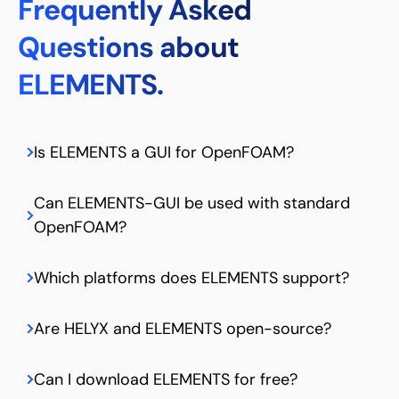
Frequently Asked
Questions about
ELEMENTS.
Is ELEMENTS a GUI for OpenFOAM?
Can ELEMENTS-GUI be used with standard
OpenFOAM?
Which platforms does ELEMENTS support?
Are HELYX and ELEMENTS open-source?
Can I download ELEMENTS for free?