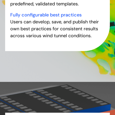
predefined, validated templates.
Fully configurable best practices
Users can develop, save, and publish their
own best practices for consistent results
across various wind tunnel conditions.