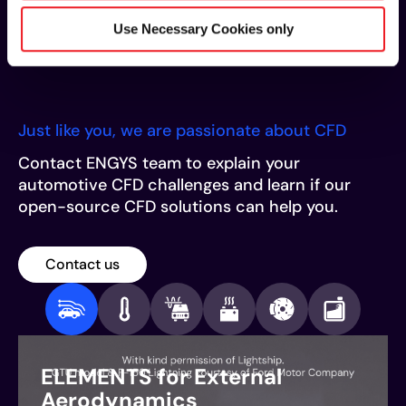
its open-source nature and unlimited scalability,
makes ELEMENTS the most comprehensive CFD
Use Necessary Cookies only
solution for the automotive industry.
Just like you, we are passionate about CFD
Contact ENGYS team to explain your
automotive CFD challenges and learn if our
open-source CFD solutions can help you.
Contact us
ELEMENTS for External
Aerodynamics