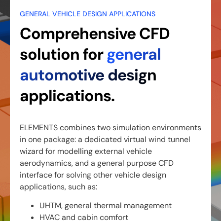
GENERAL VEHICLE DESIGN APPLICATIONS
Comprehensive CFD
solution for
general
automotive design
applications.
ELEMENTS combines two simulation environments
in one package: a dedicated virtual wind tunnel
wizard for modelling external vehicle
aerodynamics, and a general purpose CFD
interface for solving other vehicle design
applications, such as:
UHTM, general thermal management
HVAC and cabin comfort