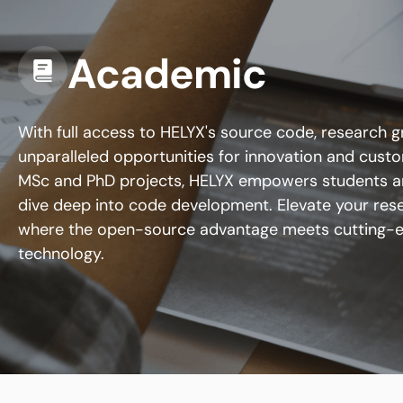
Academic
With full access to HELYX's source code, research 
unparalleled opportunities for innovation and custom
MSc and PhD projects, HELYX empowers students a
dive deep into code development. Elevate your res
where the open-source advantage meets cutting-
technology.