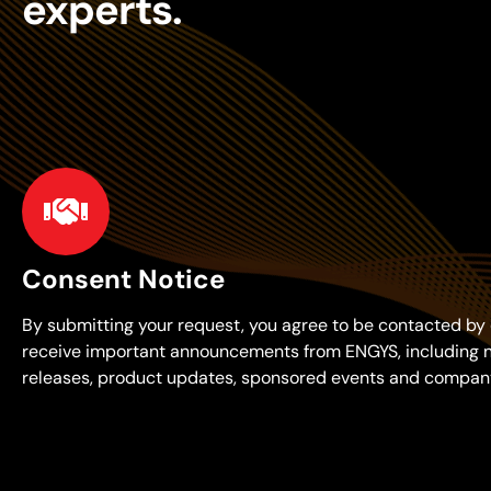
experts.
Consent Notice
By submitting your request, you agree to be contacted by 
receive important announcements from ENGYS, including 
releases, product updates, sponsored events and compan