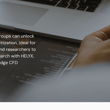
groups can unlock
ization. Ideal for
nd researchers to
earch with HELYX,
edge CFD