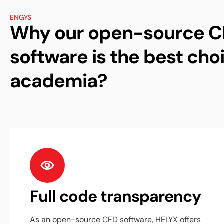
ENGYS
Why our open-source 
software is the best choi
academia?
Full code transparency
As an open-source CFD software, HELYX offers