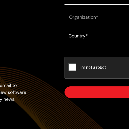
email to
new software
y news.