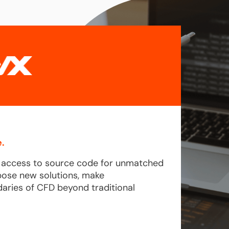
.
l access to source code for unmatched
pose new solutions, make
aries of CFD beyond traditional