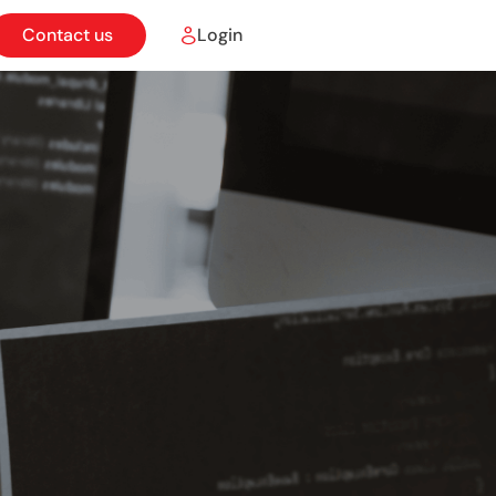
Contact us
Login