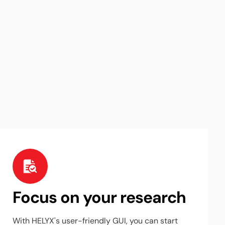
Focus on your research
With HELYX's user-friendly GUI, you can start