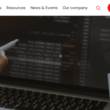
s
Resources
News & Events
Our company