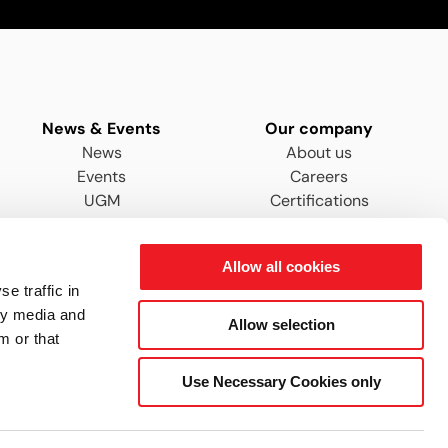
News & Events
Our company
News
About us
Events
Careers
UGM
Certifications
Distributors & Agents
Allow all cookies
e traffic in
ty media and
Allow selection
m or that
Use Necessary Cookies only
ENGYS Ltd © 2026 - All rights reserved