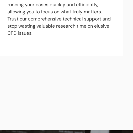
running your cases quickly and efficiently,
allowing you to focus on what truly matters.
Trust our comprehensive technical support and
stop wasting valuable research time on elusive
CFD issues.