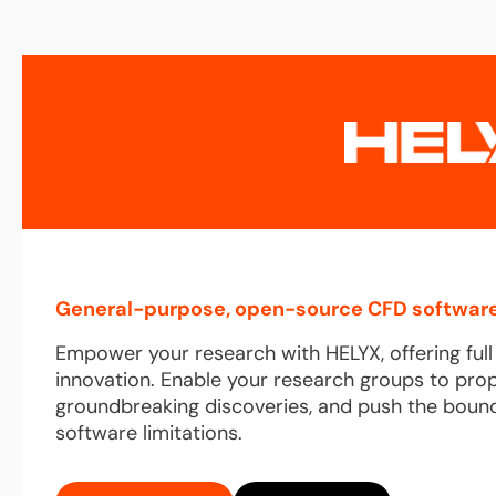
General-purpose, open-source CFD software
Empower your research with HELYX, offering ful
innovation. Enable your research groups to pro
groundbreaking discoveries, and push the bound
software limitations.