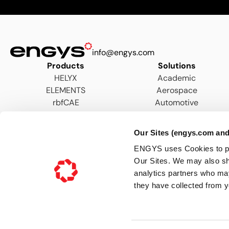
info@engys.com
Products
Solutions
HELYX
Academic
ELEMENTS
Aerospace
rbfCAE
Automotive
AEC
Energy
Our Sites (engys.com and
Hydraulics & Wastewater
ENGYS uses Cookies to pers
Marine
Our Sites. We may also sh
Motorsports
analytics partners who may
Process
they have collected from y
Turbomachinery
Terms & Conditions
Privacy Notice
Cookie Policy