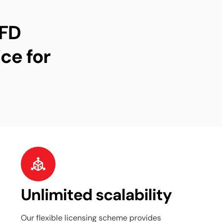
CFD
ce for
Unlimited scalability
Our flexible licensing scheme provides