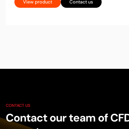
View product
Contact us
CONTACT US
Contact our team of CF