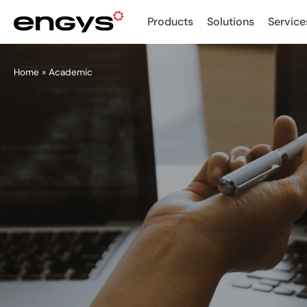
Products
Solutions
Service
Home
»
Academic