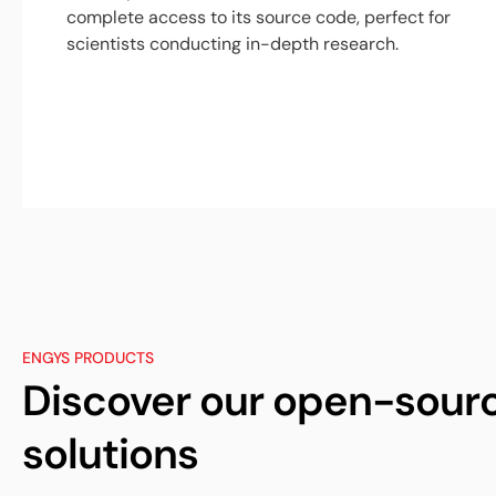
complete access to its source code, perfect for
scientists conducting in-depth research.
ENGYS PRODUCTS
Discover our open-sour
solutions