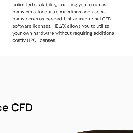
unlimited scalability, enabling you to run as
many simultaneous simulations and use as
many cores as needed. Unlike traditional CFD
software licenses, HELYX allows you to utilize
your own hardware without requiring additional
costly HPC licenses.
ce CFD