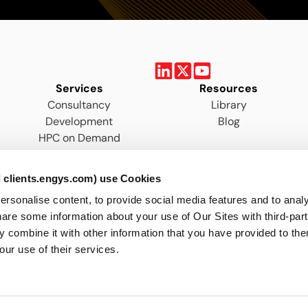
Services
Resources
Consultancy
Library
Development
Blog
HPC on Demand
Training
 clients.engys.com) use Cookies
onalise content, to provide social media features and to analys
are some information about your use of Our Sites with third-par
 combine it with other information that you have provided to the
our use of their services.