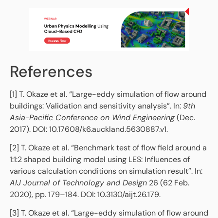
References
[1] T. Okaze et al. “Large-eddy simulation of flow around
buildings: Validation and sensitivity analysis”. In:
9th
Asia-Pacific Conference on Wind Engineering
(Dec.
2017). DOI: 10.17608/k6.auckland.5630887.v1.
[2] T. Okaze et al. “Benchmark test of flow field around a
1:1:2 shaped building model using LES: Influences of
various calculation conditions on simulation result”. In:
AIJ Journal of Technology and Design
26 (62 Feb.
2020), pp. 179–184. DOI: 10.3130/aijt.26.179.
[3] T. Okaze et al. “Large-eddy simulation of flow around