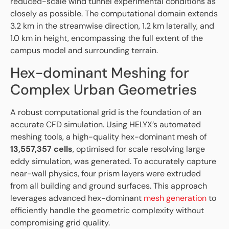
reduced-scale wind tunnel experimental conditions as
closely as possible. The computational domain extends
3.2 km in the streamwise direction, 1.2 km laterally, and
1.0 km in height, encompassing the full extent of the
campus model and surrounding terrain.
Hex-dominant Meshing for
Complex Urban Geometries
A robust computational grid is the foundation of an
accurate CFD simulation. Using HELYX’s automated
meshing tools, a high-quality hex-dominant mesh of
13,557,357 cells
, optimised for scale resolving large
eddy simulation, was generated. To accurately capture
near-wall physics, four prism layers were extruded
from all building and ground surfaces. This approach
leverages advanced hex-dominant
mesh generation
to
efficiently handle the geometric complexity without
compromising grid quality.