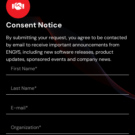
Consent Notice
By submitting your request, you agree to be contacted
by email to receive important announcements from
ENGYS, including new software releases, product
updates, sponsored events and company news.