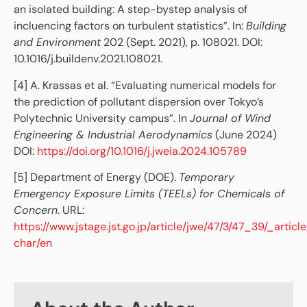
an isolated building: A step-bystep analysis of
incluencing factors on turbulent statistics”. In:
Building
and Environment
202 (Sept. 2021), p. 108021. DOI:
10.1016/j.buildenv.2021.108021.
[4] A. Krassas et al. “Evaluating numerical models for
the prediction of pollutant dispersion over Tokyo’s
Polytechnic University campus”. In
Journal of Wind
Engineering & Industrial Aerodynamics
(June 2024)
DOI:
https://doi.org/10.1016/j.jweia.2024.105789
[5] Department of Energy (DOE).
Temporary
Emergency Exposure Limits (TEELs) for Chemicals of
Concern
. URL:
https://www.jstage.jst.go.jp/article/jwe/47/3/47_39/_article
char/en