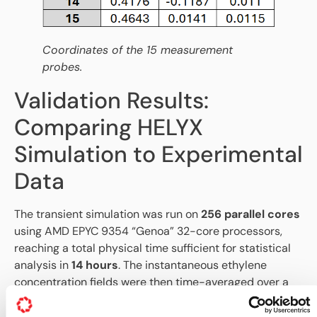
Coordinates of the 15 measurement
probes.
Validation Results:
Comparing HELYX
Simulation to Experimental
Data
The transient simulation was run on
256 parallel cores
using AMD EPYC 9354 “Genoa” 32-core processors,
reaching a total physical time sufficient for statistical
analysis in
14 hours
. The instantaneous ethylene
concentration fields were then time-averaged over a
50-second period to provide stable statistical results
for comparison against the experimental