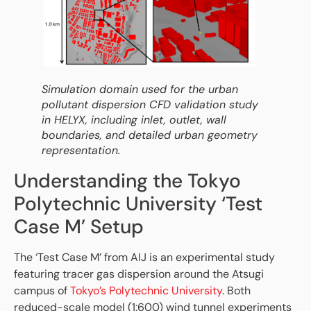
Simulation domain used for the urban
pollutant dispersion CFD validation study
in HELYX, including inlet, outlet, wall
boundaries, and detailed urban geometry
representation.
Understanding the Tokyo
Polytechnic University ‘Test
Case M’ Setup
The ‘Test Case M’ from AIJ is an experimental study
featuring tracer gas dispersion around the Atsugi
campus of
Tokyo’s Polytechnic University
. Both
reduced-scale model (1:600) wind tunnel experiments