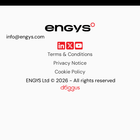
info@engys.com
Terms & Conditions
Privacy Notice
Cookie Policy
ENGYS Ltd © 2026 - All rights reserved