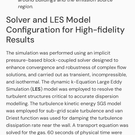
region.
Solver and LES Model
Configuration for High-fidelity
Results
The simulation was performed using an implicit
pressure-based block-coupled solver designed to
enhance convergence and robustness of complex flow
solutions, and carried out as transient, incompressible,
and isothermal. The dynamic k-Equation Large Eddy
Simulation (
LES
) model was employed to resolve the
turbulent structures critical to accurate dispersion
modelling. The turbulence kinetic energy SGS model
was employed for sub-grid scale turbulence and van
Driest function was used for damping the turbulence
dissipation rate near the wall. A transport equation was
solved for the gas. 60 seconds of physical time were