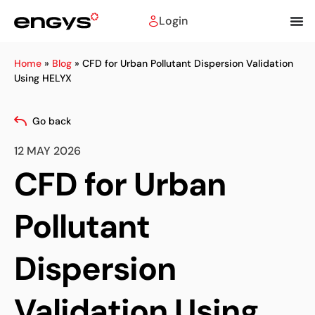
Login
Home
»
Blog
»
CFD for Urban Pollutant Dispersion Validation
Using HELYX
Go back
12 MAY 2026
CFD for Urban
Pollutant
Dispersion
Validation Using