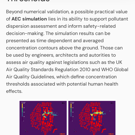
Beyond numerical validation, a possible practical value
of
AEC simulation
lies in its ability to support pollutant
dispersion assessment and inform safety-related
decision-making. The simulation results can be
presented as time dependent and averaged
concentration contours above the ground. Those can
be used by engineers, architects and autorities to
assess air quality against legislations such as the UK
Air Quality Standards Regulation 2010 and WHO Global
Air Quality Guidelines, which define concentration
thresholds associated with potential human health
effects.