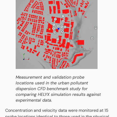
Measurement and validation probe
locations used in the urban pollutant
dispersion CFD benchmark study for
comparing HELYX simulation results against
experimental data.
Concentration and velocity data were monitored at 15
probe locations identical to those used in the physical