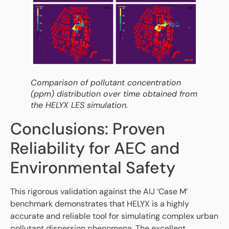
Comparison of pollutant concentration
(ppm) distribution over time obtained from
the HELYX LES simulation.
Conclusions: Proven
Reliability for AEC and
Environmental Safety
This rigorous validation against the AIJ ‘Case M’
benchmark demonstrates that HELYX is a highly
accurate and reliable tool for simulating complex urban
pollutant dispersion phenomena. The excellent