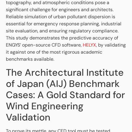
topography, and atmospheric conditions pose a
significant challenge for engineers and architects.
Reliable simulation of urban pollutant dispersion is
essential for emergency response planning, industrial
site evaluation, and ensuring regulatory compliance.
This study demonstrates the predictive accuracy of
ENGYS’ open-source CFD software,
HELYX
, by validating
it against one of the most rigorous academic
benchmarks available.
The Architectural Institute
of Japan (AIJ) Benchmark
Cases: A Gold Standard for
Wind Engineering
Validation
To prove its mettle, any CFD tool must be tested