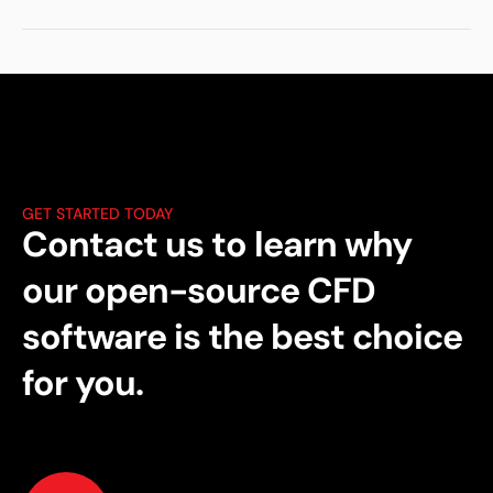
GET STARTED TODAY
Contact us to learn why
our open-source CFD
software is the best choice
for you.