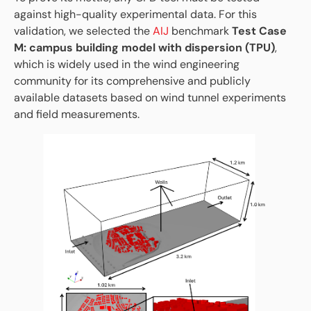
against high-quality experimental data. For this
validation, we selected the
AIJ
benchmark
Test Case
M: campus building model with dispersion (TPU)
,
which is widely used in the wind engineering
community for its comprehensive and publicly
available datasets based on wind tunnel experiments
and field measurements.