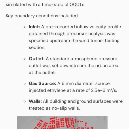
simulated with a time-step of 0.001 s.
Key boundary conditions included:
Inlet:
A pre-recorded inflow velocity profile
obtained through precursor analysis was
specified upstream the wind tunnel testing
section.
Outlet:
A standard atmospheric pressure
outlet was set downstream the urban area
at the outlet.
Gas Source:
A 6 mm diameter source
injected ethylene at a rate of 2.5e-6 m³/s.
Walls:
All building and ground surfaces were
treated as no-slip walls.