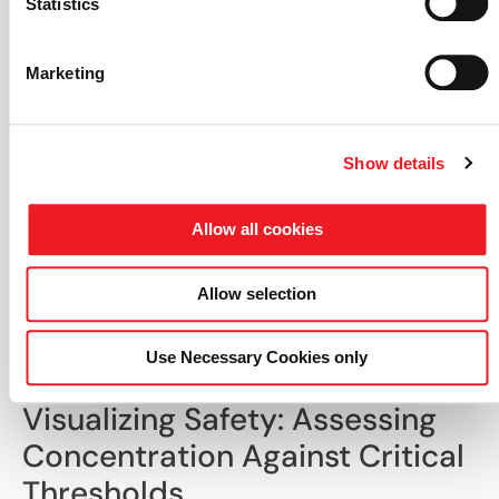
Statistics
Marketing
Show details
Allow all cookies
Comparison between experimental
measurements and HELYX LES simulation
Allow selection
results for normalized ethylene
concentration and concentration
fluctuation levels at validation probe
Use Necessary Cookies only
locations.
Visualizing Safety: Assessing
Concentration Against Critical
Thresholds