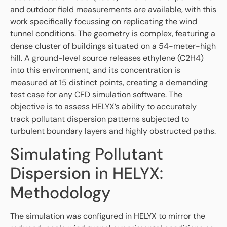
and outdoor field measurements are available, with this
work specifically focussing on replicating the wind
tunnel conditions. The geometry is complex, featuring a
dense cluster of buildings situated on a 54-meter-high
hill. A ground-level source releases ethylene (C2H4)
into this environment, and its concentration is
measured at 15 distinct points, creating a demanding
test case for any CFD simulation software. The
objective is to assess HELYX’s ability to accurately
track pollutant dispersion patterns subjected to
turbulent boundary layers and highly obstructed paths.
Simulating Pollutant
Dispersion in HELYX:
Methodology
The simulation was configured in HELYX to mirror the