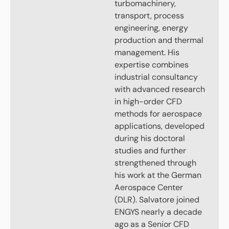
turbomachinery,
transport, process
engineering, energy
production and thermal
management. His
expertise combines
industrial consultancy
with advanced research
in high-order CFD
methods for aerospace
applications, developed
during his doctoral
studies and further
strengthened through
his work at the German
Aerospace Center
(DLR). Salvatore joined
ENGYS nearly a decade
ago as a Senior CFD