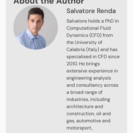
About the Author
Salvatore Renda
Salvatore holds a PhD in
Computational Fluid
Dynamics (CFD) from
the University of
Calabria (Italy) and has
specialised in CFD since
2010. He brings
extensive experience in
engineering analysis
and consultancy across
a broad range of
industries, including
architecture and
construction, oil and
gas, automotive and
motorsport,