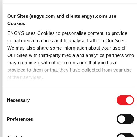
measurements.
Our Sites (engys.com and clients.engys.com) use
Accuracy Assessment
Cookies
The accuracy of the simulation was quantified using
ENGYS uses Cookies to personalise content, to provide
the Normalized Mean Square Error (NMSE), a standard
social media features and to analyse traffic in Our Sites.
metric in
CFD validation
. The results show good
We may also share some information about your use of
correlation between the HELYX simulation and the AIJ
Our Sites with third-party media and analytics partners who
experimental data.
may combine it with other information that you have
provided to them or that they have collected from your use
For the normalized time-averaged concentration,
of their services.
HELYX achieved a
Global NMSE of just 0.02
, whereas
for the normalized standard deviation of concentration,
Consent
the Global NMSE was
0.07
. These low error values
Necessary
Selection
across all 15 measurement points confirm the high
fidelity of the simulation.
Preferences