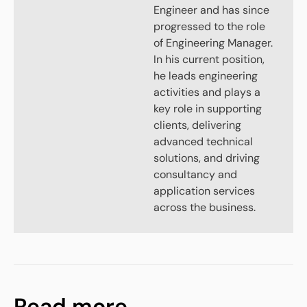
Engineer and has since
progressed to the role
of Engineering Manager.
In his current position,
he leads engineering
activities and plays a
key role in supporting
clients, delivering
advanced technical
solutions, and driving
consultancy and
application services
across the business.
Read more