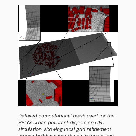
Detailed computational mesh used for the
HELYX urban pollutant dispersion CFD
simulation, showing local grid refinement
around buildings and the emission source