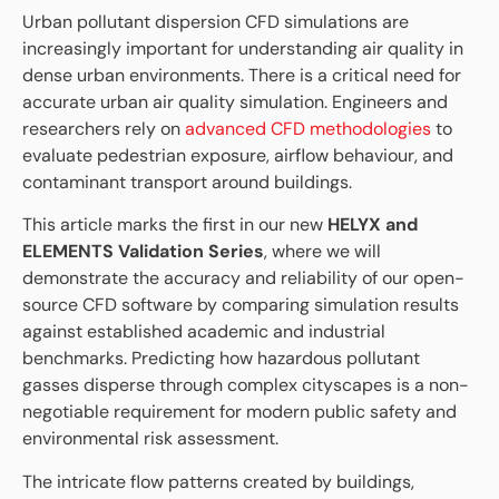
Urban pollutant dispersion CFD simulations are
increasingly important for understanding air quality in
dense urban environments. There is a critical need for
accurate urban air quality simulation. Engineers and
researchers rely on
advanced CFD methodologies
to
evaluate pedestrian exposure, airflow behaviour, and
contaminant transport around buildings.
This article marks the first in our new
HELYX and
ELEMENTS Validation Series
, where we will
demonstrate the accuracy and reliability of our open-
source CFD software by comparing simulation results
against established academic and industrial
benchmarks. Predicting how hazardous pollutant
gasses disperse through complex cityscapes is a non-
negotiable requirement for modern public safety and
environmental risk assessment.
The intricate flow patterns created by buildings,