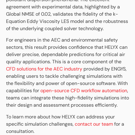
agreement with experimental data, highlighted by a
Global NMSE of 0.02, validates the fidelity of the k-
Equation Eddy Viscosity LES model and the robustness
of the underlying coupled solver technology.
For engineers in the AEC and environmental safety
sectors, this result provides confidence that HELYX can
deliver precise, dependable predictions for critical air
quality applications. This is a core component of the
CFD solutions for the AEC industry
provided by ENGYS,
enabling users to tackle challenging simulations with
the flexibility and power of open-source software. With
capabilities for
open-source CFD workflow automation
,
teams can integrate these high-fidelity simulations into
their design and assessment processes efficiently.
To learn more about how HELYX can address your
specific simulation challenges,
contact our team
for a
consultation.