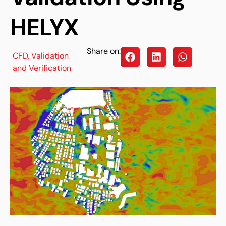
HELYX
Share on:
CFD
,
Validation
and Verification