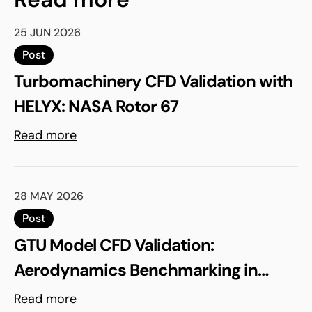
25 JUN 2026
Post
Turbomachinery CFD Validation with
HELYX: NASA Rotor 67
Read more
28 MAY 2026
Post
GTU Model CFD Validation:
Aerodynamics Benchmarking in
ELEMENTS
Read more