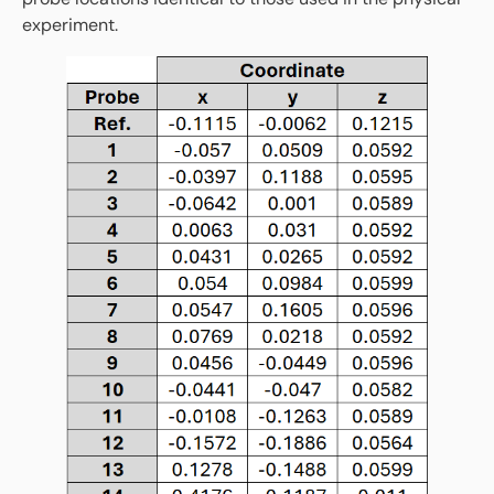
experiment.