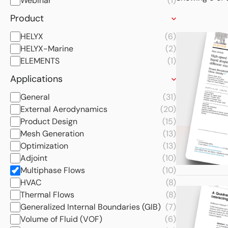
Webinar
(1)
Product
HELYX
(6)
HELYX-Marine
(2)
ELEMENTS
(1)
Applications
General
(31)
External Aerodynamics
(20)
Product Design
(15)
Mesh Generation
(13)
Optimization
(13)
Adjoint
(10)
Multiphase Flows
(10)
HVAC
(8)
Thermal Flows
(8)
Generalized Internal Boundaries (GIB)
(7)
Volume of Fluid (VOF)
(6)