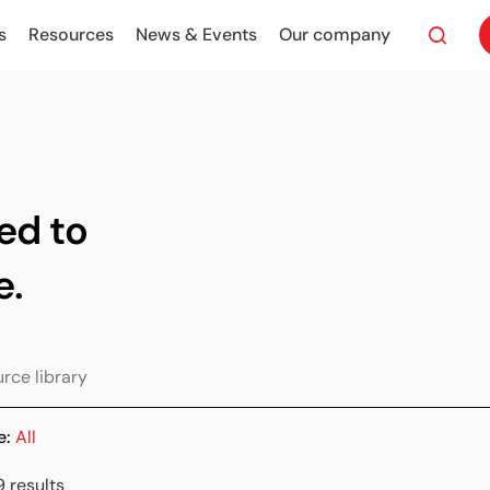
s
Resources
News & Events
Our company
ed to
e.
e:
All
9 results