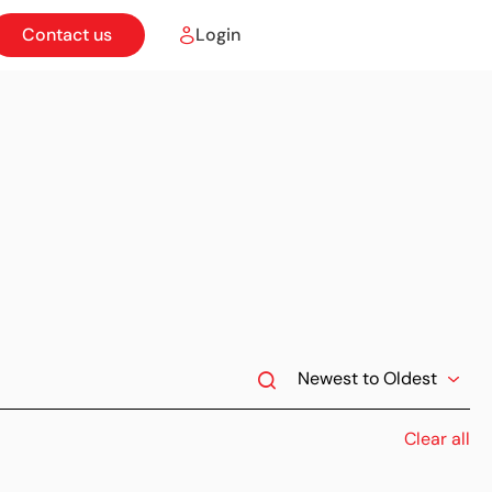
Contact us
Login
Clear all