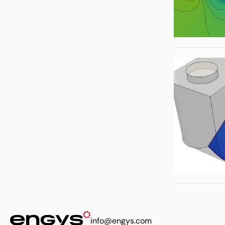
info@engys.com