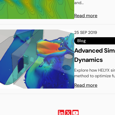
and...
Read more
25 SEP 2019
Blog
Advanced Simul
Dynamics
Explore how HELYX sim
method to optimize f
Read more