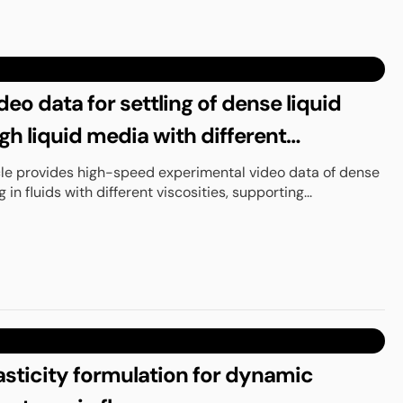
eo data for settling of dense liquid
gh liquid media with different
icle provides high-speed experimental video data of dense
g in fluids with different viscosities, supporting...
asticity formulation for dynamic