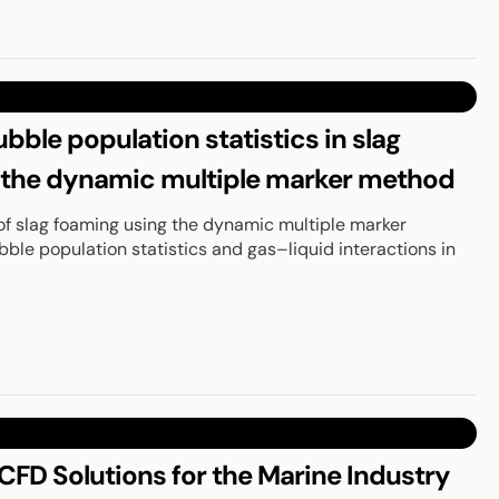
bble population statistics in slag
 the dynamic multiple marker method
of slag foaming using the dynamic multiple marker
ble population statistics and gas–liquid interactions in
FD Solutions for the Marine Industry