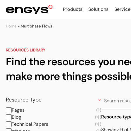
Products
Solutions
Service
Home
»
Multiphase Flows
RESOURCES LIBRARY
Find the resources you ne
make more things possibl
Resource Type
Pages
(1)
Resource typ
Blog
(4)
Technical Papers
(4)
Showing 9 of 