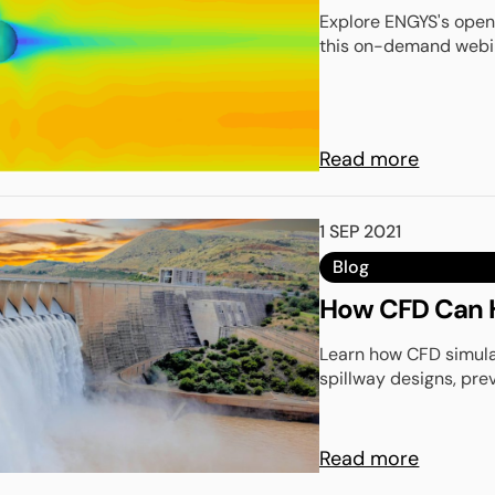
Explore ENGYS's open-
this on-demand webina
Read more
1 SEP 2021
Blog
How CFD Can H
Learn how CFD simula
spillway designs, pre
Read more