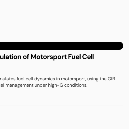
ation of Motorsport Fuel Cell
ulates fuel cell dynamics in motorsport, using the GIB
uel management under high-G conditions.