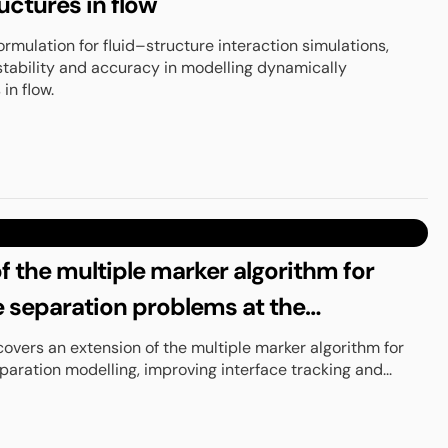
uctures in flow
ormulation for fluid–structure interaction simulations,
tability and accuracy in modelling dynamically
in flow.
f the multiple marker algorithm for
 separation problems at the
covers an extension of the multiple marker algorithm for
ration modelling, improving interface tracking and...