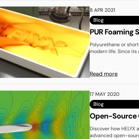
8 APR 2021
Blog
PUR Foaming S
Polyurethane or short
modern life. Since its 
Read more
17 MAY 2020
Blog
Open-Source C
Discover how HELYX 
advanced open-source 