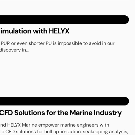
imulation with HELYX
 PUR or even shorter PU is impossible to avoid in our
discovery in...
FD Solutions for the Marine Industry
and HELYX Marine empower marine engineers with
CFD solutions for hull optimization, seakeeping analysis,