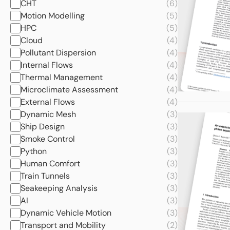
CHT
(6)
Motion Modelling
(5)
HPC
(5)
Cloud
(4)
Pollutant Dispersion
(4)
Internal Flows
(4)
Thermal Management
(4)
Microclimate Assessment
(4)
External Flows
(4)
Dynamic Mesh
(3)
Ship Design
(3)
Smoke Control
(3)
Python
(3)
Human Comfort
(3)
Train Tunnels
(3)
Seakeeping Analysis
(3)
AI
(3)
Dynamic Vehicle Motion
(3)
Transport and Mobility
(2)