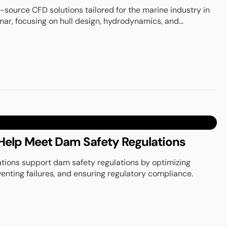
source CFD solutions tailored for the marine industry in
r, focusing on hull design, hydrodynamics, and...
elp Meet Dam Safety Regulations
tions support dam safety regulations by optimizing
venting failures, and ensuring regulatory compliance.