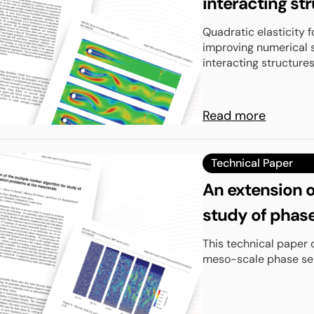
interacting str
Quadratic elasticity f
improving numerical s
interacting structures 
Read more
Technical Paper
An extension o
study of phase
mesoscale
This technical paper 
meso-scale phase sepa