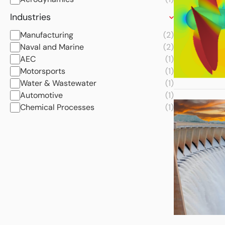
Industries
Manufacturing
(2)
Naval and Marine
(2)
AEC
(1)
Motorsports
(1)
Water & Wastewater
(1)
Automotive
(1)
Chemical Processes
(1)