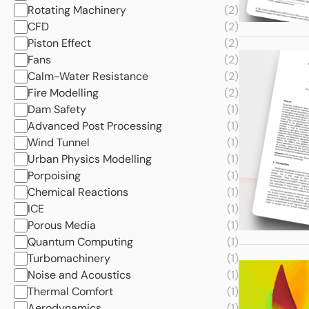
Rotating Machinery
(2)
CFD
(2)
Piston Effect
(2)
Fans
(2)
Calm-Water Resistance
(2)
Fire Modelling
(2)
Dam Safety
(1)
Advanced Post Processing
(1)
Wind Tunnel
(1)
Urban Physics Modelling
(1)
Porpoising
(1)
Chemical Reactions
(1)
ICE
(1)
Porous Media
(1)
Quantum Computing
(1)
Turbomachinery
(1)
Noise and Acoustics
(1)
Thermal Comfort
(1)
Aerodynamics
(1)