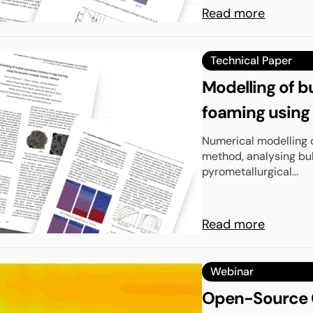
Read more
Technical Paper
Modelling of bu
foaming using
Numerical modelling 
method, analysing bub
pyrometallurgical...
Read more
Webinar
Open-Source C