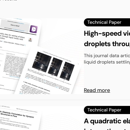
Technical Paper
High-speed vid
droplets throu
viscosities
This journal data art
liquid droplets settlin
Read more
Technical Paper
A quadratic el