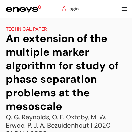
Login
TECHNICAL PAPER
An extension of the
multiple marker
algorithm for study of
phase separation
problems at the
mesoscale
Q. G. Reynolds, O. F. Oxtoby, M. W.
Erwee, P. J. A. Bezuidenhout | 2020 |