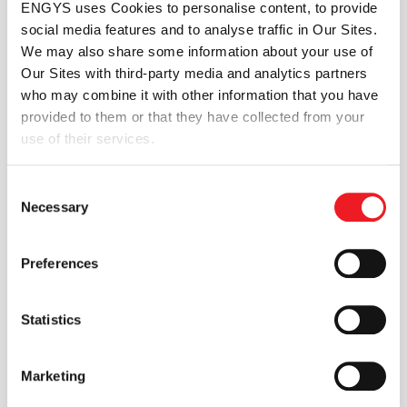
ENGYS uses Cookies to personalise content, to provide
The method is demonstrated with an implementation in
social media features and to analyse traffic in Our Sites.
the OpenFOAM computational mechanics framework.
We may also share some information about your use of
Comparisons against empirical data are presented,
Our Sites with third-party media and analytics partners
together with a performance benchmarking study and
who may combine it with other information that you have
example applications.
provided to them or that they have collected from your
What This Paper Covers
use of their services.
Extension of the multiple marker algorithm
Consent
Numerical modelling of phase separation
Necessary
Selection
phenomena
Meso-scale multiphase flow analysis
Interface tracking and phase interaction
Preferences
Application to dispersed phase systems
SHARE THIS TECHNICAL PAPER
Statistics
Marketing