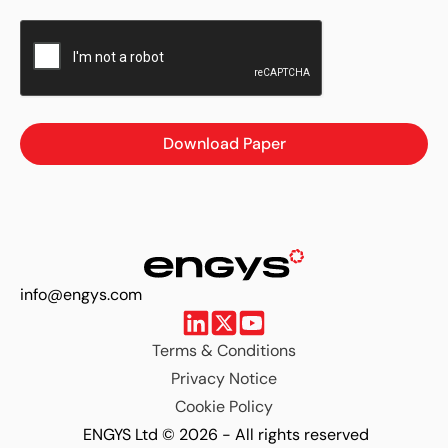
Download Paper
info@engys.com
Terms & Conditions
Privacy Notice
Cookie Policy
ENGYS Ltd © 2026 - All rights reserved