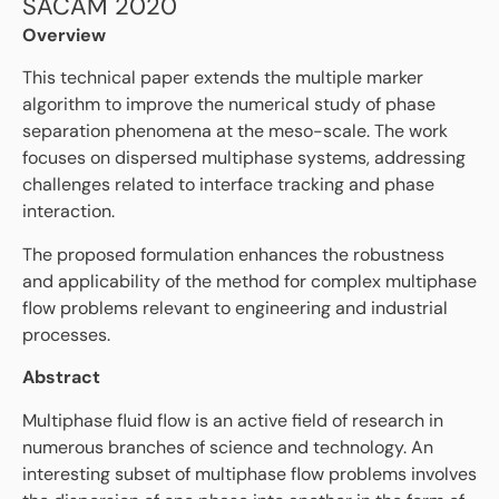
SACAM 2020
Overview
This technical paper extends the multiple marker
algorithm to improve the numerical study of phase
separation phenomena at the meso-scale. The work
focuses on dispersed multiphase systems, addressing
challenges related to interface tracking and phase
interaction.
The proposed formulation enhances the robustness
and applicability of the method for complex multiphase
flow problems relevant to engineering and industrial
processes.
Abstract
Multiphase fluid flow is an active field of research in
numerous branches of science and technology. An
interesting subset of multiphase flow problems involves