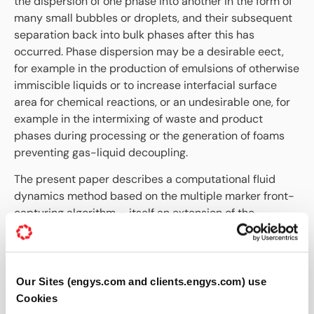
the dispersion of one phase into another in the form of
many small bubbles or droplets, and their subsequent
separation back into bulk phases after this has
occurred. Phase dispersion may be a desirable eect,
for example in the production of emulsions of otherwise
immiscible liquids or to increase interfacial surface
area for chemical reactions, or an undesirable one, for
example in the intermixing of waste and product
phases during processing or the generation of foams
preventing gas-liquid decoupling.
The present paper describes a computational fluid
dynamics method based on the multiple marker front-
capturing algorithm – itself an extension of the
volume-of-fluids method for multiphase flow – which is
capable of scaling to mesoscale systems involving
thousands of droplets or bubbles. The method includes
sub-grid models for solution of the Reynolds equation
Our Sites (engys.com and clients.engys.com) use
to account for thin film dynamics and rupture.
Cookies