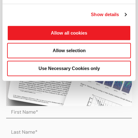
Show details
Allow all cookies
Allow selection
Use Necessary Cookies only