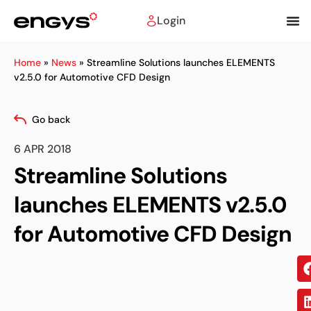
Login
Home
»
News
»
Streamline Solutions launches ELEMENTS
v2.5.0 for Automotive CFD Design
Go back
6 APR 2018
Streamline Solutions
launches ELEMENTS v2.5.0
for Automotive CFD Design
Sh
on