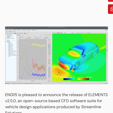
ENGYS is pleased to announce the release of ELEMENTS
v2.5.0, an open-source based CFD software suite for
vehicle design applications produced by Streamline
Solutions.