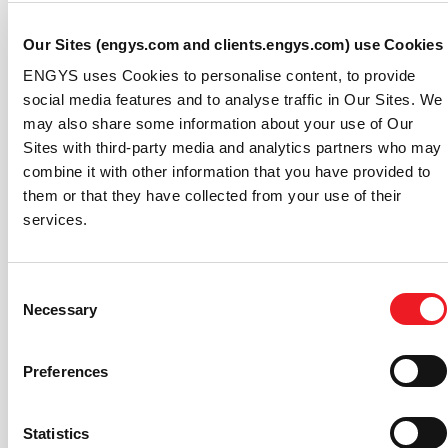
InfiniBand support).
Improved I/O performance for large STL datasets.
Our Sites (engys.com and clients.engys.com) use Cookies
Enhanced memory handling for cases with a large
number of surface regions and assembly parts.
ENGYS uses Cookies to personalise content, to provide
Added support for arithmetic expressions,
social media features and to analyse traffic in Our Sites. We
process variables, logical operators and parts IDs
may also share some information about your use of Our
in user-defined configuration files for external
Sites with third-party media and analytics partners who may
vehicle aerodynamics simulations.
combine it with other information that you have provided to
Increased robustness of the ELEMENTS-Adjoint
them or that they have collected from your use of their
add-on solver module for DES quasi-transient
services.
simulations.
If you are not an ELEMENTS user already, please
check
Consent
out our website
or
contact ENGYS
for further
Necessary
Selection
information or scheduling a demonstration of the
software.
Preferences
About Streamline Solutions:
Streamline Solutions LLC, a joint venture formed
Statistics
between ENGYS and Auto Research Center, was