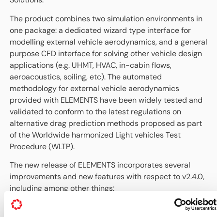
The product combines two simulation environments in
one package: a dedicated wizard type interface for
modelling external vehicle aerodynamics, and a general
purpose CFD interface for solving other vehicle design
applications (e.g. UHMT, HVAC, in-cabin flows,
aeroacoustics, soiling, etc). The automated
methodology for external vehicle aerodynamics
provided with ELEMENTS have been widely tested and
validated to conform to the latest regulations on
alternative drag prediction methods proposed as part
of the Worldwide harmonized Light vehicles Test
Procedure (WLTP).
The new release of ELEMENTS incorporates several
improvements and new features with respect to v2.4.0,
including among other things:
New Linux installation for CentOS 6.5 (with