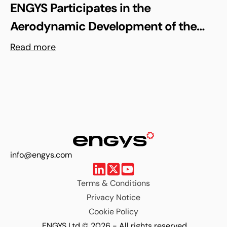
ENGYS Participates in the
Aerodynamic Development of the
Shell Triple 10 Challenge Concept Car
Read more
info@engys.com
Terms & Conditions
Privacy Notice
Cookie Policy
ENGYS Ltd © 2026 - All rights reserved