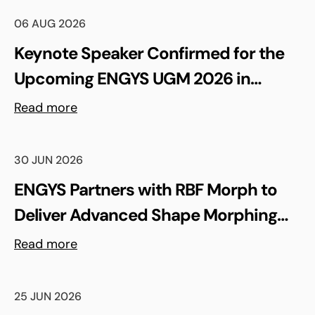
06 AUG 2026
Keynote Speaker Confirmed for the
Upcoming ENGYS UGM 2026 in
Madrid, Spain
Read more
30 JUN 2026
ENGYS Partners with RBF Morph to
Deliver Advanced Shape Morphing
and FSI Capabilities via rbfCAE
Read more
25 JUN 2026