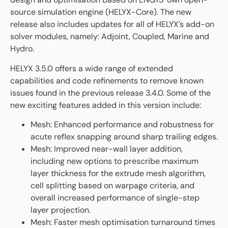
source simulation engine (HELYX-Core). The new
release also includes updates for all of HELYX’s add-on
solver modules, namely: Adjoint, Coupled, Marine and
Hydro.
HELYX 3.5.0 offers a wide range of extended
capabilities and code refinements to remove known
issues found in the previous release 3.4.0. Some of the
new exciting features added in this version include:
Mesh: Enhanced performance and robustness for
acute reflex snapping around sharp trailing edges.
Mesh: Improved near-wall layer addition,
including new options to prescribe maximum
layer thickness for the extrude mesh algorithm,
cell splitting based on warpage criteria, and
overall increased performance of single-step
layer projection.
Mesh: Faster mesh optimisation turnaround times