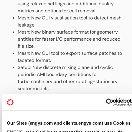
using relaxed settings and additional quality
metrics and options for cell removal.
Mesh: New GUI visualisation tool to detect mesh
leakage.
Mesh: New binary surface format for geometry
entities for faster I/O performance and reduced
file size.
Mesh: New GUI tool to export surface patches to
faceted format.
Setup: New discrete mixing plane and cyclic
periodic AMI boundary conditions for
turbomachinery and other rotating-stationary
sector models.
Setup: Extended turbo performance monitoring
function to deal with sector models and
additional output fields.
Setup: New time-varying mapped data
Our Sites (engys.com and clients.engys.com) use Cookies
temperature boundary condition.
Setup: Enhanced total pressure boundary