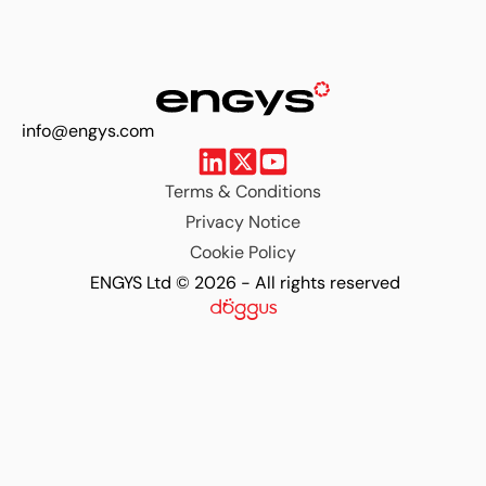
info@engys.com
Terms & Conditions
Privacy Notice
Cookie Policy
ENGYS Ltd © 2026 - All rights reserved