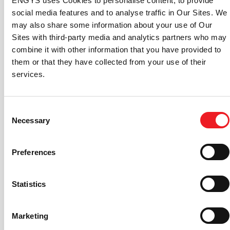
ENGYS uses Cookies to personalise content, to provide
condition for more accurate prediction of static
social media features and to analyse traffic in Our Sites. We
head at the boundary.
may also share some information about your use of Our
Setup: New adaptive and y+ insensitive Knopp
Sites with third-party media and analytics partners who may
consistent rough wall function.
combine it with other information that you have provided to
Setup: New generic monitoring function to
them or that they have collected from your use of their
calculate statistical quantities, including moving
services.
average, standard deviation, CoV, etc.
Setup: New Custom Field Calculator to create and
output custom fields during or after runtime.
Consent
Necessary
Setup: Added GUI support for new monitoring
Selection
function that shows the percentage of the volume
that is modelled with LES or RANS when using (I)
Preferences
(D)DES turbulence models.
View: New View modifier object to apply
transformations to a selected object (i.e. mirror,
Statistics
translation, rotation, scale and linear/cylindrical
array).
Marketing
View: Enhanced Point Widget tool to inspect field