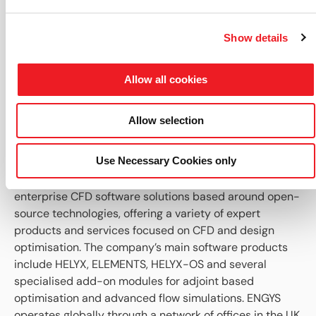
values on selected points of mesh patches.
Other: Case re-load optimisation for selective
loading of modified components only.
Show details
If you are not a user of HELYX already or if you would
like to learn more about this new version, check out
Allow all cookies
the
HELYX product page
to learn more about the
software or
contact ENGYS
for further information
Allow selection
and/or scheduling a live demo.
About ENGYS:
Use Necessary Cookies only
ENGYS develops, supports and delivers best-in-class,
enterprise CFD software solutions based around open-
source technologies, offering a variety of expert
products and services focused on CFD and design
optimisation. The company’s main software products
include HELYX, ELEMENTS, HELYX-OS and several
specialised add-on modules for adjoint based
optimisation and advanced flow simulations. ENGYS
operates globally through a network of offices in the UK,