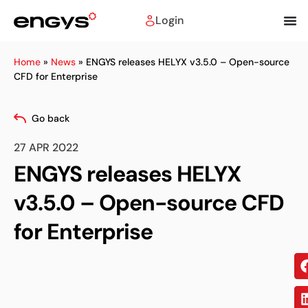
Login
Home
»
News
»
ENGYS releases HELYX v3.5.0 – Open-source
CFD for Enterprise
Go back
27 APR 2022
ENGYS releases HELYX
v3.5.0 – Open-source CFD
for Enterprise
Sh
on