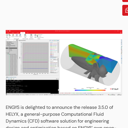
ENGYS is delighted to announce the release 3.5.0 of
HELYX, a general-purpose Computational Fluid
Dynamics (CFD) software solution for engineering
design and optimisation based on ENGYS’ own open-