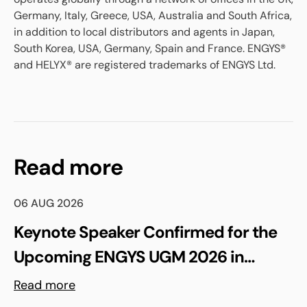
Germany, Italy, Greece, USA, Australia and South Africa,
in addition to local distributors and agents in Japan,
South Korea, USA, Germany, Spain and France. ENGYS®
and HELYX® are registered trademarks of ENGYS Ltd.
Read more
06 AUG 2026
Keynote Speaker Confirmed for the
Upcoming ENGYS UGM 2026 in
Madrid, Spain
Read more