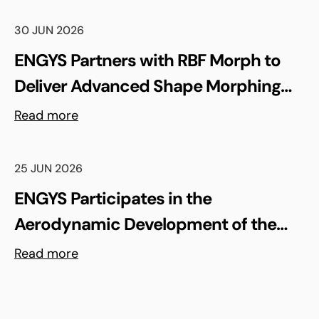
30 JUN 2026
ENGYS Partners with RBF Morph to
Deliver Advanced Shape Morphing
and FSI Capabilities via rbfCAE
Read more
25 JUN 2026
ENGYS Participates in the
Aerodynamic Development of the
Shell Triple 10 Challenge Concept Car
Read more