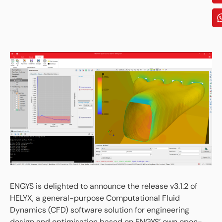
ENGYS is delighted to announce the release v3.1.2 of
HELYX, a general-purpose Computational Fluid
Dynamics (CFD) software solution for engineering
design and optimisation based on ENGYS’ own open-