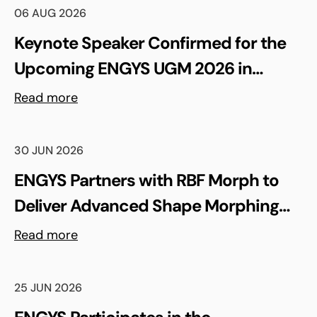
06 AUG 2026
Keynote Speaker Confirmed for the
Upcoming ENGYS UGM 2026 in
Madrid, Spain
Read more
30 JUN 2026
ENGYS Partners with RBF Morph to
Deliver Advanced Shape Morphing
and FSI Capabilities via rbfCAE
Read more
25 JUN 2026