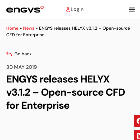
Login
Home
»
News
»
ENGYS releases HELYX v3.1.2 – Open-source
CFD for Enterprise
Go back
30 MAY 2019
ENGYS releases HELYX
v3.1.2 – Open-source CFD
for Enterprise
Sh
on