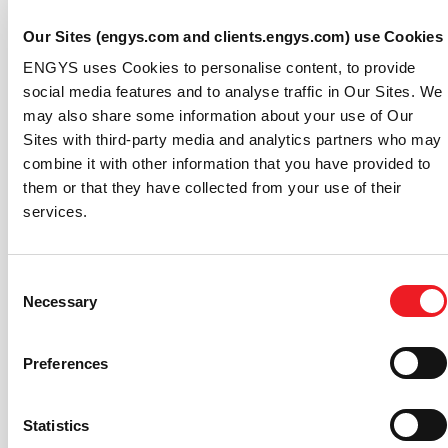
Improved interface for volumetric sources and
cell zones based motion in the GUI.
Our Sites (engys.com and clients.engys.com) use Cookies
Complete code refactoring for handling boundary
ENGYS uses Cookies to personalise content, to provide
conditions in the GUI.
social media features and to analyse traffic in Our Sites. We
New options for Field Process and Export
may also share some information about your use of Our
functions.
Sites with third-party media and analytics partners who may
New topology and shape optimisation tools in
combine it with other information that you have provided to
HELYX-Adjoint add-on, including support (beta)
them or that they have collected from your use of their
for transient adjoint, thermal and mixing.
services.
Improved setup for HELYX-Coupled add-on.
New captive manoeuvring simulation solver in
HELYX-Marine add-on.
Consent
If you are not a user of HELYX already, check out
Necessary
Selection
the
HELYX product page
to learn more about this CFD
package or
contact ENGYS
for further information or
Preferences
scheduling a demonstration of the software.
About ENGYS:
Statistics