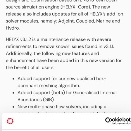
source simulation engine (HELYX-Core). The new
release also includes updates for all of HELYX’s add-on
solver modules, namely: Adjoint, Coupled, Marine and
Hydro.
HELYX v3.1.2 is a maintenance release with several
refinements to remove known issues found in v3.1.1.
Additionally, the following new features and
enhancement have been added in this new version for
the benefit of all users:
Added support for our new dualised hex-
dominant meshing algorithm.
Added support (beta) for Generalised Internal
Boundaries (GIB).
New multi-phase flow solvers, including a
dispersed Eulerian solver framework for handling
diluted particle clouds and an algebraic slip two-
phase solver.