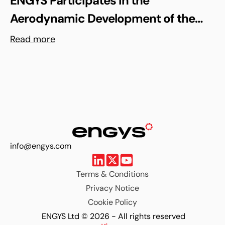
ENGYS Participates in the
Aerodynamic Development of the
Shell Triple 10 Challenge Concept Car
Read more
info@engys.com
Terms & Conditions
Privacy Notice
Cookie Policy
ENGYS Ltd © 2026 - All rights reserved