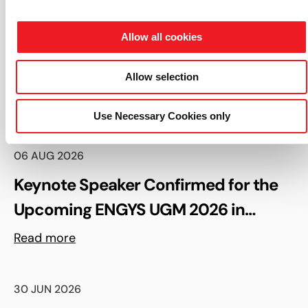
South Korea, China, USA and Benelux. ENGYS® and
HELYX® are registered trademarks of ENGYS Ltd.
Allow all cookies
Allow selection
Read more
Use Necessary Cookies only
06 AUG 2026
Keynote Speaker Confirmed for the
Upcoming ENGYS UGM 2026 in
Madrid, Spain
Read more
30 JUN 2026