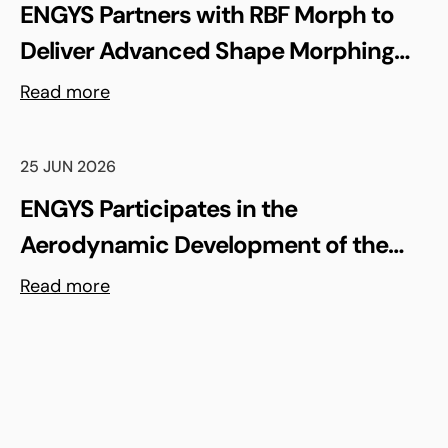
ENGYS Partners with RBF Morph to
Deliver Advanced Shape Morphing
and FSI Capabilities via rbfCAE
Read more
25 JUN 2026
ENGYS Participates in the
Aerodynamic Development of the
Shell Triple 10 Challenge Concept Car
Read more