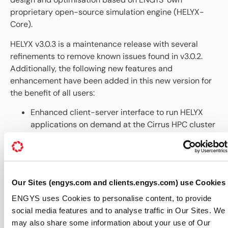
proprietary open-source simulation engine (HELYX-
Core).
HELYX v3.0.3 is a maintenance release with several
refinements to remove known issues found in v3.0.2.
Additionally, the following new features and
enhancement have been added in this new version for
the benefit of all users:
Enhanced client-server interface to run HELYX
applications on demand at the Cirrus HPC cluster
powered by the EPCC (Edinburgh Parallel
Computing Centre), including improved
robustness and new job handling capabilities.
New client-server interface to run HELYX
Our Sites (engys.com and clients.engys.com) use Cookies
applications remotely using a GPU node of a HPC
cluster facility, including support for queue
ENGYS uses Cookies to personalise content, to provide
systems.
social media features and to analyse traffic in Our Sites. We
Removed inconsistencies related to boundary
may also share some information about your use of Our