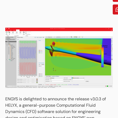
ENGYS is delighted to announce the release v3.0.3 of
HELYX, a general-purpose Computational Fluid
Dynamics (CFD) software solution for engineering
design and optimisation based on ENGYS’ own