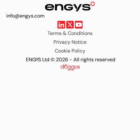
info@engys.com
Terms & Conditions
Privacy Notice
Cookie Policy
ENGYS Ltd © 2026 - All rights reserved