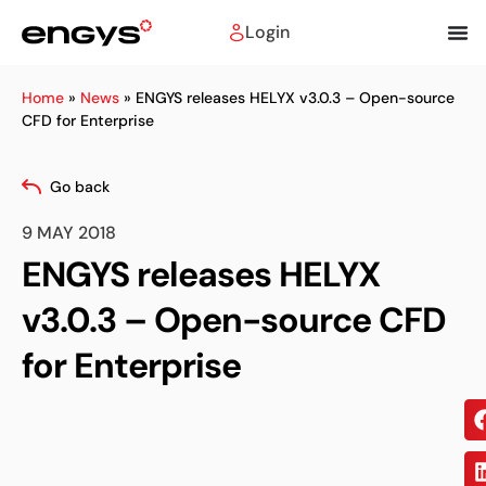
Login
Home
»
News
»
ENGYS releases HELYX v3.0.3 – Open-source
CFD for Enterprise
Go back
9 MAY 2018
ENGYS releases HELYX
v3.0.3 – Open-source CFD
for Enterprise
Sh
on