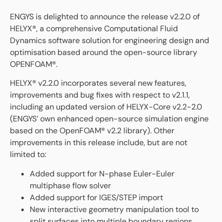
ENGYS is delighted to announce the release v2.2.0 of
HELYX®, a comprehensive Computational Fluid
Dynamics software solution for engineering design and
optimisation based around the open-source library
OPENFOAM®.
HELYX® v2.2.0 incorporates several new features,
improvements and bug fixes with respect to v2.1.1,
including an updated version of HELYX-Core v2.2-2.0
(ENGYS’ own enhanced open-source simulation engine
based on the OpenFOAM® v2.2 library). Other
improvements in this release include, but are not
limited to:
Added support for N-phase Euler-Euler
multiphase flow solver
Added support for IGES/STEP import
New interactive geometry manipulation tool to
split surfaces into multiple boundary regions