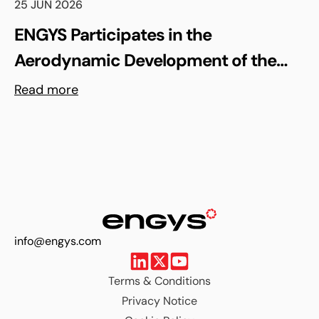
25 JUN 2026
ENGYS Participates in the
Aerodynamic Development of the
Shell Triple 10 Challenge Concept Car
Read more
info@engys.com
Terms & Conditions
Privacy Notice