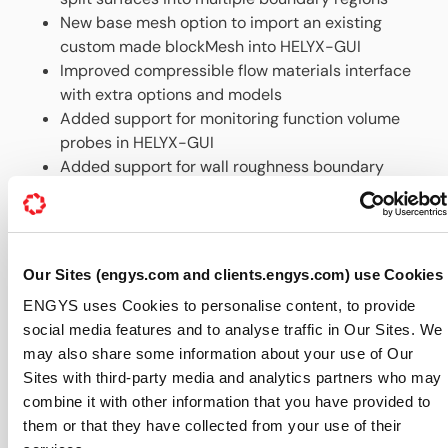
New base mesh option to import an existing
custom made blockMesh into HELYX-GUI
Improved compressible flow materials interface
with extra options and models
Added support for monitoring function volume
probes in HELYX-GUI
Added support for wall roughness boundary
conditions in HELYX-GUI
Improved Custom interface in HELYX-GUI for
user-defined input files
Up-to-date documentation, all accessible via the
Our Sites (engys.com and clients.engys.com) use Cookies
Help menu in the GUI
ENGYS uses Cookies to personalise content, to provide
The latest installation files for both Linux and Windows
social media features and to analyse traffic in Our Sites. We
are now available to our customers for download
may also share some information about your use of Our
from
ENGYS’ secure webiste
.
Sites with third-party media and analytics partners who may
For further information about HELYX® features and
combine it with other information that you have provided to
availability please visit our dedicated
HELYX webpage
.
them or that they have collected from your use of their