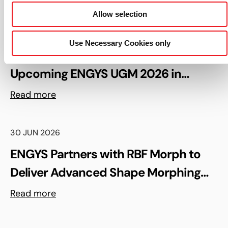
Read more
Allow selection
06 AUG 2026
Use Necessary Cookies only
Keynote Speaker Confirmed for the
Upcoming ENGYS UGM 2026 in
Madrid, Spain
Read more
30 JUN 2026
ENGYS Partners with RBF Morph to
Deliver Advanced Shape Morphing
and FSI Capabilities via rbfCAE
Read more