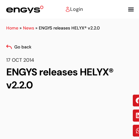
Login
Home
»
News
»
ENGYS releases HELYX® v2.2.0
Go back
17 OCT 2014
ENGYS releases HELYX®
v2.2.0
Sh
on