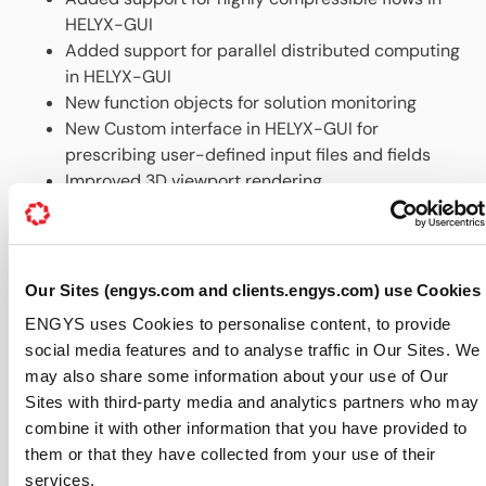
HELYX-GUI
Added support for parallel distributed computing
in HELYX-GUI
New function objects for solution monitoring
New Custom interface in HELYX-GUI for
prescribing user-defined input files and fields
Improved 3D viewport rendering
New tutorial cases and up-to-
date documentation, all accessible via the Help
menu in the GUI
New HELYX® add-on modules for extended
Our Sites (engys.com and clients.engys.com) use Cookies
functionality, including coupled solvers and ship-
ENGYS uses Cookies to personalise content, to provide
hull hydrodynamics fast solver
social media features and to analyse traffic in Our Sites. We
New SpaceClaim add-on for direct CAD export to
may also share some information about your use of Our
HELYX®
Sites with third-party media and analytics partners who may
For further information about HELYX® features and
combine it with other information that you have provided to
availability please visit our dedicated
HELYX webpage
.
them or that they have collected from your use of their
About ENGYS (
www.engys.com
):
services.