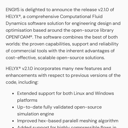
ENGYS is delighted to announce the release v2.1.0 of
HELYX®, a comprehensive Computational Fluid
Dynamics software solution for engineering design and
optimisation based around the open-source library
OPENFOAM®. The software combines the best of both
worlds: the proven capabilities, support and reliability
of commercial tools with the inherent advantages of
cost-effective, scalable open-source solutions.
HELYX® v2.1.0 incorporates many new features and
enhancements with respect to previous versions of the
code, including:
Extended support for both Linux and Windows
platforms
Up-to-date fully validated open-source
simulation engine
Improved hex-based paralell meshing algorithm
Added support for highly compressible flows in