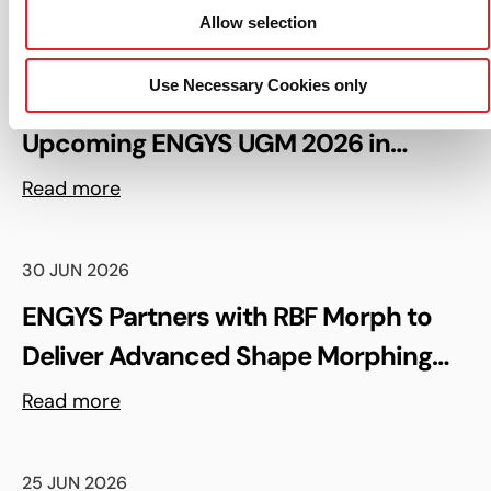
Allow selection
06 AUG 2026
Use Necessary Cookies only
Keynote Speaker Confirmed for the
Upcoming ENGYS UGM 2026 in
Madrid, Spain
Read more
30 JUN 2026
ENGYS Partners with RBF Morph to
Deliver Advanced Shape Morphing
and FSI Capabilities via rbfCAE
Read more
25 JUN 2026