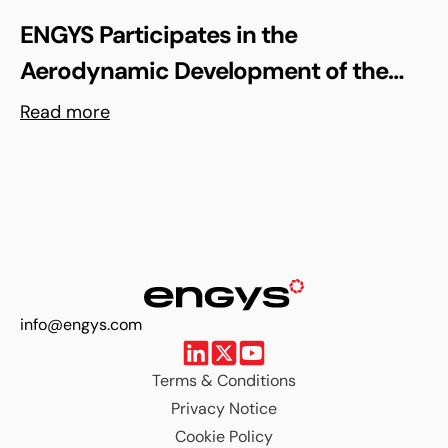
ENGYS Participates in the
Aerodynamic Development of the
Shell Triple 10 Challenge Concept Car
Read more
info@engys.com
Terms & Conditions
Privacy Notice
Cookie Policy