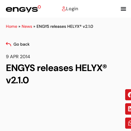
Login
Home
»
News
»
ENGYS releases HELYX® v2.1.0
Go back
9 APR 2014
ENGYS releases HELYX®
v2.1.0
Sh
on