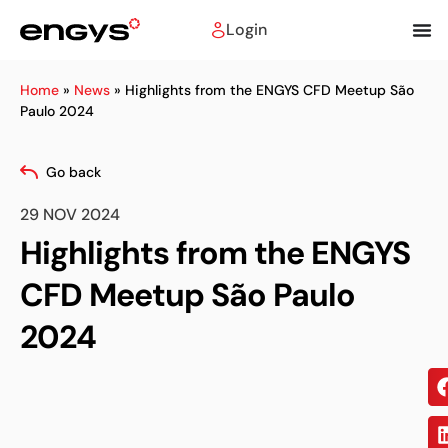
Login
Home
»
News
»
Highlights from the ENGYS CFD Meetup São
Paulo 2024
Go back
29 NOV 2024
Highlights from the ENGYS
CFD Meetup São Paulo
2024
Sh
on