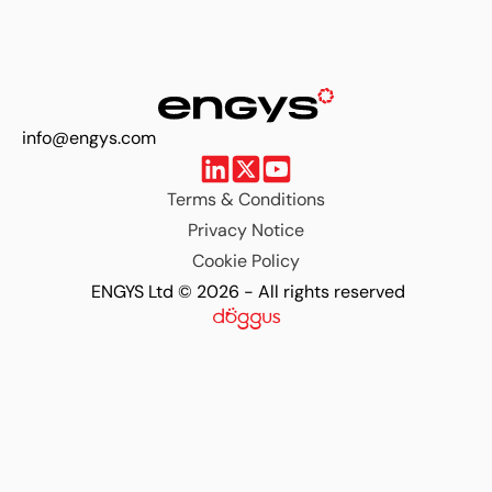
info@engys.com
Terms & Conditions
Privacy Notice
Cookie Policy
ENGYS Ltd © 2026 - All rights reserved