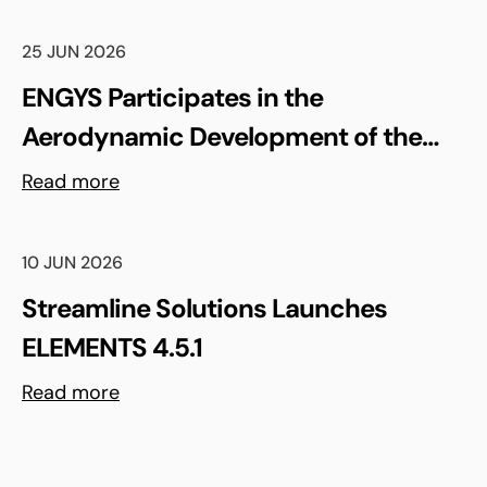
25 JUN 2026
ENGYS Participates in the
Aerodynamic Development of the
Shell Triple 10 Challenge Concept Car
Read more
10 JUN 2026
Streamline Solutions Launches
ELEMENTS 4.5.1
Read more