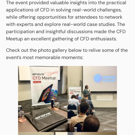
The event provided valuable insights into the practical
applications of CFD in solving real-world challenges,
while offering opportunities for attendees to network
with experts and explore real-world case studies. The
participation and insightful discussions made the CFD
Meetup an excellent gathering of CFD enthusiasts.
Check out the photo gallery below to relive some of the
event’s most memorable moments: