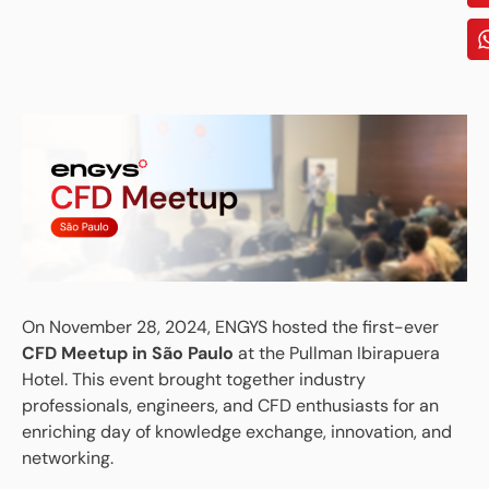
On November 28, 2024, ENGYS hosted the first-ever
CFD Meetup in São Paulo
at the Pullman Ibirapuera
Hotel. This event brought together industry
professionals, engineers, and CFD enthusiasts for an
enriching day of knowledge exchange, innovation, and
networking.