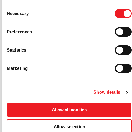
Consent
Necessary
Selection
Preferences
Statistics
Marketing
Show details
Allow all cookies
Allow selection