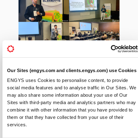
Our Sites (engys.com and clients.engys.com) use Cookies
ENGYS uses Cookies to personalise content, to provide
social media features and to analyse traffic in Our Sites. We
may also share some information about your use of Our
Sites with third-party media and analytics partners who may
combine it with other information that you have provided to
them or that they have collected from your use of their
services.