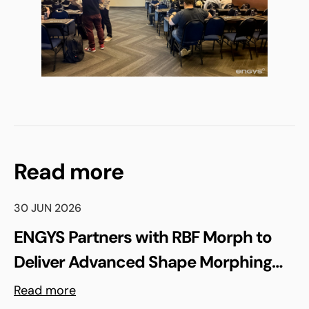
Read more
30 JUN 2026
ENGYS Partners with RBF Morph to
Deliver Advanced Shape Morphing
and FSI Capabilities via rbfCAE
Read more