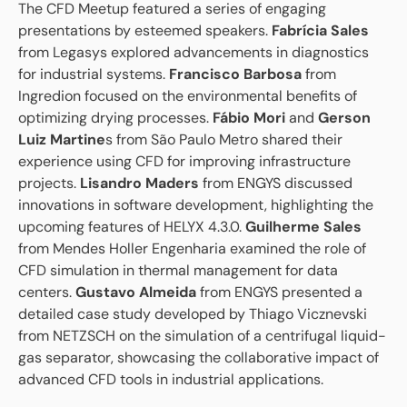
The CFD Meetup featured a series of engaging
presentations by esteemed speakers.
Fabrícia Sales
from Legasys explored advancements in diagnostics
for industrial systems.
Francisco Barbosa
from
Ingredion focused on the environmental benefits of
optimizing drying processes.
Fábio Mori
and
Gerson
Luiz Martine
s from São Paulo Metro shared their
experience using CFD for improving infrastructure
projects.
Lisandro Maders
from ENGYS discussed
innovations in software development, highlighting the
upcoming features of HELYX 4.3.0.
Guilherme Sales
from Mendes Holler Engenharia examined the role of
CFD simulation in thermal management for data
centers.
Gustavo Almeida
from ENGYS presented a
detailed case study developed by Thiago Vicznevski
from NETZSCH on the simulation of a centrifugal liquid-
gas separator, showcasing the collaborative impact of
advanced CFD tools in industrial applications.