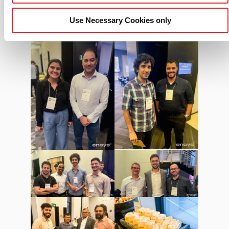
Use Necessary Cookies only