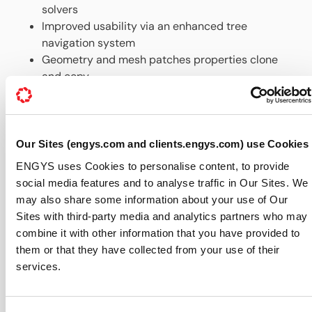
solvers
Improved usability via an enhanced tree
navigation system
Geometry and mesh patches properties clone
and copy
Automatic update notification system
A version of HELYX-OS v2.1.0 with OPENFOAM® v2.3.x for
Windows is also available as a single installation file for
support customers only.
Our Sites (engys.com and clients.engys.com) use Cookies
ENGYS uses Cookies to personalise content, to provide
For further information about HELYX-OS features,
social media features and to analyse traffic in Our Sites. We
available support packages and download please
may also share some information about your use of Our
visit
http://engys.com/products/helyx-os
Sites with third-party media and analytics partners who may
About ENGYS:
combine it with other information that you have provided to
them or that they have collected from your use of their
ENGYS develops, supports and delivers best-in-class
services.
CAE software solutions based on open source
technologies, offering a variety of expert products and
services focused around the OPENFOAM® library for