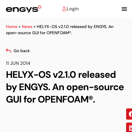
Login
Home
»
News
»
HELYX-OS v2.1.0 released by ENGYS. An
open-source GUI for OPENFOAM®.
Go back
11 JUN 2014
HELYX-OS v2.1.0 released
by ENGYS. An open-source
GUI for OPENFOAM®.
Sh
on