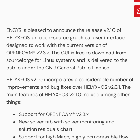
ENGYS is pleased to announce the release v2.1.0 of
HELYX-OS, an open-source graphical user interface
designed to work with the current version of
OPENFOAM® v2.3.x. The GUI is free to download from
sourceforge for Linux systems and is delivered to the
public under the GNU General Public License.
HELYX-OS v2.1.0 incorporates a considerable number of
improvements and bug fixes over HELYX-OS v2.0.1. The
main features of HELYX-OS v2.1.0 include among other
things:
Support for OPENFOAM® v2.3.x
New solver tab with solver monitoring and
solution residuals chart
Support for high Mach, highly compressible flow