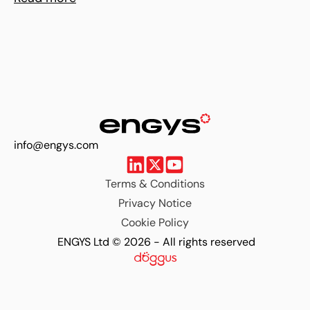
info@engys.com
Terms & Conditions
Privacy Notice
Cookie Policy
ENGYS Ltd © 2026 - All rights reserved