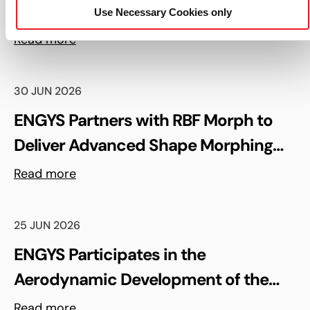
Upcoming ENGYS UGM 2026 in
Use Necessary Cookies only
Madrid, Spain
Read more
30 JUN 2026
ENGYS Partners with RBF Morph to
Deliver Advanced Shape Morphing
and FSI Capabilities via rbfCAE
Read more
25 JUN 2026
ENGYS Participates in the
Aerodynamic Development of the
Shell Triple 10 Challenge Concept Car
Read more