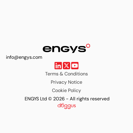
info@engys.com
Terms & Conditions
Privacy Notice
Cookie Policy
ENGYS Ltd © 2026 - All rights reserved