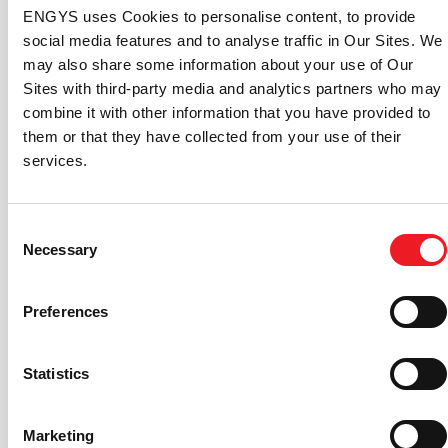
website, social media, software products
HELYX
and
ENGYS uses Cookies to personalise content, to provide
ELEMENTS
, and marketing materials, creating a unified
social media features and to analyse traffic in Our Sites. We
and recognizable brand image that resonates with
may also share some information about your use of Our
customers and stakeholders.
Sites with third-party media and analytics partners who may
combine it with other information that you have provided to
them or that they have collected from your use of their
services.
Lisandro Maders, Head of Sales and Marketing at
Consent
ENGYS, added, “When I joined ENGYS in 2018, I was
Necessary
Selection
immediately impressed by the level of our CFD
software capabilities. The progress we’ve made since
Preferences
then have been extraordinary. This rebranding captures
the essence of our journey: where we’ve been, where
we’re now, and where we’re heading to. It stands as a
Statistics
testament to the maturity of our CFD solutions and our
vision to continue leading the industry with innovative
Marketing
open-source technologies.”