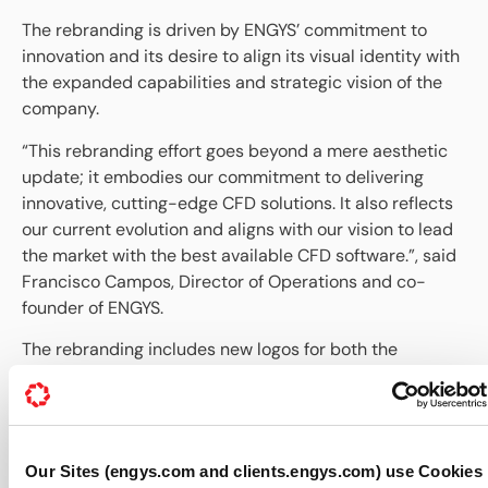
The rebranding is driven by ENGYS’ commitment to
innovation and its desire to align its visual identity with
the expanded capabilities and strategic vision of the
company.
“This rebranding effort goes beyond a mere aesthetic
update; it embodies our commitment to delivering
innovative, cutting-edge CFD solutions. It also reflects
our current evolution and aligns with our vision to lead
the market with the best available CFD software.”, said
Francisco Campos, Director of Operations and co-
founder of ENGYS.
The rebranding includes new logos for both the
company and software products, a refreshed color
palette, and an updated website designed to reflect
the maturity the company has achieved over the past
15 years. It will be rolled out across all platforms and
Our Sites (engys.com and clients.engys.com) use Cookies
communication channels, including the company’s