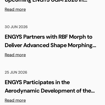
Madrid, Spain
Read more
30 JUN 2026
ENGYS Partners with RBF Morph to
Deliver Advanced Shape Morphing
and FSI Capabilities via rbfCAE
Read more
25 JUN 2026
ENGYS Participates in the
Aerodynamic Development of the
Shell Triple 10 Challenge Concept Car
Read more