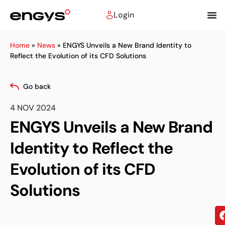
Login
Home
»
News
»
ENGYS Unveils a New Brand Identity to
Reflect the Evolution of its CFD Solutions
Go back
4 NOV 2024
ENGYS Unveils a New Brand
Identity to Reflect the
Evolution of its CFD
Solutions
Sh
on