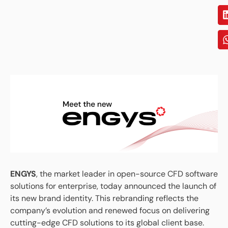
ENGYS
, the market leader in open-source CFD software
solutions for enterprise, today announced the launch of
its new brand identity. This rebranding reflects the
company’s evolution and renewed focus on delivering
cutting-edge CFD solutions to its global client base.