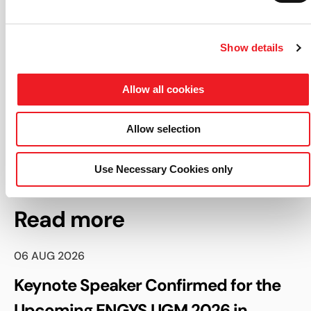
About ENGYS
:
Show details
ENGYS is the leading provider of open-source CFD
software solutions for enterprise, empowering
engineers, scientists and designers to create radically
Allow all cookies
transformative solutions through the use of advanced
open-source technologies.
Allow selection
Use Necessary Cookies only
Read more
06 AUG 2026
Keynote Speaker Confirmed for the
Upcoming ENGYS UGM 2026 in