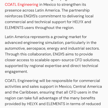
COATL Engineering
in Mexico to strengthen its
presence across Latin America. The partnership
reinforces ENGYS’s commitment to delivering local
commercial and technical support for HELYX and
ELEMENTS users throughout the region.
Latin America represents a growing market for
advanced engineering simulation, particularly in the
automotive, aerospace, energy and industrial sectors.
Through this collaboration, ENGYS aims to provide
closer access to scalable open-source CFD solutions,
supported by regional expertise and direct technical
engagement.
COATL Engineering will be responsible for commercial
activities and sales support in Mexico, Central America
and the Caribbean, ensuring that all CFD users in the
region can take full advantage of the many benefits
provided by HELYX and ELEMENTS in terms of reduced