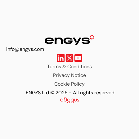
info@engys.com
Terms & Conditions
Privacy Notice
Cookie Policy
ENGYS Ltd © 2026 - All rights reserved