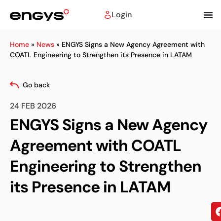
Login
Home
»
News
»
ENGYS Signs a New Agency Agreement with
COATL Engineering to Strengthen its Presence in LATAM
Go back
24 FEB 2026
ENGYS Signs a New Agency
Agreement with COATL
Engineering to Strengthen
its Presence in LATAM
Sh
on