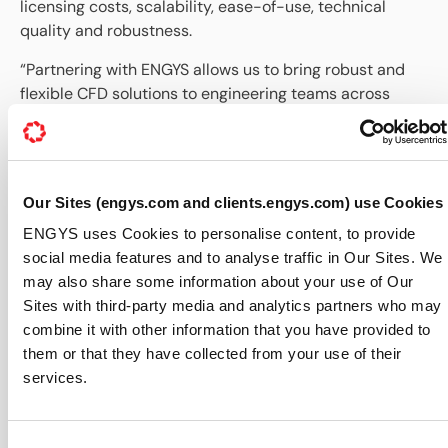
licensing costs, scalability, ease-of-use, technical
quality and robustness.
“Partnering with ENGYS allows us to bring robust and
flexible CFD solutions to engineering teams across
Latin America,” said David Barrera, Managing Director
of COATL Engineering. “There is increasing demand for
simulation tools that offer transparency, access to the
source-code and adaptability to specific industrial
Our Sites (engys.com and clients.engys.com) use Cookies
workflows. This collaboration enables us to respond to
ENGYS uses Cookies to personalise content, to provide
that demand with strong regional support.”
social media features and to analyse traffic in Our Sites. We
Francisco Campos, Director of Operations at ENGYS,
may also share some information about your use of Our
commented: “ENGYS has established a strong presence
Sites with third-party media and analytics partners who may
in the Americas through our US and Brazilian offices.
combine it with other information that you have provided to
With this agreement, we are expanding our reach into
them or that they have collected from your use of their
more Spanish-speaking territories across Latin
services.
America. By working with COATL Engineering, we
extend our regional coverage while maintaining the
high technical standards and customer support that
Consent