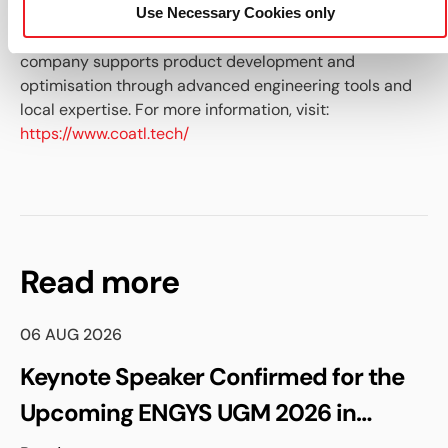
based in Mexico, providing simulation-driven solutions
Use Necessary Cookies only
and technical services to industrial clients. The
company supports product development and
optimisation through advanced engineering tools and
local expertise. For more information, visit:
https://www.coatl.tech/
Read more
06 AUG 2026
Keynote Speaker Confirmed for the
Upcoming ENGYS UGM 2026 in