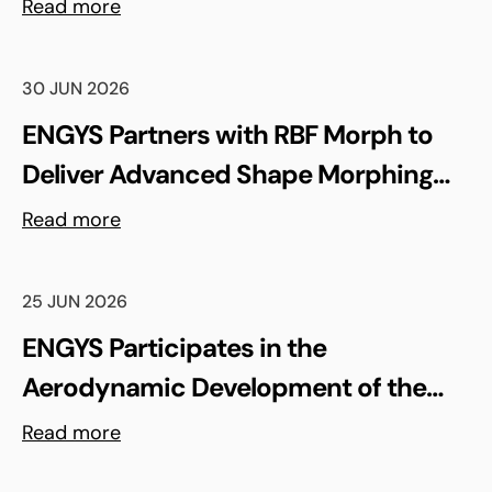
Madrid, Spain
Read more
30 JUN 2026
ENGYS Partners with RBF Morph to
Deliver Advanced Shape Morphing
and FSI Capabilities via rbfCAE
Read more
25 JUN 2026
ENGYS Participates in the
Aerodynamic Development of the
Shell Triple 10 Challenge Concept Car
Read more