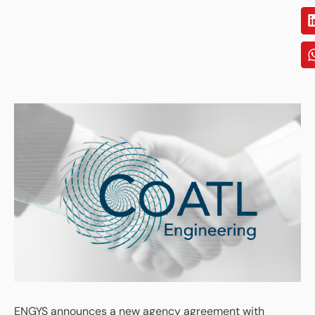
ENGYS announces a new agency agreement with