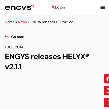
Login
Home
»
News
»
ENGYS releases HELYX® v2.1.1
Go back
1 JUL 2014
ENGYS releases HELYX®
v2.1.1
Sh
on