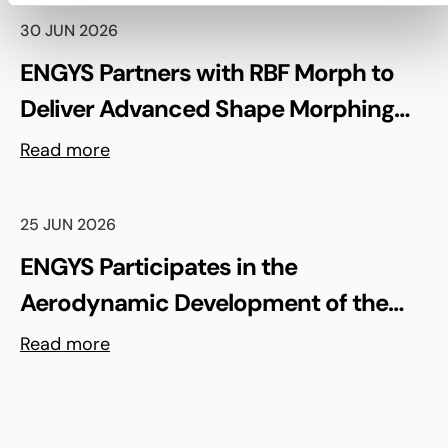
30 JUN 2026
ENGYS Partners with RBF Morph to
Deliver Advanced Shape Morphing
and FSI Capabilities via rbfCAE
Read more
25 JUN 2026
ENGYS Participates in the
Aerodynamic Development of the
Shell Triple 10 Challenge Concept Car
Read more