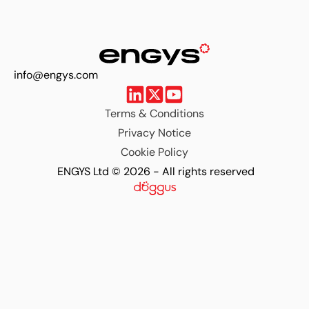
info@engys.com
Terms & Conditions
Privacy Notice
Cookie Policy
ENGYS Ltd © 2026 - All rights reserved