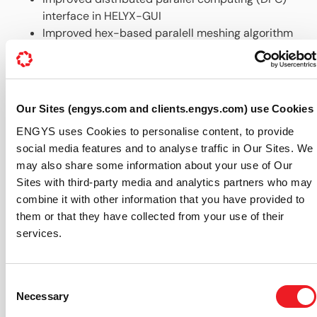
interface in HELYX-GUI
Improved hex-based paralell meshing algorithm
Added support in HELYX-GUI for solution
monitoring function objects
Up-to-date documentation, all accessible via the
Help menu in the GUI
Our Sites (engys.com and clients.engys.com) use Cookies
For further information about HELYX® features and
ENGYS uses Cookies to personalise content, to provide
availability please visit our dedicated
HELYX webpage
.
social media features and to analyse traffic in Our Sites. We
About ENGYS (
www.engys.com
):
may also share some information about your use of Our
Sites with third-party media and analytics partners who may
ENGYS develops, supports and delivers best-in-class
combine it with other information that you have provided to
CAE software solutions based on open source
them or that they have collected from your use of their
technologies, offering a variety of expert products and
services.
services focused around the OPENFOAM® library for
CFD and DAKOTA for MDO. ENGYS involvement with
FOAM and OPENFOAM® dates back to 1999, providing
Consent
unparalleled knowledge and experience in the
Necessary
Selection
development, integration and application of this tool to