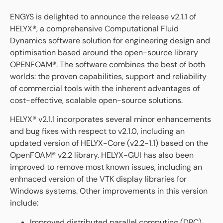
ENGYS is delighted to announce the release v2.1.1 of
HELYX®, a comprehensive Computational Fluid
Dynamics software solution for engineering design and
optimisation based around the open-source library
OPENFOAM®. The software combines the best of both
worlds: the proven capabilities, support and reliability
of commercial tools with the inherent advantages of
cost-effective, scalable open-source solutions.
HELYX® v2.1.1 incorporates several minor enhancements
and bug fixes with respect to v2.1.0, including an
updated version of HELYX-Core (v2.2-1.1) based on the
OpenFOAM® v2.2 library. HELYX-GUI has also been
improved to remove most known issues, including an
enhnaced version of the VTK display libraries for
Windows systems. Other improvements in this version
include:
Improved distributed parallel computing (DPC)