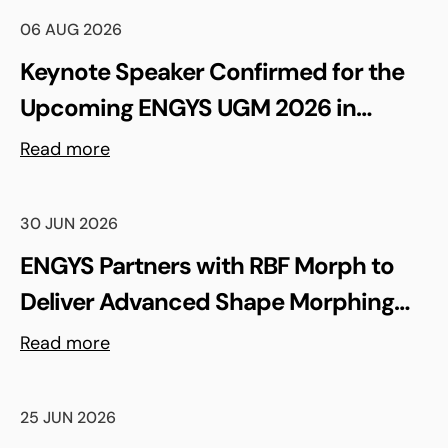
06 AUG 2026
Keynote Speaker Confirmed for the
Upcoming ENGYS UGM 2026 in
Madrid, Spain
Read more
30 JUN 2026
ENGYS Partners with RBF Morph to
Deliver Advanced Shape Morphing
and FSI Capabilities via rbfCAE
Read more
25 JUN 2026