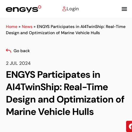
Login
Home
»
News
»
ENGYS Participates in AI4TwinShip: Real-Time
Design and Optimization of Marine Vehicle Hulls
Go back
2 JUL 2024
ENGYS Participates in
AI4TwinShip: Real-Time
Design and Optimization of
Marine Vehicle Hulls
Sh
on