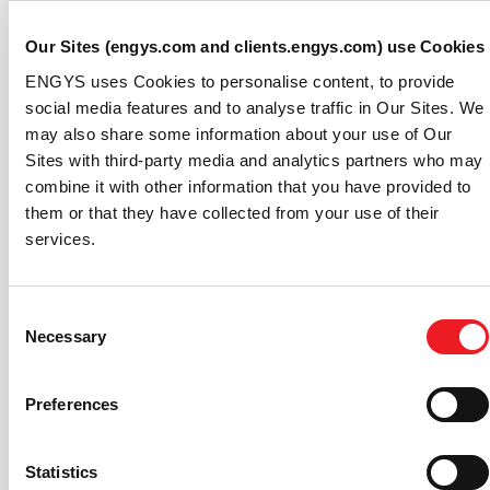
operational efficiency of marine vessels, but also
contributing to the creation of digital twins as an
Our Sites (engys.com and clients.engys.com) use Cookies
essential tool for modern naval design and
ENGYS uses Cookies to personalise content, to provide
optimization.
social media features and to analyse traffic in Our Sites. We
may also share some information about your use of Our
The project covers four main tasks: parametrizing hull
Sites with third-party media and analytics partners who may
shapes using mesh morphing to generate multiple ship
combine it with other information that you have provided to
hull configurations for the CFD, characterizing ship hull
them or that they have collected from your use of their
hydrodynamics using CFD techniques, training AI
services.
models and calculating the resistance of new hull
designs in real-time using AI models. This methodology,
already tested and validated by ENGYS for other
Consent
industrial applications (e.g. automotive and
Necessary
Selection
motorsport), is anticipated to significantly reduce fuel
consumption and greenhouse gas emissions, while
enhancing the overall design and performance of
Preferences
marine vessels.
Project Duration: 12 Months
Statistics