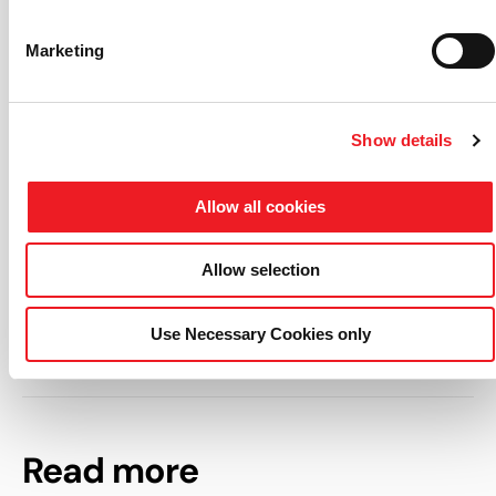
Total cost: 213.635,80 €
Marketing
Funding: 149.545,06 € (of which 40% European Union,
42% Italy and 18% Friuli Venezia Giulia Region)
Partner List: ENGYS
Show details
Click here
to download the project poster.
Allow all cookies
Clicca qui
per scaricare questo articolo in italiano.
Allow selection
Use Necessary Cookies only
Read more