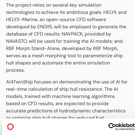
The project relies on several key simulation
technologies to achieve its ambitious goals. HELYX and
HELYX-Marine, an open-source CFD software
developed by ENGYS, will be employed to generate the
database of CFD results; NAVPACK, provided by
NAVASTO, will be used for training the AI models; and
RBF Morph Stand-Alone, developed by RBF Morph,
serves as a mesh morphing tool to parameterize ship
hull shapes and automate the entire simulation
process.
AI4TwinShip focuses on demonstrating the use of AI for
real-time calculation of ship hull resistance. The AI
models, trained with machine learning algorithms
based on CFD results, are expected to provide
accurate predictions of hydrodynamic characteristics
to optimize ship hull shapes for reduced fuel
consumption and minimal environmental impact. This
project not only aims at improving the safety and