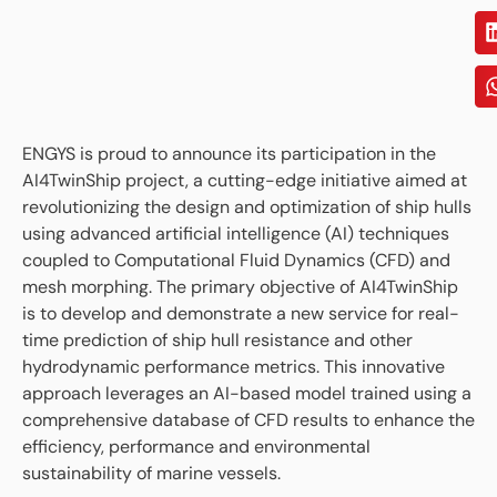
ENGYS is proud to announce its participation in the
AI4TwinShip project, a cutting-edge initiative aimed at
revolutionizing the design and optimization of ship hulls
using advanced artificial intelligence (AI) techniques
coupled to Computational Fluid Dynamics (CFD) and
mesh morphing. The primary objective of AI4TwinShip
is to develop and demonstrate a new service for real-
time prediction of ship hull resistance and other
hydrodynamic performance metrics. This innovative
approach leverages an AI-based model trained using a
comprehensive database of CFD results to enhance the
efficiency, performance and environmental
sustainability of marine vessels.