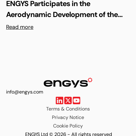
ENGYS Participates in the
Aerodynamic Development of the
Shell Triple 10 Challenge Concept Car
Read more
info@engys.com
Terms & Conditions
Privacy Notice
Cookie Policy
ENGYS Ltd © 2026 - All rights reserved