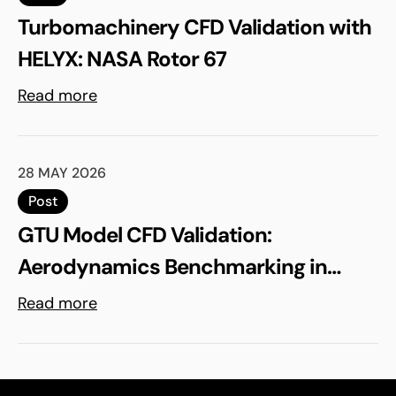
Turbomachinery CFD Validation with
HELYX: NASA Rotor 67
Read more
28 MAY 2026
Post
GTU Model CFD Validation:
Aerodynamics Benchmarking in
ELEMENTS
Read more