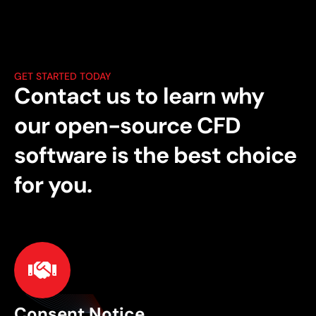
GET STARTED TODAY
Contact us to learn why
our open-source CFD
software is the best choice
for you.
Consent Notice