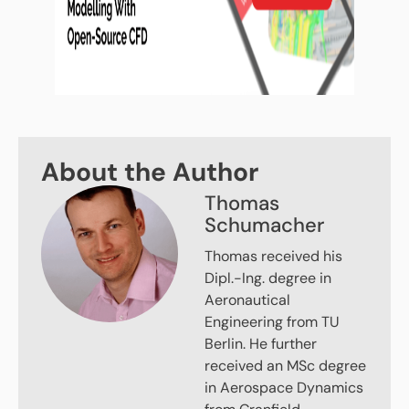
About the Author
Thomas
Schumacher
Thomas received his
Dipl.-Ing. degree in
Aeronautical
Engineering from TU
Berlin. He further
received an MSc degree
in Aerospace Dynamics