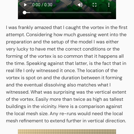
I was frankly amazed that I caught the vortex in the first
attempt. Considering how much guessing went into the
preparation and the setup of the model I was either
very lucky to have met the correct conditions or the
forming of the vortex is so common that it happens all
the time. Speaking against that latter, is the fact that in
real life I only witnessed it once. The location of the
vortex is spot on and the duration between it forming
and the eventual dissolving also matches what I
witnessed. What was surprising was the vertical extent
of the vortex. Easily more than twice as high as tallest
buildings in the vicinity. Here is a comparison against
the local mesh size. Any re-runs would need the local
mesh refinement to extend further in vertical direction.