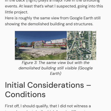
in the back (right) plays a major role in the unfolding
events. At least that’s what I suspected, going into this
little project.
Here is roughly the same view from Google Earth still
showing the demolished building and structures.
Figure 3: The same view but with the
demolished building still visible (Google
Earth)
Initial Considerations –
Conditions
First off, I should qualify, that I did not witness a