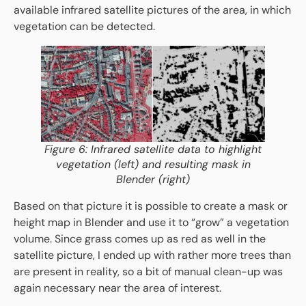
available infrared satellite pictures of the area, in which
vegetation can be detected.
Figure 6: Infrared satellite data to highlight
vegetation (left) and resulting mask in
Blender (right)
Based on that picture it is possible to create a mask or
height map in Blender and use it to “grow” a vegetation
volume. Since grass comes up as red as well in the
satellite picture, I ended up with rather more trees than
are present in reality, so a bit of manual clean-up was
again necessary near the area of interest.