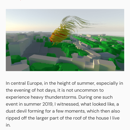
In central Europe, in the height of summer, especially in
the evening of hot days, it is not uncommon to
experience heavy thunderstorms. During one such
event in summer 2019, I witnessed, what looked like, a
dust devil forming for a few moments, which then also
ripped off the larger part of the roof of the house I live
in.