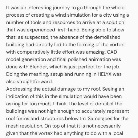
It was an interesting journey to go through the whole
process of creating a wind simulation for a city using a
number of tools and resources to arrive at a solution
that was experienced first-hand. Being able to show
that, as suspected, the absence of the demolished
building had directly led to the forming of the vortex
with comparatively little effort was amazing. CAD
model generation and final polished animation was
done with Blender, which is just perfect for the job.
Doing the meshing, setup and running in HELYX was
also straightforward.
Addressing the actual damage to my roof. Seeing an
indication of this in the simulation would have been
asking for too much, I think. The level of detail of the
buildings was not high enough to accurately represent
roof forms and structures below 1m. Same goes for the
mesh resolution. On top of that it is not necessarily
given that the vortex had anything to do with a local