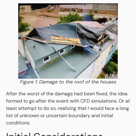
Figure 1: Damage to the roof of the houses
After the worst of the damage had been fixed, the idea
formed to go after the event with CFD simulations. Or at
least attempt to do so, realizing that I would face a long
list of unknown or uncertain boundary and initial
conditions.