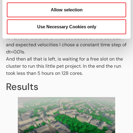
The vegetation zone gets set up using the simplest of
the options HELYX offers, using a uniform leaf area
Allow selection
density (LAD) profile to affect the porosity inside the
cellZone.
Use Necessary Cookies only
Running for 30s should be sufficient for the squall front
to run over the area of interest. Based on the cell size
and expected velocities I chose a constant time step of
dt=0.01s.
And then all that is left, is waiting for a free slot on the
cluster to run this little pet project. In the end the run
took less than 5 hours on 128 cores.
Results