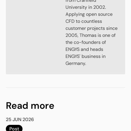
from Cranfield
University in 2002.
Applying open source
CFD to countless
customer projects since
2005, Thomas is one of
the co-founders of
ENGYS and heads
ENGYS' business in
Germany.
Read more
25 JUN 2026
Post