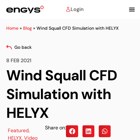
Login
Home
»
Blog
»
Wind Squall CFD Simulation with HELYX
Go back
8 FEB 2021
Wind Squall CFD
Simulation with
HELYX
Share on:
Featured
,
HELYX
,
Video