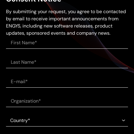
By submitting your request, you agree to be contacted
by email to receive important announcements from
ENGYS, including new software releases, product
updates, sponsored events and company news.