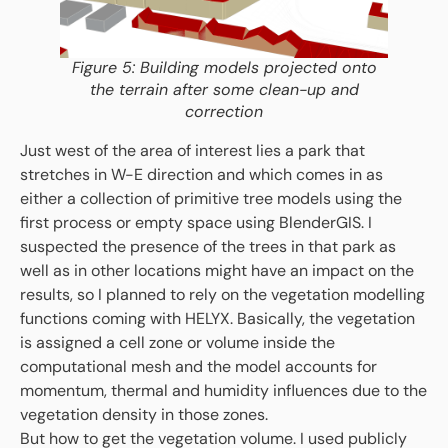
Figure 5: Building models projected onto
the terrain after some clean-up and
correction
Just west of the area of interest lies a park that
stretches in W-E direction and which comes in as
either a collection of primitive tree models using the
first process or empty space using BlenderGIS. I
suspected the presence of the trees in that park as
well as in other locations might have an impact on the
results, so I planned to rely on the vegetation modelling
functions coming with HELYX. Basically, the vegetation
is assigned a cell zone or volume inside the
computational mesh and the model accounts for
momentum, thermal and humidity influences due to the
vegetation density in those zones.
But how to get the vegetation volume. I used publicly