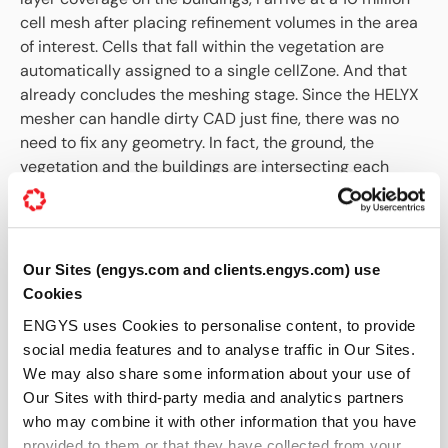
cell mesh after placing refinement volumes in the area
of interest. Cells that fall within the vegetation are
automatically assigned to a single cellZone. And that
already concludes the meshing stage. Since the HELYX
mesher can handle dirty CAD just fine, there was no
need to fix any geometry. In fact, the ground, the
vegetation and the buildings are intersecting each
other all over the place, but posing no problems for the
mesher.
Our Sites (engys.com and clients.engys.com) use
Cookies
ENGYS uses Cookies to personalise content, to provide
social media features and to analyse traffic in Our Sites.
We may also share some information about your use of
Our Sites with third-party media and analytics partners
who may combine it with other information that you have
Figure 8: Computational mesh created by
provided to them or that they have collected from your