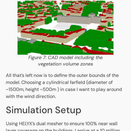
Figure 7: CAD model including the
vegetation volume zones
All that’s left now is to define the outer bounds of the
model. Choosing a cylindrical farfield (diameter of
~1500m, height ~500m ) in case I want to play around
with the wind direction.
Simulation Setup
Using HELYX’s dual mesher to ensure 100% near wall
layer coverage on the buildings, I arrive at a 10 million