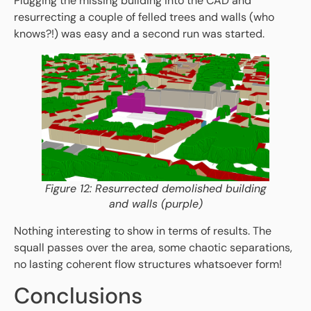
Plugging the missing building into the CAD and
resurrecting a couple of felled trees and walls (who
knows?!) was easy and a second run was started.
Figure 12: Resurrected demolished building
and walls (purple)
Nothing interesting to show in terms of results. The
squall passes over the area, some chaotic separations,
no lasting coherent flow structures whatsoever form!
Conclusions