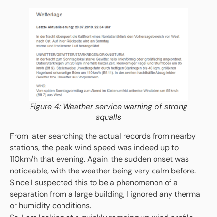
Figure 4: Weather service warning of strong
squalls
From later searching the actual records from nearby
stations, the peak wind speed was indeed up to
110km/h that evening. Again, the sudden onset was
noticeable, with the weather being very calm before.
Since I suspected this to be a phenomenon of a
separation from a large building, I ignored any thermal
or humidity conditions.