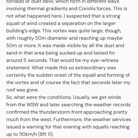
tornado or dust devil, which form in different ways
involving thermal gradients and Coriolis forces. This is
not what happened here. I suspected that a strong
squall of wind created a separation on the larger
building’s edge. This vortex was quite large, though,
with roughly 50m diameter and reaching up maybe
50m or more. It was made visible by all the dust and
sand in that area being sucked up and lasted for
around 5 seconds. That would be my eye-witness
statement. What made this so extraordinary was
certainly the sudden onset of the squall and forming of
the vortex and of course the fact that seconds later my
roof was gone.
So, what were the conditions. Usually, we get winds
from the WSW and later searching the weather records
confirmed the thunderstorm front approaching pretty
much from the west. Furthermore, the weather services
issued a warning for that evening with squalls reaching
up to 110km/h (Bft 11).