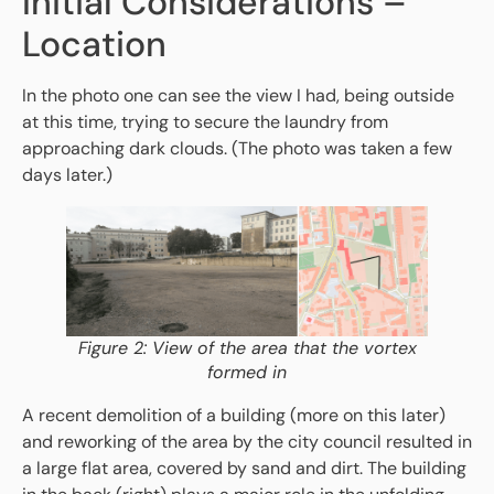
Initial Considerations –
Location
In the photo one can see the view I had, being outside
at this time, trying to secure the laundry from
approaching dark clouds. (The photo was taken a few
days later.)
Figure 2: View of the area that the vortex
formed in
A recent demolition of a building (more on this later)
and reworking of the area by the city council resulted in
a large flat area, covered by sand and dirt. The building