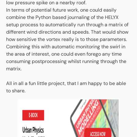
low pressure spike on a nearby roof.
In terms of potential future work, one could easily
combine the Python based journaling of the HELYX
setup process to automatically run through a matrix of
different wind directions and speeds. That would show
how sensitive the vortex really is to those parameters.
Combining this with automatic monitoring the swirl in
the area of interest, one could even forego any time
consuming postprocessing whilst running through the
matrix.
All in all a fun little project, that I am happy to be able
to share.