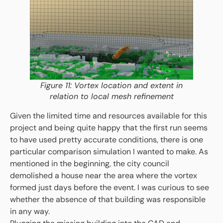
Figure 11: Vortex location and extent in
relation to local mesh refinement
Given the limited time and resources available for this
project and being quite happy that the first run seems
to have used pretty accurate conditions, there is one
particular comparison simulation I wanted to make. As
mentioned in the beginning, the city council
demolished a house near the area where the vortex
formed just days before the event. I was curious to see
whether the absence of that building was responsible
in any way.