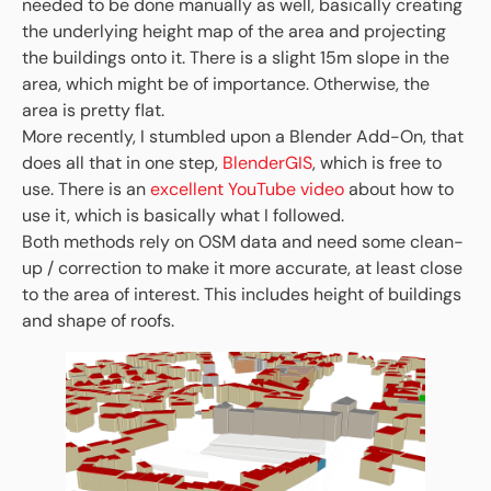
needed to be done manually as well, basically creating
the underlying height map of the area and projecting
the buildings onto it. There is a slight 15m slope in the
area, which might be of importance. Otherwise, the
area is pretty flat.
More recently, I stumbled upon a Blender Add-On, that
does all that in one step,
BlenderGIS
, which is free to
use. There is an
excellent YouTube video
about how to
use it, which is basically what I followed.
Both methods rely on OSM data and need some clean-
up / correction to make it more accurate, at least close
to the area of interest. This includes height of buildings
and shape of roofs.