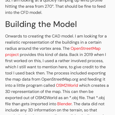
So, I am looking at a quickly ramping up wind profile
hitting the area from 270°. That should be fine to feed
into the CFD model.
Building the Model
Onwards to creating the CAD model. I am looking for a
realistic representation of the buildings in a certain
radius around the vortex area. The
OpenStreetMap
project
provides this kind of data. Back in 2019 when I
first worked on this, I used a rather involved process,
which I still want to mention here, to give credit to the
tool I used back then. The process included exporting
the map data from OpenStreetMap.org and feeding it
into a little program called
OSM2World
which creates a
3D representation of the map. This can then be
exported out of OSM2World as an *.obj file. That *.obj
file than gets imported into
Blender
. The data did not
include any 3D information on the terrain, so that