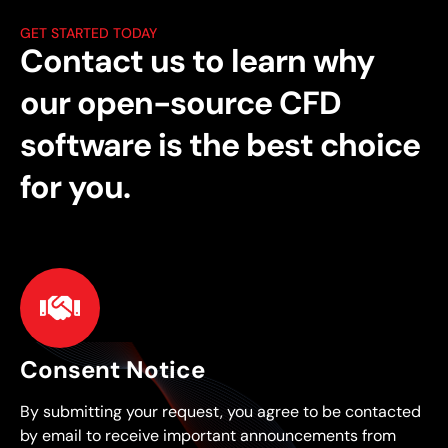
GET STARTED TODAY
Contact us to learn why
our open-source CFD
software is the best choice
for you.
Consent Notice
By submitting your request, you agree to be contacted
by email to receive important announcements from