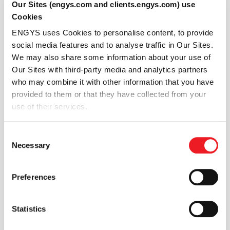
Automatically configuring inter-region
Our Sites (engys.com and clients.engys.com) use
coupling physics
on multi-region meshes and
Cookies
easily setup heat transfer resistance models
ENGYS uses Cookies to personalise content, to provide
within each inter-region patch pair.
social media features and to analyse traffic in Our Sites.
Managing relationships between regions
more
We may also share some information about your use of
easily with an intuitive interface within HELYX GUI.
Our Sites with third-party media and analytics partners
You can configure numerics, monitor solutions,
who may combine it with other information that you have
evaluate in-situ data (e.g. y+, vorticity, etc.), on a
provided to them or that they have collected from your
region by regions basis
use of their services.
Extracting important design information
with
the new post-processing capability within HELYX
Consent
view tab.
Necessary
Selection
Solving both the CHT meshing and modelling
challenges means HELYX can compete with other
commercial codes in terms of solution speed, stability,
Preferences
and overall features. The fully implicit inter-region
coupling is ready for industry and is a game changer
Statistics
for our customers.