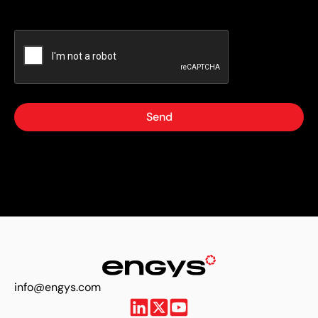
Send
info@engys.com