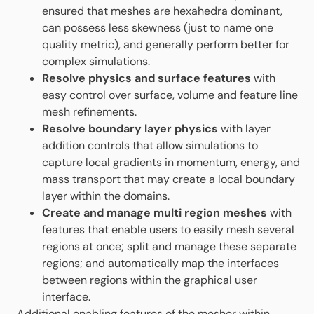
ensured that meshes are hexahedra dominant,
can possess less skewness (just to name one
quality metric), and generally perform better for
complex simulations.
Resolve physics and surface features
with
easy control over surface, volume and feature line
mesh refinements.
Resolve boundary layer physics
with layer
addition controls that allow simulations to
capture local gradients in momentum, energy, and
mass transport that may create a local boundary
layer within the domains.
Create and manage multi region meshes
with
features that enable users to easily mesh several
regions at once; split and manage these separate
regions; and automatically map the interfaces
between regions within the graphical user
interface.
Additional enabling features of the mesher within