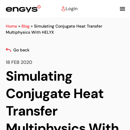
Login
Home
»
Blog
»
Simulating Conjugate Heat Transfer
Multiphysics With HELYX
Go back
18 FEB 2020
Simulating
Conjugate Heat
Transfer
Multiphysics With