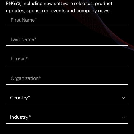
ENGYS, including new software releases, product
updates, sponsored events and company news.