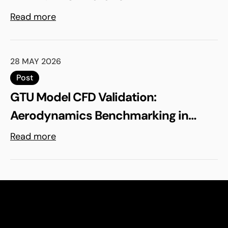
Read more
28 MAY 2026
Post
GTU Model CFD Validation:
Aerodynamics Benchmarking in
ELEMENTS
Read more