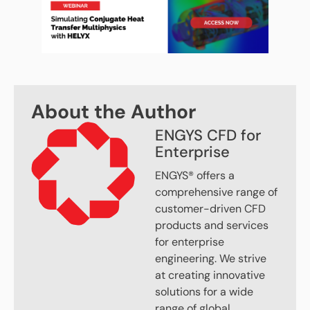
About the Author
ENGYS CFD for
Enterprise
ENGYS® offers a
comprehensive range of
customer-driven CFD
products and services
for enterprise
engineering. We strive
at creating innovative
solutions for a wide
range of global