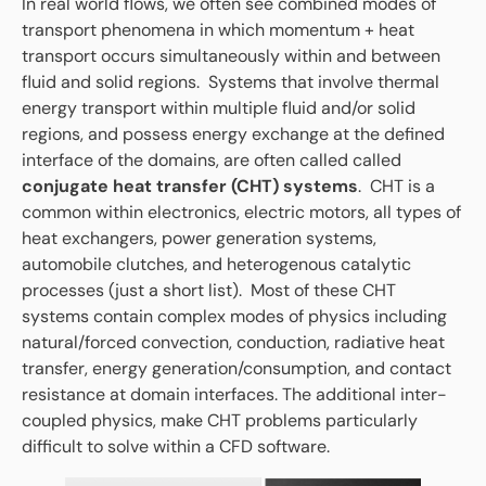
In real world flows, we often see combined modes of
transport phenomena in which momentum + heat
transport occurs simultaneously within and between
fluid and solid regions. Systems that involve thermal
energy transport within multiple fluid and/or solid
regions, and possess energy exchange at the defined
interface of the domains, are often called called
conjugate heat transfer (CHT) systems
. CHT is a
common within electronics, electric motors, all types of
heat exchangers, power generation systems,
automobile clutches, and heterogenous catalytic
processes (just a short list). Most of these CHT
systems contain complex modes of physics including
natural/forced convection, conduction, radiative heat
transfer, energy generation/consumption, and contact
resistance at domain interfaces. The additional inter-
coupled physics, make CHT problems particularly
difficult to solve within a CFD software.