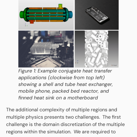
Figure 1: Example conjugate heat transfer
applications (clockwise from top left)
showing a shell and tube heat exchanger,
mobile phone, packed bed reactor, and
finned heat sink on a motherboard
The additional complexity of multiple regions and
multiple physics presents two challenges. The first
challenge is the domain discretization of the multiple
regions within the simulation. We are required to