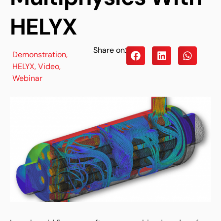
HELYX
Share on:
Demonstration
,
HELYX
,
Video
,
Webinar