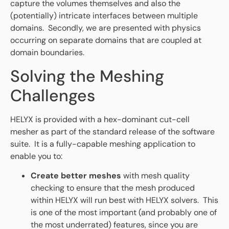
capture the volumes themselves and also the
(potentially) intricate interfaces between multiple
domains. Secondly, we are presented with physics
occurring on separate domains that are coupled at
domain boundaries.
Solving the Meshing
Challenges
HELYX is provided with a hex-dominant cut-cell
mesher as part of the standard release of the software
suite. It is a fully-capable meshing application to
enable you to:
Create better meshes
with mesh quality
checking to ensure that the mesh produced
within HELYX will run best with HELYX solvers. This
is one of the most important (and probably one of
the most underrated) features, since you are