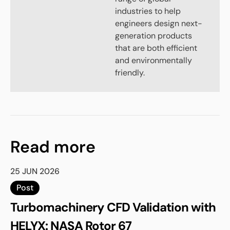
industries to help
engineers design next-
generation products
that are both efficient
and environmentally
friendly.
Read more
25 JUN 2026
Post
Turbomachinery CFD Validation with
HELYX: NASA Rotor 67