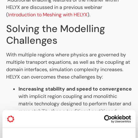
HELYX are discussed in a previous webinar
(
Introduction to Meshing with HELYX
).
Solving the Modelling
Challenges
With multiple regions where physics are governed by
multiple transport equations, as well as the coupling at
domain interfaces, simulation complexity increases.
HELYX can overcomes these challenges by:
Increasing stability and speed to convergence
with implicit region coupling and monolithic
matrix technology designed to perform faster and
more stability than a traditional partitioned
approach. In some cases,
more than 100x
speedup is seen
compared to a partitioned
approach used in standard OpenFOAM.