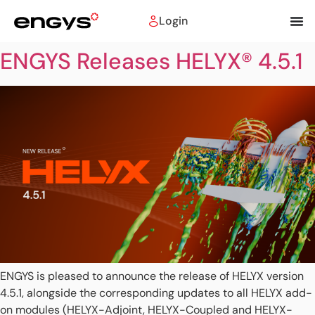
Login
ENGYS Releases HELYX® 4.5.1
ENGYS is pleased to announce the release of HELYX version
4.5.1, alongside the corresponding updates to all HELYX add-
on modules (HELYX-Adjoint, HELYX-Coupled and HELYX-