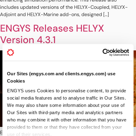
includes updated versions of the HELYX-Coupled, HELYX-
Adjoint and HELYX-Marine add-ons, designed […]
ENGYS Releases HELYX
Version 4.3.1
Our Sites (engys.com and clients.engys.com) use
Cookies
ENGYS uses Cookies to personalise content, to provide
social media features and to analyse traffic in Our Sites.
We may also share some information about your use of
Our Sites with third-party media and analytics partners
who may combine it with other information that you have
provided to them or that they have collected from your
ENGYS is pleased to announce the release of HELYX® version
use of their services.