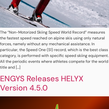
The “Non-Motorized Skiing Speed World Record” measures
the fastest speed reached on alpine skis using only natural
forces, namely without any mechanical assistance. In
particular, the Speed One (S1) record, which is the best class
category, is performed with specific speed skiing equipment.
All the periodic events where athletes compete for the world
title and […]
ENGYS Releases HELYX
Version 4.5.0