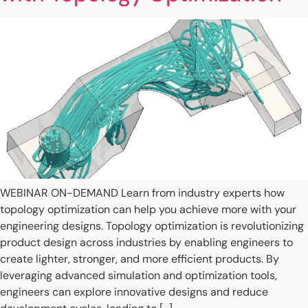
WEBINAR ON-DEMAND Learn from industry experts how
topology optimization can help you achieve more with your
engineering designs. Topology optimization is revolutionizing
product design across industries by enabling engineers to
create lighter, stronger, and more efficient products. By
leveraging advanced simulation and optimization tools,
engineers can explore innovative designs and reduce