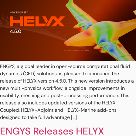
ENGYS, a global leader in open-source computational fluid
dynamics (CFD) solutions, is pleased to announce the
release of HELYX version 4.5.0. This new version introduces a
new multi-physics workflow, alongside improvements in
usability, meshing and post-processing performance. This
release also includes updated versions of the HELYX-
Coupled, HELYX-Adjoint and HELYX-Marine add-ons,
designed to take full advantage […]
ENGYS Releases HELYX