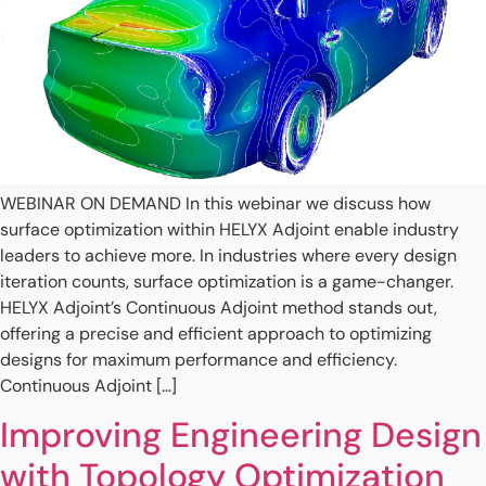
WEBINAR ON DEMAND In this webinar we discuss how
surface optimization within HELYX Adjoint enable industry
leaders to achieve more. In industries where every design
iteration counts, surface optimization is a game-changer.
HELYX Adjoint’s Continuous Adjoint method stands out,
offering a precise and efficient approach to optimizing
designs for maximum performance and efficiency.
Continuous Adjoint […]
Improving Engineering Design
with Topology Optimization