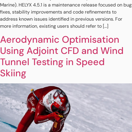
Marine). HELYX 4.5.1 is a maintenance release focused on bug
fixes, stability improvements and code refinements to
address known issues identified in previous versions. For
more information, existing users should refer to […]
Aerodynamic Optimisation
Using Adjoint CFD and Wind
Tunnel Testing in Speed
Skiing