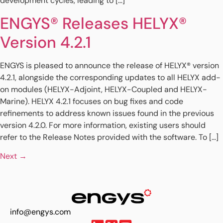
development cycles, leading to […]
ENGYS® Releases HELYX®
Version 4.2.1
ENGYS is pleased to announce the release of HELYX® version
4.2.1, alongside the corresponding updates to all HELYX add-
on modules (HELYX-Adjoint, HELYX-Coupled and HELYX-
Marine). HELYX 4.2.1 focuses on bug fixes and code
refinements to address known issues found in the previous
version 4.2.0. For more information, existing users should
refer to the Release Notes provided with the software. To […]
Next
→
info@engys.com