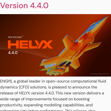
Version 4.4.0
ENGYS, a global leader in open-source computational fluid
dynamics (CFD) solutions, is pleased to announce the
release of HELYX version 4.4.0. This new version delivers a
wide range of improvements focused on boosting
productivity, expanding modelling capabilities, and
enhancing simulation performance. This release also