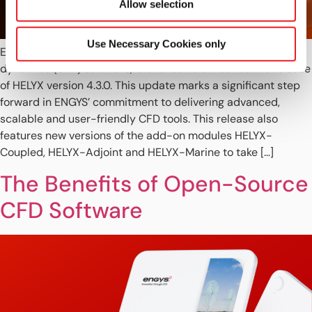
Allow selection
Use Necessary Cookies only
ENGYS, a global leader in open-source computational fluid
dynamics (CFD) solutions, is excited to announce the release
of HELYX version 4.3.0. This update marks a significant step
forward in ENGYS’ commitment to delivering advanced,
scalable and user-friendly CFD tools. This release also
features new versions of the add-on modules HELYX-
Coupled, HELYX-Adjoint and HELYX-Marine to take […]
The Benefits of Open-Source
CFD Software