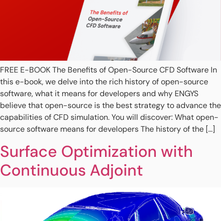
FREE E-BOOK The Benefits of Open-Source CFD Software In
this e-book, we delve into the rich history of open-source
software, what it means for developers and why ENGYS
believe that open-source is the best strategy to advance the
capabilities of CFD simulation. You will discover: What open-
source software means for developers The history of the […]
Surface Optimization with
Continuous Adjoint