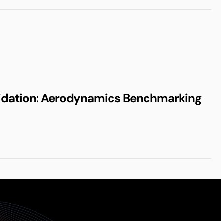
idation: Aerodynamics Benchmarking