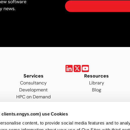
new software
y news.
Services
Resources
Consultancy
Library
Development
Blog
HPC on Demand
Training
 clients.engys.com) use Cookies
onalise content, to provide social media features and to analys
are some information about your use of Our Sites with third-par