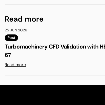
Read more
25 JUN 2026
Post
Turbomachinery CFD Validation with H
67
Read more