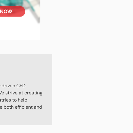
-driven CFD
e strive at creating
stries to help
 both efficient and