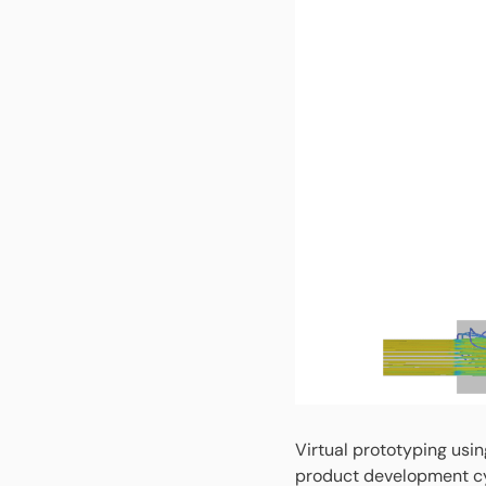
Virtual prototyping usin
product development cy