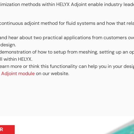
imization methods within HELYX Adjoint enable industry lead
continuous adjoint method for fluid systems and how that rel
and hear about two practical applications from customers o
design.
emonstration of how to setup from meshing, setting up an op
l within HELYX.
 learn more or think this functionality can help you in your des
 Adjoint module
on our website.