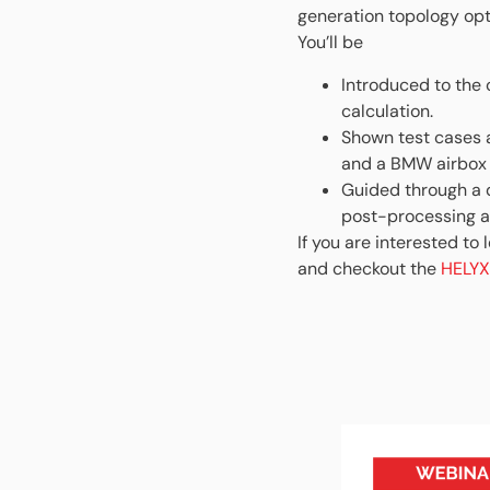
generation topology opt
You’ll be
Introduced to the 
calculation.
Shown test cases 
and a BMW airbox 
Guided through a d
post-processing al
If you are interested to
and checkout the
HELYX