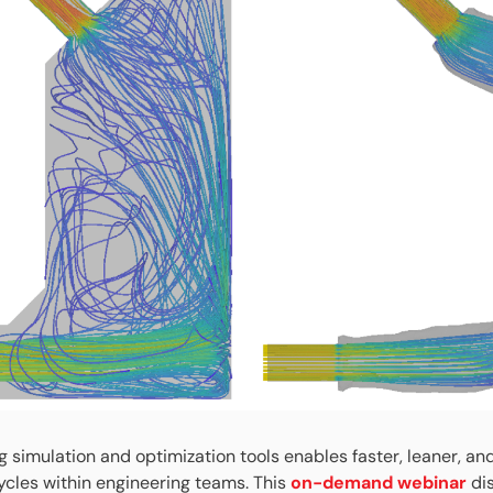
g simulation and optimization tools enables faster, leaner, an
cles within engineering teams. This
on-demand webinar
di