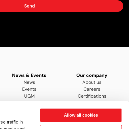
Send
News & Events
Our company
News
About us
Events
Careers
UGM
Certifications
Distributors & Agents
Allow all cookies
e traffic in
ty media and