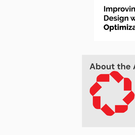
About the 