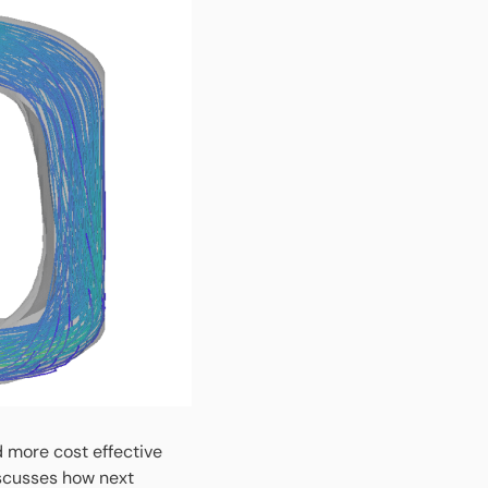
d more cost effective
scusses how next