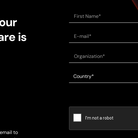
 our
re is
email to