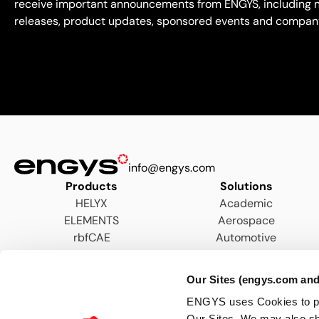
receive important announcements from ENGYS, including 
releases, product updates, sponsored events and compan
info@engys.com
Products
Solutions
HELYX
Academic
ELEMENTS
Aerospace
rbfCAE
Automotive
AEC
Energy
Our Sites (engys.com and
Hydraulics & Wastewater
ENGYS uses Cookies to pers
Marine
Our Sites. We may also sh