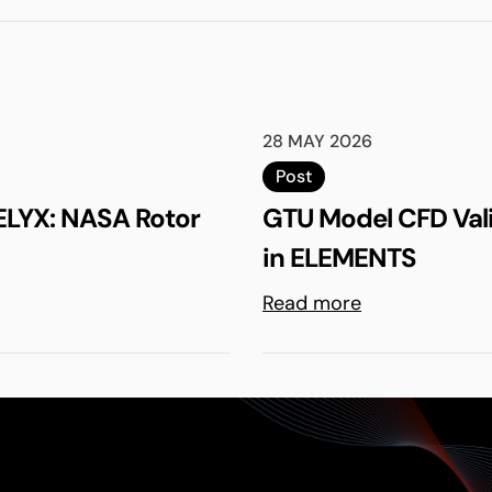
28 MAY 2026
Post
ELYX: NASA Rotor
GTU Model CFD Val
in ELEMENTS
Read more