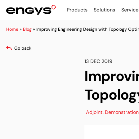
Products
Solutions
Service
Home
»
Blog
»
Improving Engineering Design with Topology Opti
Go back
13 DEC 2019
Improvi
Topolog
Adjoint
,
Demonstration