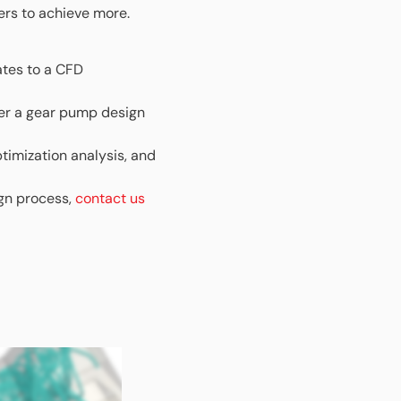
ers to achieve more.
ates to a CFD
ver a gear pump design
timization analysis, and
ign process,
contact us