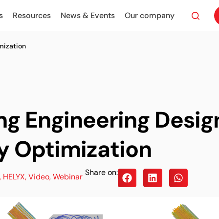
s
Resources
News & Events
Our company
mization
ng Engineering Desig
y Optimization
Share on:
,
HELYX
,
Video
,
Webinar