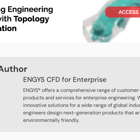
Author
ENGYS CFD for Enterprise
ENGYS® offers a comprehensive range of customer
products and services for enterprise engineering. W
innovative solutions for a wide range of global indu
engineers design next-generation products that are
environmentally friendly.