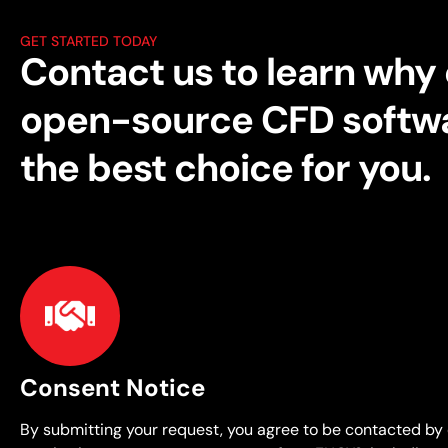
GET STARTED TODAY
Contact us to learn why
open-source CFD softwa
the best choice for you.
Consent Notice
By submitting your request, you agree to be contacted by 