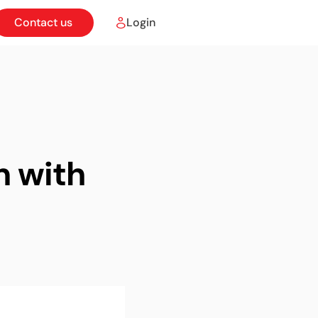
Contact us
Login
n with