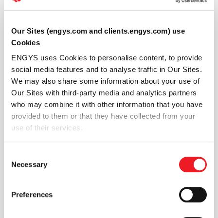
Our Sites (engys.com and clients.engys.com) use
Cookies
ENGYS uses Cookies to personalise content, to provide
social media features and to analyse traffic in Our Sites.
We may also share some information about your use of
Our Sites with third-party media and analytics partners
who may combine it with other information that you have
provided to them or that they have collected from your
use of their services.
Consent
Figure 4: Two-dimensional sloshing example with GIB
Necessary
Selection
trap-doors
Three fuel tanks “communicate” via two ducts. Each
Preferences
duct contains a trap-door (red and green patch), which
allows the fuel to flow from the side tanks to the middle