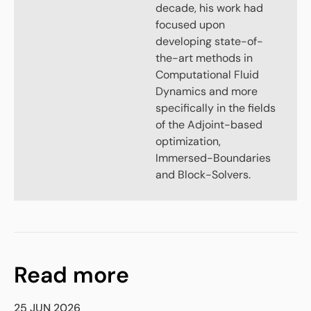
decade, his work had
focused upon
developing state-of-
the-art methods in
Computational Fluid
Dynamics and more
specifically in the fields
of the Adjoint-based
optimization,
Immersed-Boundaries
and Block-Solvers.
Read more
25 JUN 2026