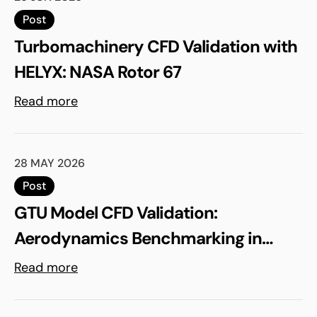
Post
Turbomachinery CFD Validation with
HELYX: NASA Rotor 67
Read more
28 MAY 2026
Post
GTU Model CFD Validation:
Aerodynamics Benchmarking in
ELEMENTS
Read more