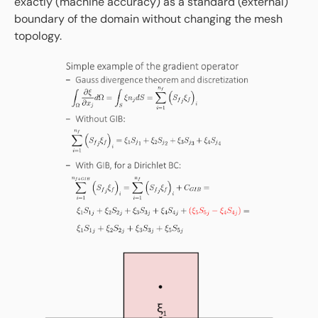
exactly (machine accuracy) as a standard (external)
boundary of the domain without changing the mesh
topology.