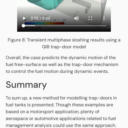
Figure 8: Transient multiphase sloshing results using a
GIB trap-door model
Overall, the case predicts the dynamic motion of the
fuel free-surface as well as the trap-door mechanism
to control the fuel motion during dynamic events.
Summary
To sum up, a new method for modelling trap-doors in
fuel tanks is presented. Though these examples are
based on a motorsport application, plenty of
aerospace or automotive applications related to fuel
management analysis could use the same approach.