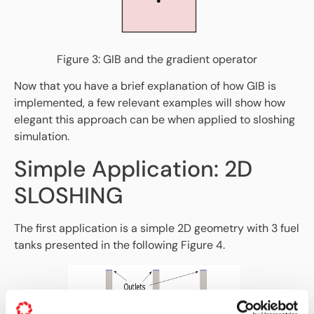
Figure 3: GIB and the gradient operator
Now that you have a brief explanation of how GIB is
implemented, a few relevant examples will show how
elegant this approach can be when applied to sloshing
simulation.
Simple Application: 2D
SLOSHING
The first application is a simple 2D geometry with 3 fuel
tanks presented in the following Figure 4.