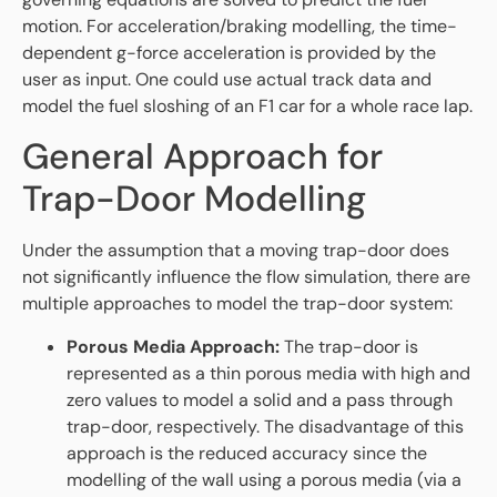
motion. For acceleration/braking modelling, the time-
dependent g-force acceleration is provided by the
user as input. One could use actual track data and
model the fuel sloshing of an F1 car for a whole race lap.
General Approach for
Trap-Door Modelling
Under the assumption that a moving trap-door does
not significantly influence the flow simulation, there are
multiple approaches to model the trap-door system:
Porous Media Approach:
The trap-door is
represented as a thin porous media with high and
zero values to model a solid and a pass through
trap-door, respectively. The disadvantage of this
approach is the reduced accuracy since the
modelling of the wall using a porous media (via a