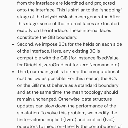
from the interface are identified and projected
onto the interface. This is similar to the “snapping”
stage of the helyxHexMesh mesh generator. After
this stage, some of the internal faces are located
exactly on the interface. These internal faces
constitute the GIB boundary.
Second, we impose BCs for the fields on each side
of the interface. Here, any existing BC is
compatible with the GIB (for instance fixedValue
for Dirichlet, zeroGradient for zero Neumann etc).
Third, our main goal is to keep the computational
cost as low as possible. For this reason, the BCs
on the GIB must behave as a standard boundary
and at the same time, the mesh topology should
remain unchanged. Otherwise, data structure
updates can slow down the performance of the
simulation. To solve this problem, we modify the
finite-volume implicit (fvm::) and explicit (fvc::)
operators to inject on-the-fly the contributions of