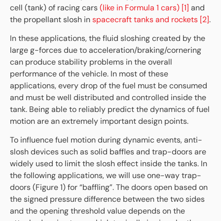
cell (tank) of racing cars
(like in Formula 1 cars) [1]
and
the propellant slosh in
spacecraft tanks and rockets [2]
.
In these applications, the fluid sloshing created by the
large g-forces due to acceleration/braking/cornering
can produce stability problems in the overall
performance of the vehicle. In most of these
applications, every drop of the fuel must be consumed
and must be well distributed and controlled inside the
tank. Being able to reliably predict the dynamics of fuel
motion are an extremely important design points.
To influence fuel motion during dynamic events, anti-
slosh devices such as solid baffles and trap-doors are
widely used to limit the slosh effect inside the tanks. In
the following applications, we will use one-way trap-
doors (Figure 1) for “baffling”. The doors open based on
the signed pressure difference between the two sides
and the opening threshold value depends on the