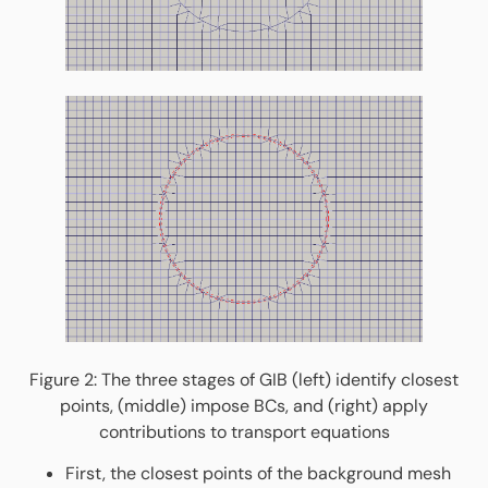
Figure 2: The three stages of GIB (left) identify closest
points, (middle) impose BCs, and (right) apply
contributions to transport equations
First, the closest points of the background mesh