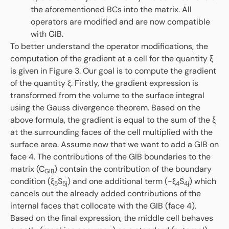
the aforementioned BCs into the matrix. All
operators are modified and are now compatible
with GIB.
To better understand the operator modifications, the
computation of the gradient at a cell for the quantity ξ
is given in Figure 3. Our goal is to compute the gradient
of the quantity ξ. Firstly, the gradient expression is
transformed from the volume to the surface integral
using the Gauss divergence theorem. Based on the
above formula, the gradient is equal to the sum of the ξ
at the surrounding faces of the cell multiplied with the
surface area. Assume now that we want to add a GIB on
face 4. The contributions of the GIB boundaries to the
matrix (C
) contain the contribution of the boundary
GIB
condition (ξ
S
) and one additional term (-ξ
S
) which
5
5j
4
4j
cancels out the already added contributions of the
internal faces that collocate with the GIB (face 4).
Based on the final expression, the middle cell behaves