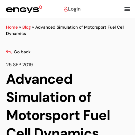
Login
Home
»
Blog
»
Advanced Simulation of Motorsport Fuel Cell
Dynamics
Go back
25 SEP 2019
Advanced
Simulation of
Motorsport Fuel
Cell Dynamics