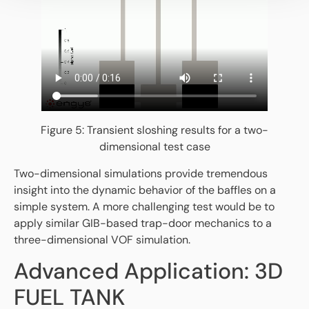
Figure 5: Transient sloshing results for a two-
dimensional test case
Two-dimensional simulations provide tremendous
insight into the dynamic behavior of the baffles on a
simple system. A more challenging test would be to
apply similar GIB-based trap-door mechanics to a
three-dimensional VOF simulation.
Advanced Application: 3D
FUEL TANK