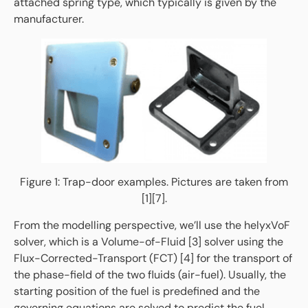
attached spring type, which typically is given by the
manufacturer.
Figure 1: Trap-door examples. Pictures are taken from
[1][7].
From the modelling perspective, we’ll use the helyxVoF
solver, which is a Volume-of-Fluid [3] solver using the
Flux-Corrected-Transport (FCT) [4] for the transport of
the phase-field of the two fluids (air-fuel). Usually, the
starting position of the fuel is predefined and the
governing equations are solved to predict the fuel