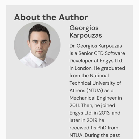
About the Author
Georgios
Karpouzas
Dr. Georgios Karpouzas
is a Senior CFD Software
Developer at Engys Ltd.
in London. He graduated
from the National
Technical University of
Athens (NTUA) as a
Mechanical Engineer in
2011. Then, he joined
Engys Ltd. in 2013, and
later in 2019 he
received tis PhD from
NTUA. During the past