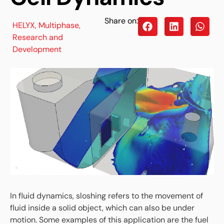
Share on:
HELYX
,
Multiphase
,
Research and
Development
In fluid dynamics, sloshing refers to the movement of
fluid inside a solid object, which can also be under
motion. Some examples of this application are the fuel