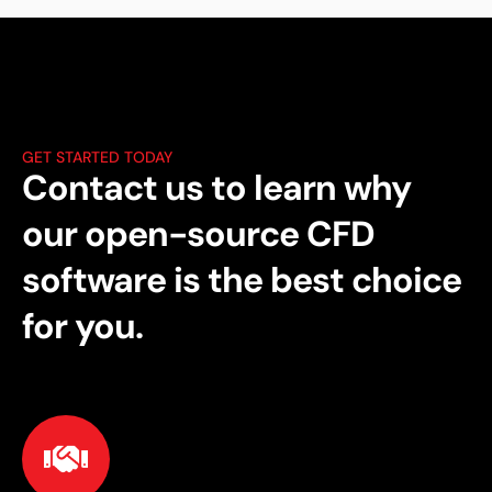
GET STARTED TODAY
Contact us to learn why
our open-source CFD
software is the best choice
for you.