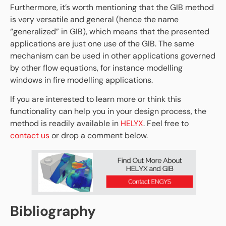
Furthermore, it’s worth mentioning that the GIB method
is very versatile and general (hence the name
“generalized” in GIB), which means that the presented
applications are just one use of the GIB. The same
mechanism can be used in other applications governed
by other flow equations, for instance modelling
windows in fire modelling applications.
If you are interested to learn more or think this
functionality can help you in your design process, the
method is readily available in
HELYX
. Feel free to
contact us
or drop a comment below.
Bibliography