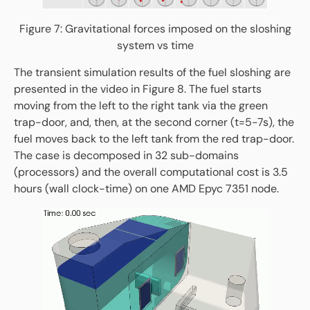
Figure 7: Gravitational forces imposed on the sloshing
system vs time
The transient simulation results of the fuel sloshing are
presented in the video in Figure 8. The fuel starts
moving from the left to the right tank via the green
trap-door, and, then, at the second corner (t=5-7s), the
fuel moves back to the left tank from the red trap-door.
The case is decomposed in 32 sub-domains
(processors) and the overall computational cost is 3.5
hours (wall clock-time) on one AMD Epyc 7351 node.