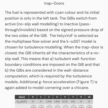
trap-Doors
The fuel is represented with cyan colour and its initial
position is only in the left tank. The GIBs switch from
active (no-slip wall modelling) to inactive (pass-
through/invisible) based on the signed pressure drop of
the two sides of the GIB. The helyxVoF is selected as
the multiphase flow solver and the k-ωSST model is
chosen for turbulence modelling. When the trap-door is
closed, the GIB inherits all the characteristics of a no-
slip wall. This means that a) turbulent wall-function
boundary conditions are imposed on the GIB and that
b) the GIBs are considered in the wall-distance
computation, which is required by the turbulence
models. Additional g-force acceleration (Figure 7) is
again added to model cornering over a chicane.