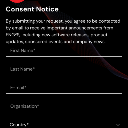
Consent Notice
By submitting your request, you agree to be contacted
by email to receive important announcements from
ENGYS, including new software releases, product
updates, sponsored events and company news.