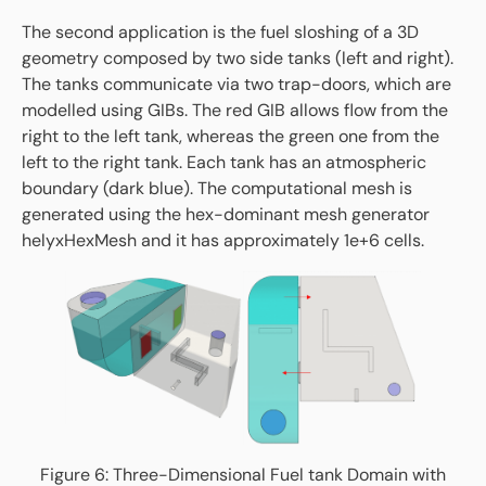
The second application is the fuel sloshing of a 3D
geometry composed by two side tanks (left and right).
The tanks communicate via two trap-doors, which are
modelled using GIBs. The red GIB allows flow from the
right to the left tank, whereas the green one from the
left to the right tank. Each tank has an atmospheric
boundary (dark blue). The computational mesh is
generated using the hex-dominant mesh generator
helyxHexMesh and it has approximately 1e+6 cells.
Figure 6: Three-Dimensional Fuel tank Domain with