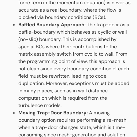
force term in the momentum equation) is never as
accurate as a real boundary, where the flow is
blocked via boundary conditions (BCs).
Baffled Boundary Approach:
The trap-door as a
baffle-boundary which behaves as cyclic or wall
(no-slip) boundary. This is accomplished by
special BCs where their contributions to the
matrix assembly switch from cyclic to wall. From
the programming point of view, this approach is
not clean since every boundary condition of each
field must be rewritten, leading to code
duplication. Moreover, exceptions must be added
in many places, such as in wall distance
computation which is required from the
turbulence models.
Moving Trap-Door Boundary:
A moving
boundary option requires performing a re-mesh
when a trap-door changes state, which is time-
consuming since mesh-generation and solution