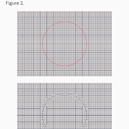
Figure 2,