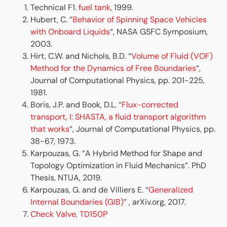
Technical F1.
fuel tank
, 1999.
Hubert, C. “
Behavior of Spinning Space Vehicles
with Onboard Liquids
“, NASA GSFC Symposium,
2003.
Hirt, C.W. and Nichols, B.D. “
Volume of Fluid (VOF)
Method for the Dynamics of Free Boundaries
“,
Journal of Computational Physics, pp. 201-225,
1981.
Boris, J.P. and Book, D.L. “
Flux-corrected
transport, I: SHASTA, a fluid transport algorithm
that works
“, Journal of Computational Physics, pp.
38-67, 1973.
Karpouzas, G. “A Hybrid Method for Shape and
Topology Optimization in Fluid Mechanics”. PhD
Thesis, NTUA, 2019.
Karpouzas, G. and de Villiers E. “
Generalized
Internal Boundaries (GIB)
” , arXiv.org, 2017.
Check Valve, TD150P