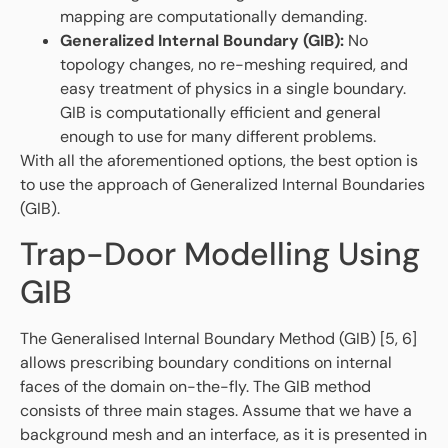
mapping are computationally demanding.
Generalized Internal Boundary (GIB):
No
topology changes, no re-meshing required, and
easy treatment of physics in a single boundary.
GIB is computationally efficient and general
enough to use for many different problems.
With all the aforementioned options, the best option is
to use the approach of Generalized Internal Boundaries
(GIB).
Trap-Door Modelling Using
GIB
The Generalised Internal Boundary Method (GIB) [5, 6]
allows prescribing boundary conditions on internal
faces of the domain on-the-fly. The GIB method
consists of three main stages. Assume that we have a
background mesh and an interface, as it is presented in