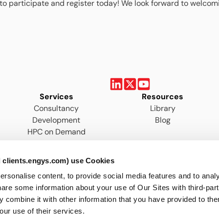
to participate and register today! We look forward to welcom
Services
Resources
Consultancy
Library
Development
Blog
HPC on Demand
Training
 clients.engys.com) use Cookies
onalise content, to provide social media features and to analys
are some information about your use of Our Sites with third-par
 combine it with other information that you have provided to the
our use of their services.