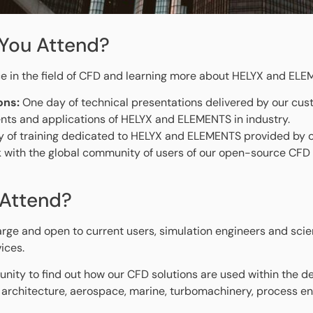
You Attend?
e in the field of CFD and learning more about HELYX and ELE
ons:
One day of technical presentations delivered by our cus
nts and applications of HELYX and ELEMENTS in industry.
 of training dedicated to HELYX and ELEMENTS provided by o
 with the global community of users of our open-source CFD 
Attend?
arge and open to current users, simulation engineers and scien
ices.
unity to find out how our CFD solutions are used within the de
 architecture, aerospace, marine, turbomachinery, process eng