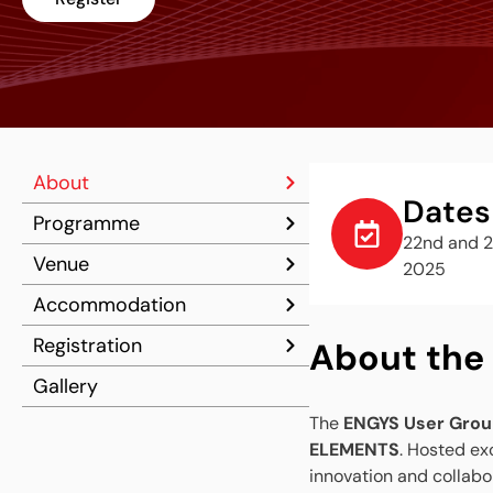
About
Dates
Programme
22nd and 2
Venue
2025
Accommodation
Registration
About the
Gallery
The
ENGYS User Grou
ELEMENTS
. Hosted exc
innovation and collabo