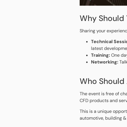
Why Should 
Sharing your experienc
Technical Sessi
latest developme
Training:
One day
Networking:
Talk
Who Should 
The event is free of ch
CFD products and serv
This is a unique opport
automotive, building &