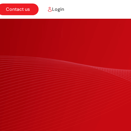
Contact us
Login