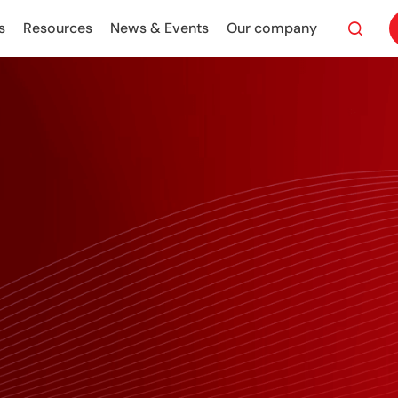
s
Resources
News & Events
Our company