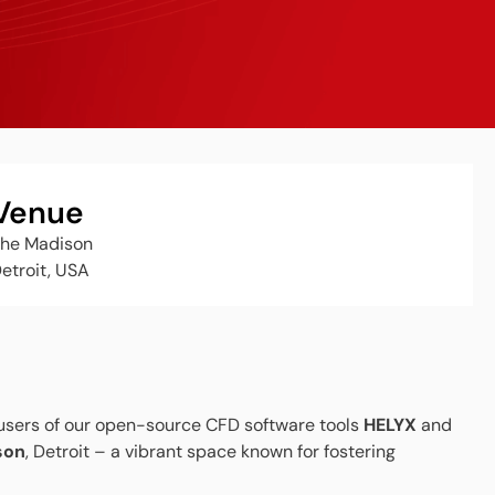
Venue
he Madison
etroit, USA
 users of our open-source CFD software tools
HELYX
and
son
, Detroit – a vibrant space known for fostering