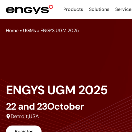
Products
Solutions
Service
Home
»
UGMs
»
ENGYS UGM 2025
ENGYS UGM 2025
22 and 23
October
Detroit,
USA
Register