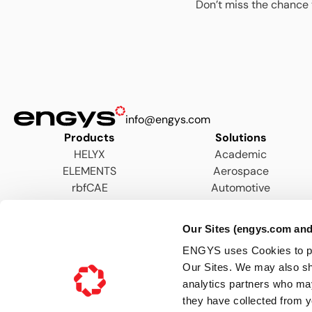
Don’t miss the chance 
info@engys.com
Products
Solutions
HELYX
Academic
ELEMENTS
Aerospace
rbfCAE
Automotive
AEC
Energy
Our Sites (engys.com and
Hydraulics & Wastewater
ENGYS uses Cookies to pers
Marine
Our Sites. We may also sh
Motorsports
analytics partners who may
Process
they have collected from y
Turbomachinery