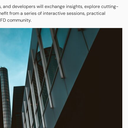
and developers will exchange insights, explore cutting-
it from a series of interactive sessions, practical
 CFD community.