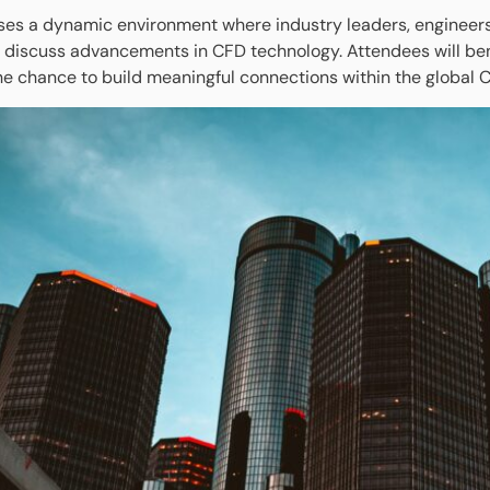
es a dynamic environment where industry leaders, engineers, 
 discuss advancements in CFD technology. Attendees will benef
he chance to build meaningful connections within the global