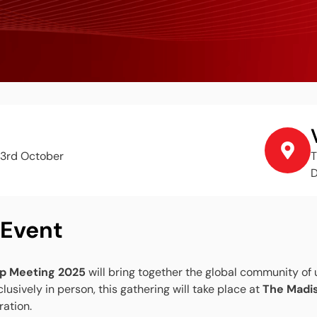
3rd October
T
D
 Event
p Meeting 2025
will bring together the global community of
lusively in person, this gathering will take place at
The Madi
ration.