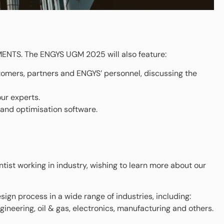
MENTS. The ENGYS UGM 2025 will also feature:
tomers, partners and ENGYS’ personnel, discussing the
ur experts.
and optimisation software.
tist working in industry, wishing to learn more about our
sign process in a wide range of industries, including:
ineering, oil & gas, electronics, manufacturing and others.