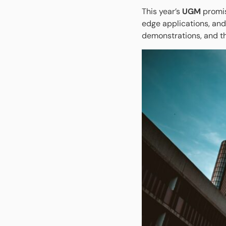
This year’s
UGM
promis
edge applications, and
demonstrations, and t