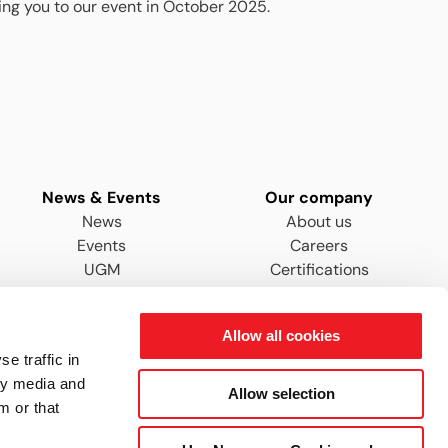
ing you to our event in October 2025.
News & Events
Our company
News
About us
Events
Careers
UGM
Certifications
Distributors & Agents
Allow all cookies
e traffic in
ty media and
Allow selection
m or that