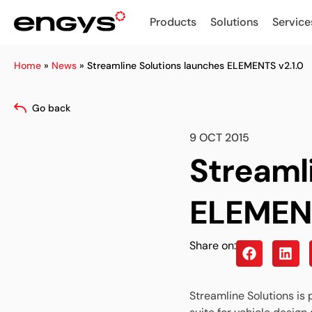
Products
Solutions
Service
Home
»
News
»
Streamline Solutions launches ELEMENTS v2.1.0
Go back
9 OCT 2015
Streaml
ELEMENT
Share on:
Streamline Solutions is