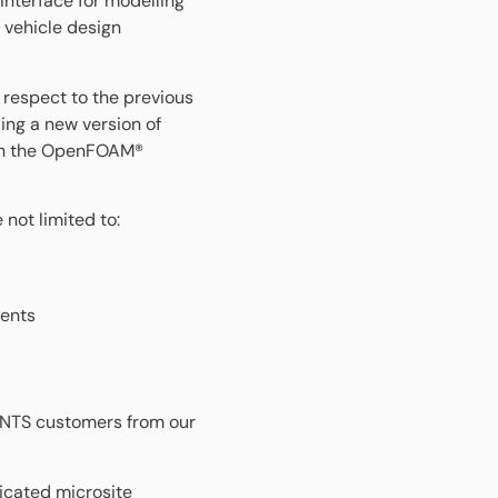
interface for modelling
 vehicle design
 respect to the previous
ing a new version of
on the OpenFOAM®
not limited to:
nents
MENTS customers from our
dicated microsite