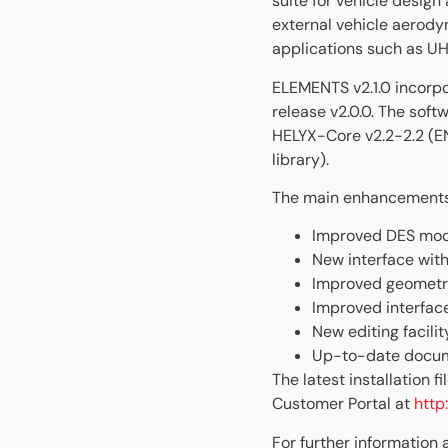
suite for vehicle desig
external vehicle aerody
applications such as UH
ELEMENTS v2.1.0 incorpo
release v2.0.0. The soft
HELYX-Core v2.2-2.2 (
library).
The main enhancements d
Improved DES mode
New interface wit
Improved geometry
Improved interface
New editing facili
Up-to-date docume
The latest installation
Customer Portal at
http
For further information