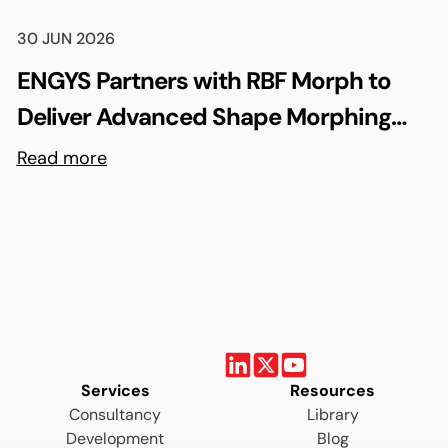
30 JUN 2026
ENGYS Partners with RBF Morph to
Deliver Advanced Shape Morphing
and FSI Capabilities via rbfCAE
Read more
Services
Resources
Consultancy
Library
Development
Blog