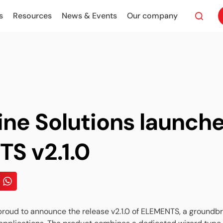
s
Resources
News & Events
Our company
ine Solutions launch
S v2.1.0
 proud to announce the release v2.1.0 of ELEMENTS, a ground