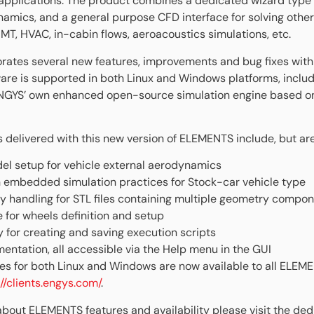
n applications. The product combines a dedicated wizard type 
namics, and a general purpose CFD interface for solving other
MT, HVAC, in-cabin flows, aeroacoustics simulations, etc.
rates several new features, improvements and bug fixes with
ware is supported in both Linux and Windows platforms, includ
ENGYS’ own enhanced open-source simulation engine based 
elivered with this new version of ELEMENTS include, but are 
l setup for vehicle external aerodynamics
h embedded simulation practices for Stock-car vehicle type
 handling for STL files containing multiple geometry compo
 for wheels definition and setup
ty for creating and saving execution scripts
ntation, all accessible via the Help menu in the GUI
 files for both Linux and Windows are now available to all ELE
://clients.engys.com/
.
 about ELEMENTS features and availability please visit the de