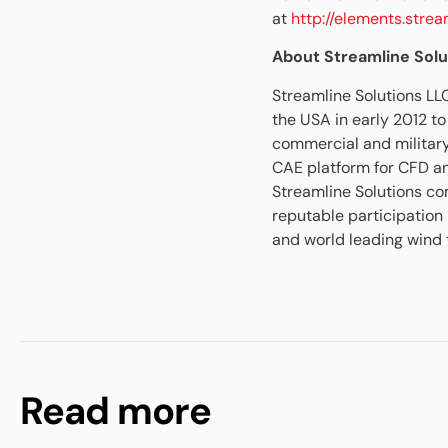
at
http://elements.stre
About Streamline Solu
Streamline Solutions LL
the USA in early 2012 t
commercial and militar
CAE platform for CFD a
Streamline Solutions c
reputable participation
and world leading wind t
Read more