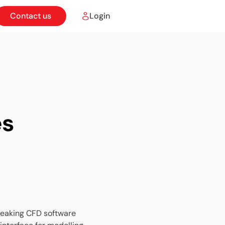
Contact us
Login
es
breaking CFD software