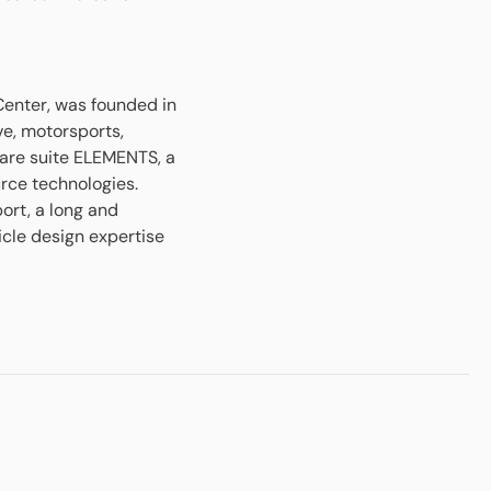
Center, was founded in
ve, motorsports,
are suite ELEMENTS, a
rce technologies.
rt, a long and
icle design expertise