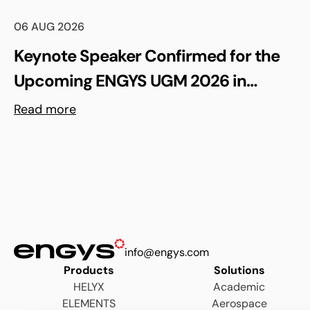
06 AUG 2026
Keynote Speaker Confirmed for the
Upcoming ENGYS UGM 2026 in
Madrid, Spain
Read more
info@engys.com
Products
Solutions
HELYX
Academic
ELEMENTS
Aerospace