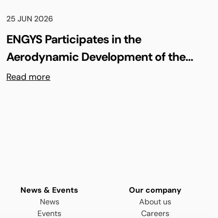
25 JUN 2026
ENGYS Participates in the
Aerodynamic Development of the
Shell Triple 10 Challenge Concept Car
Read more
News & Events
Our company
News
About us
Events
Careers