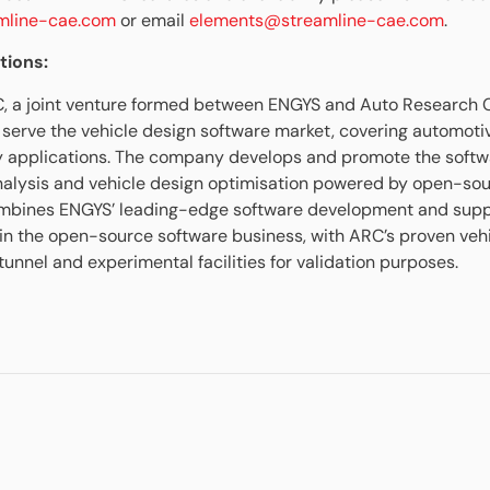
amline-cae.com
or email
elements@streamline-cae.com
.
tions:
C, a joint venture formed between ENGYS and Auto Research 
o serve the vehicle design software market, covering automoti
y applications. The company develops and promote the softw
nalysis and vehicle design optimisation powered by open-sou
ombines ENGYS’ leading-edge software development and suppo
 in the open-source software business, with ARC’s proven veh
unnel and experimental facilities for validation purposes.