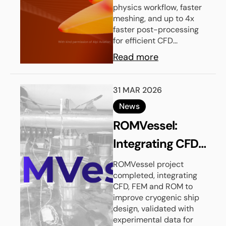
physics workflow, faster
meshing, and up to 4x
faster post-processing
for efficient CFD...
Read more
31 MAR 2026
News
ROMVessel:
Integrating CFD,
FEM and
ROMVessel project
completed, integrating
Reduced Order
CFD, FEM and ROM to
Models for
improve cryogenic ship
design, validated with
Cryogenic Ship
experimental data for