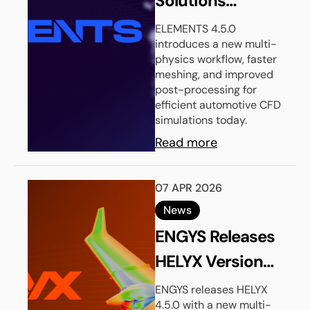
Solutions
Launches
ELEMENTS 4.5.0
introduces a new multi-
ELEMENTS
physics workflow, faster
Version 4.5.0
meshing, and improved
post-processing for
efficient automotive CFD
simulations today.
Read more
07 APR 2026
News
ENGYS Releases
HELYX Version
4.5.0
ENGYS releases HELYX
4.5.0 with a new multi-