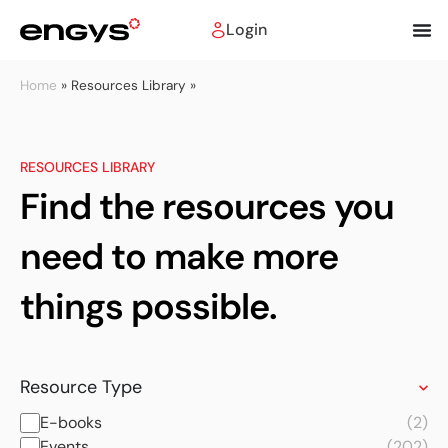
Login
Home
»
Resources Library »
RESOURCES LIBRARY
Find the resources you
need to make more
things possible.
Resource Type
E-books
(2)
Events
(202)