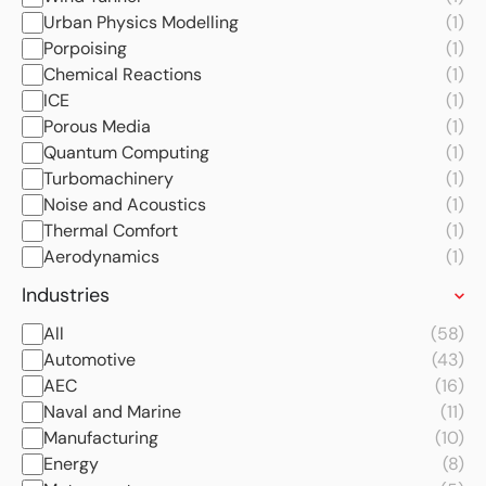
Urban Physics Modelling
(1)
Porpoising
(1)
Chemical Reactions
(1)
ICE
(1)
Porous Media
(1)
Quantum Computing
(1)
Turbomachinery
(1)
Noise and Acoustics
(1)
Thermal Comfort
(1)
Aerodynamics
(1)
Industries
All
(58)
Automotive
(43)
AEC
(16)
Naval and Marine
(11)
Manufacturing
(10)
Energy
(8)