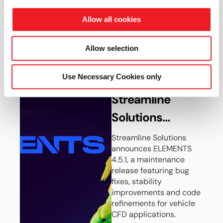
the Shell Triple
ambitious EV efficiency
goals.
10 Challenge
Allow all cookies
Read more
Concept Car
Allow selection
10 JUN 2026
Use Necessary Cookies only
News
Streamline
Solutions
Launches
Streamline Solutions
announces ELEMENTS
ELEMENTS 4.5.1
4.5.1, a maintenance
release featuring bug
fixes, stability
improvements and code
refinements for vehicle
CFD applications.