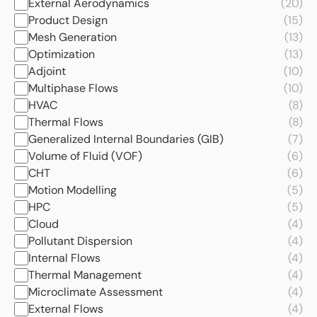
External Aerodynamics
(20)
Product Design
(15)
Mesh Generation
(13)
Optimization
(13)
Adjoint
(10)
Multiphase Flows
(10)
HVAC
(8)
Thermal Flows
(8)
Generalized Internal Boundaries (GIB)
(7)
Volume of Fluid (VOF)
(6)
CHT
(6)
Motion Modelling
(5)
HPC
(5)
Cloud
(4)
Pollutant Dispersion
(4)
Internal Flows
(4)
Thermal Management
(4)
Microclimate Assessment
(4)
External Flows
(4)