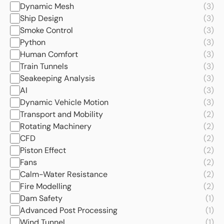
Dynamic Mesh
(3)
Ship Design
(3)
Smoke Control
(3)
Python
(3)
Human Comfort
(3)
Train Tunnels
(3)
Seakeeping Analysis
(3)
AI
(3)
Dynamic Vehicle Motion
(3)
Transport and Mobility
(2)
Rotating Machinery
(2)
CFD
(2)
Piston Effect
(2)
Fans
(2)
Calm-Water Resistance
(2)
Fire Modelling
(2)
Dam Safety
(1)
Advanced Post Processing
(1)
Wind Tunnel
(1)