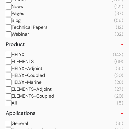
News
(121)
Pages
(37)
Blog
(56)
Technical Papers
(12)
Webinar
(32)
Product
HELYX
(143)
ELEMENTS
(69)
HELYX-Adjoint
(31)
HELYX-Coupled
(30)
HELYX-Marine
(28)
ELEMENTS-Adjoint
(27)
ELEMENTS-Coupled
(20)
All
(5)
Applications
General
(31)