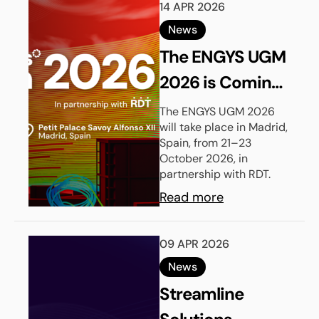
14 APR 2026
News
The ENGYS UGM
2026 is Coming
to Madrid
The ENGYS UGM 2026
will take place in Madrid,
Spain, from 21–23
October 2026, in
partnership with RDT.
Read more
09 APR 2026
News
Streamline