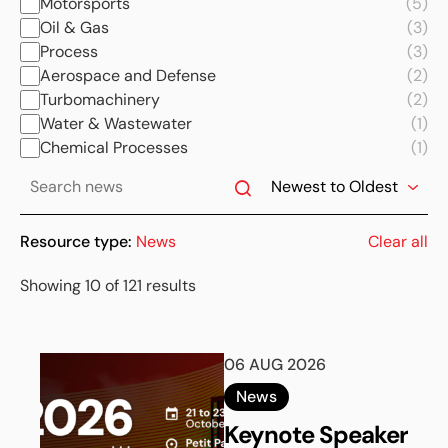
Motorsports
(5)
Oil & Gas
(3)
Process
(3)
Aerospace and Defense
(2)
Turbomachinery
(2)
Water & Wastewater
(1)
Chemical Processes
(1)
Resource type:
News
Clear all
Showing 10 of 121 results
06 AUG 2026
News
Keynote Speaker