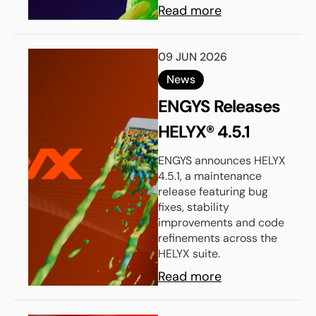
Read more
09 JUN 2026
News
ENGYS Releases
HELYX® 4.5.1
ENGYS announces HELYX
4.5.1, a maintenance
release featuring bug
fixes, stability
improvements and code
refinements across the
HELYX suite.
Read more