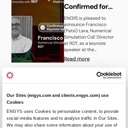
Confirmed for
the Upcoming
ENGYS is pleased to
announce Francisco
ENGYS UGM
(Patxi) Lara, Numerical
2026 in Madrid,
Simulation CoE Director
at RDT, as a keynote
Spain
speaker at the...
Read more
30 JUN 2026
News
Our Sites (engys.com and clients.engys.com) use
ENGYS Partners
Cookies
with RBF Morph
ENGYS uses Cookies to personalise content, to provide
to Deliver
social media features and to analyse traffic in Our Sites.
ENGYS partners with RBF
We may also share some information about your use of
Morph to deliver