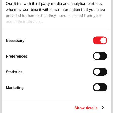
Advanced
advanced mesh
Our Sites with third-party media and analytics partners
Shape Morphing
morphing, design
who may combine it with other information that you have
optimisation and FSI
provided to them or that they have collected from your
and FSI
capabilities through the
use of their services.
rbfCAE platform.
Capabilities via
Read more
rbfCAE
Consent
Necessary
Selection
25 JUN 2026
Preferences
News
ENGYS
Statistics
Participates in
the
ENGYS contributed
Marketing
aerodynamic simulation
Aerodynamic
expertise to the Shell
Development of
Triple 10 Challenge
Show details
concept car, supporting