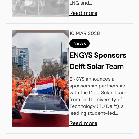
LNG and...
Design
Read more
10 MAR 2026
News
ENGYS Sponsors
Delft Solar Team
ENGYS announces a
sponsorship partnership
with the Delft Solar Team
from Delft University of
Technology (TU Delft), a
leading student-led...
Read more