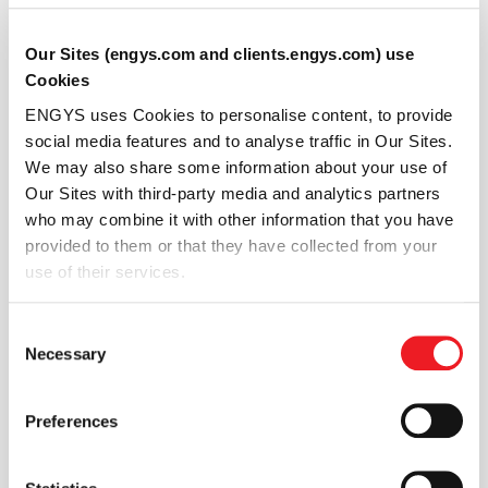
16 SEP 2025 - 19 SEP 2025
31ª Semana de Tecnologia
Our Sites (engys.com and clients.engys.com) use
Metroferroviária
Cookies
ENGYS uses Cookies to personalise content, to provide
social media features and to analyse traffic in Our Sites.
São Paulo
We may also share some information about your use of
Our Sites with third-party media and analytics partners
who may combine it with other information that you have
Event info
provided to them or that they have collected from your
use of their services.
Consent
Necessary
Selection
Conference
Preferences
10 SEP 2025