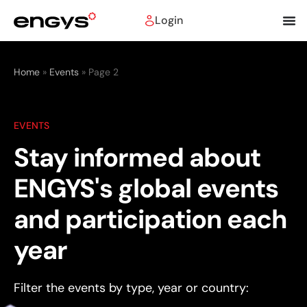
Login
Home
»
Events
»
Page 2
EVENTS
Stay informed about
ENGYS's global events
and participation each
year
Filter the events by type, year or country: