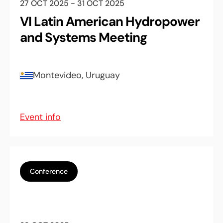
27 OCT 2025 - 31 OCT 2025
VI Latin American Hydropower
and Systems Meeting
Montevideo, Uruguay
Event info
Conference