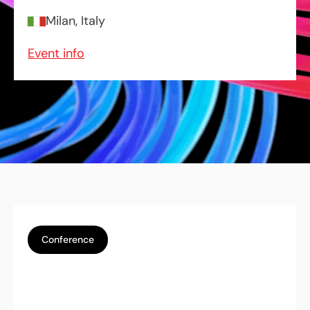
Milan, Italy
Event info
Conference