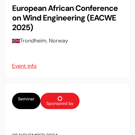
European African Conference
on Wind Engineering (EACWE
2025)
Trondheim, Norway
Event info
Seminar
Sponsored by