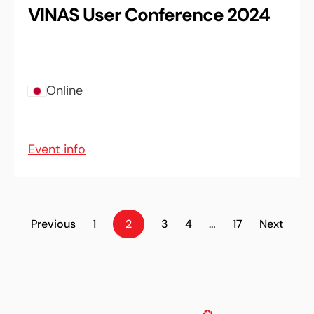
VINAS User Conference 2024
Online
Event info
Previous
1
2
3
4
…
17
Next