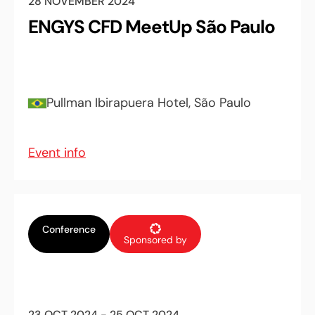
28 NOVEMBER 2024
ENGYS CFD MeetUp São Paulo
Pullman Ibirapuera Hotel, São Paulo
Event info
Conference
Sponsored by
23 OCT 2024 - 25 OCT 2024