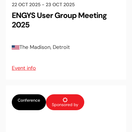
22 OCT 2025 - 23 OCT 2025
ENGYS User Group Meeting
2025
The Madison, Detroit
Event info
Conference
Sponsored by