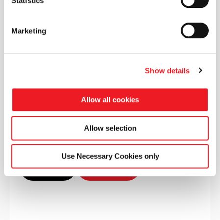
Statistics
Advanced Aerodynamics and
Networking Conference
Marketing
Catesby Innovation Centre, Charwelton
Show details
Allow all cookies
Event info
Allow selection
Use Necessary Cookies only
Conference
Sponsored by