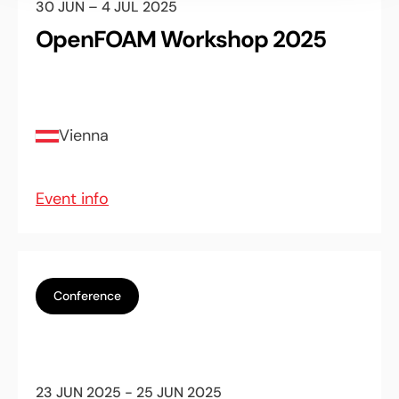
30 JUN – 4 JUL 2025
OpenFOAM Workshop 2025
Vienna
Event info
Conference
23 JUN 2025 - 25 JUN 2025