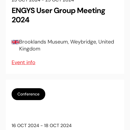
ENGYS User Group Meeting
2024
Brooklands Museum, Weybridge, United
Kingdom
Event info
Conference
16 OCT 2024 - 18 OCT 2024