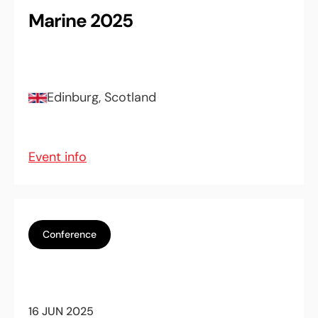
Marine 2025
Edinburg, Scotland
Event info
Conference
16 JUN 2025