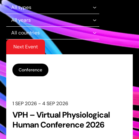
Next Event
Conference
1 SEP 2026 - 4 SEP 2026
VPH – Virtual Physiological
Human Conference 2026