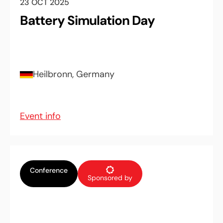
23 OCT 2025
Battery Simulation Day
Heilbronn, Germany
Event info
Conference
Sponsored by