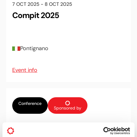
7 OCT 2025 - 8 OCT 2025
Compit 2025
Pontignano
Event info
Conference
Sponsored by