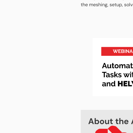
the meshing, setup, sol
About the 