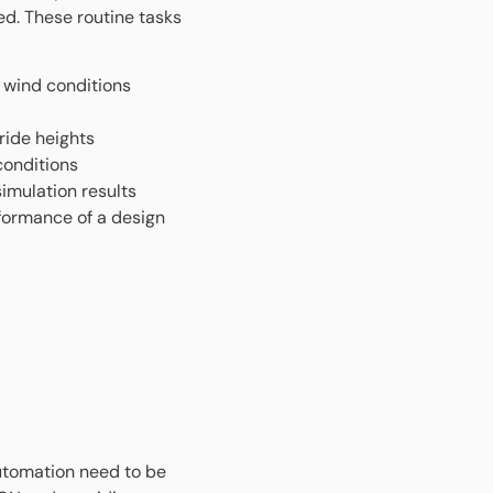
ed. These routine tasks
us wind conditions
ride heights
conditions
imulation results
formance of a design
automation need to be