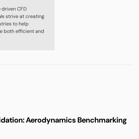
-driven CFD
e strive at creating
stries to help
 both efficient and
idation: Aerodynamics Benchmarking