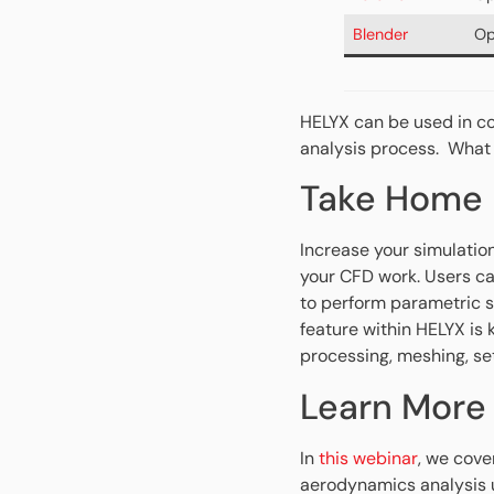
Blender
Op
HELYX can be used in c
analysis process. What
Take Home
Increase your simulatio
your CFD work. Users ca
to perform parametric s
feature within HELYX is 
processing, meshing, se
Learn More
In
this webinar
, we cove
aerodynamics analysis u