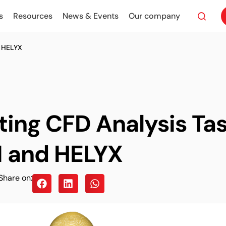
s
Resources
News & Events
Our company
 HELYX
ing CFD Analysis Tas
 and HELYX
Share on: