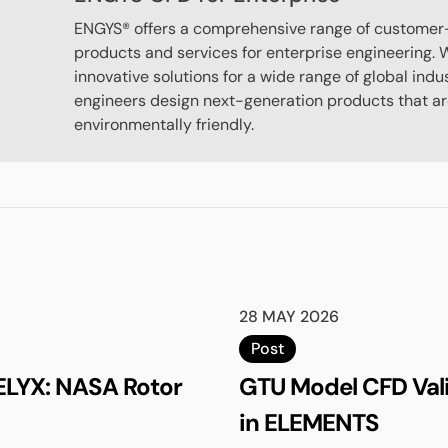
ENGYS® offers a comprehensive range of customer
products and services for enterprise engineering. W
innovative solutions for a wide range of global indu
engineers design next-generation products that are
environmentally friendly.
28 MAY 2026
Post
ELYX: NASA Rotor
GTU Model CFD Val
in ELEMENTS