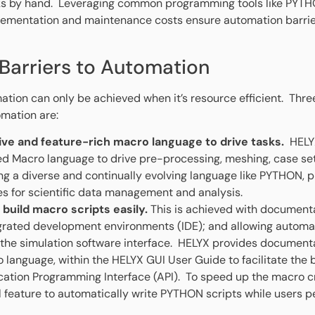
sks by hand. Leveraging common programming tools like PYTH
ementation and maintenance costs ensure automation barrie
 Barriers to Automation
ation can only be achieved when it’s resource efficient. Thre
omation are:
ive and feature-rich macro language to drive tasks.
HELYX
d Macro language to drive pre-processing, meshing, case set
ing a diverse and continually evolving language like PYTHON, pr
ies for scientific data management and analysis.
 build macro scripts easily.
This is achieved with document
grated development environments (IDE); and allowing automati
n the simulation software interface. HELYX provides documenta
 language, within the HELYX GUI User Guide to facilitate the 
ation Programming Interface (API). To speed up the macro c
l feature to automatically write PYTHON scripts while users p