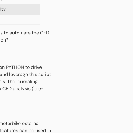
ity
ls to automate the CFD
tion?
 on PYTHON to drive
nd leverage this script
is. The journaling
 a CFD analysis (pre-
motorbike external
features can be used in