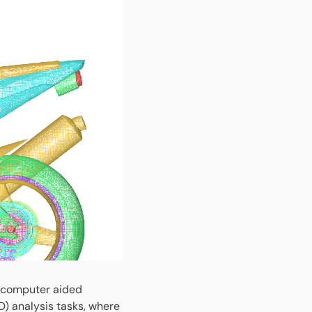
g computer aided
D) analysis tasks, where