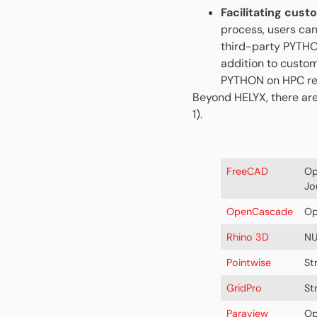
Facilitating cust
process, users can
third-party PYTHON
addition to custom
PYTHON on HPC res
Beyond HELYX, there are
1).
FreeCAD
Op
Jo
OpenCascade
Op
Rhino 3D
NU
Pointwise
St
GridPro
St
Paraview
Op