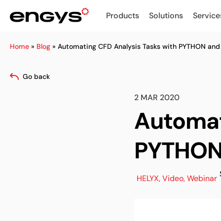
Products
Solutions
Service
Home
»
Blog
»
Automating CFD Analysis Tasks with PYTHON and
Go back
2 MAR 2020
Automat
PYTHON
HELYX
,
Video
,
Webinar