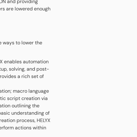
ON and providing
rs are lowered enough
e ways to lower the
 enables automation
up, solving, and post-
ovides a rich set of
ation; macro language
c script creation via
tion outlining the
basic understanding of
reation process, HELYX
erform actions within