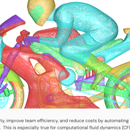
lity, improve team efficiency, and reduce costs by automatin
 This is especially true for computational fluid dynamics (CF