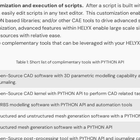
omization and execution of scripts.
After a script is built wi
 easily edit scripts in any text editor. This customization ena
 based libraries; and/or other CAE tools to drive advanced s
ization, advanced features within HELYX enable large scale si
ources with relative ease.
 complementary tools that can be leveraged with your HELYX
Table 1: Short list of complimentary tools with PYTHON API
en-Source CAD software with 3D parametric modelling capability
urnaling.
en-Source CAD kernel with PYTHON API to perform CAD related ta
RBS modelling software with PYTHON API and automation tools
ructured and unstructured mesh generation software with a PYTHO
ructured mesh generation software with a PYTHON API
en-Source post-processing tool with PYTHON API and journaling ca