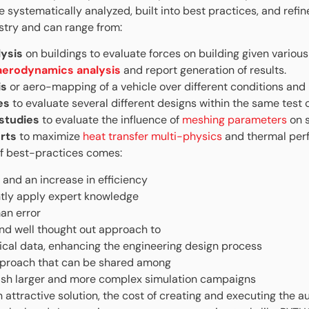
 systematically analyzed, built into best practices, and refin
stry and can range from:
lysis
on buildings to evaluate forces on building given vario
 aerodynamics analysis
and report generation of results.
is
or aero-mapping of a vehicle over different conditions and 
es
to evaluate
several different designs within the same test 
 studies
to evaluate the influence of
meshing parameters
on s
rts
to maximize
heat transfer multi-physics
and thermal per
f best-practices comes:
 and an increase in efficiency
ntly apply expert knowledge
an error
nd well thought out approach to
tical data, enhancing the engineering design process
proach that can be shared among
sh larger and more complex simulation campaigns
 attractive solution, the cost of creating and executing the 