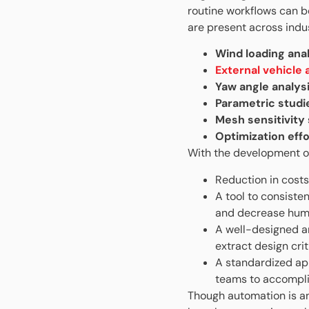
routine workflows can be
are present across indu
Wind loading ana
External vehicle
Yaw angle analys
Parametric studi
Mesh sensitivity
Optimization effo
With the development o
Reduction in costs
A tool to consiste
and decrease hum
A well-designed a
extract design cri
A standardized ap
teams to accompli
Though automation is an