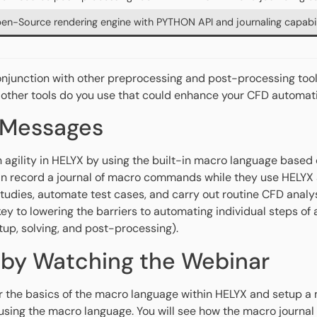
en-Source rendering engine with PYTHON API and journaling capabil
onjunction with other preprocessing and post-processing too
 other tools do you use that could enhance your CFD automa
 Messages
n agility in HELYX by using the built-in macro language based
n record a journal of macro commands while they use HELYX a
tudies, automate test cases, and carry out routine CFD analys
key to lowering the barriers to automating individual steps of
tup, solving, and post-processing).
 by Watching the Webinar
r the basics of the macro language within HELYX and setup a 
sing the macro language. You will see how the macro journal 