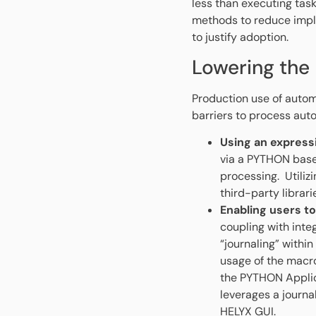
less than executing ta
methods to reduce impl
to justify adoption.
Lowering the
Production use of autom
barriers to process aut
Using an express
via a PYTHON base
processing. Utiliz
third-party librar
Enabling users to
coupling with inte
“journaling” withi
usage of the macro
the PYTHON Applic
leverages a journa
HELYX GUI.