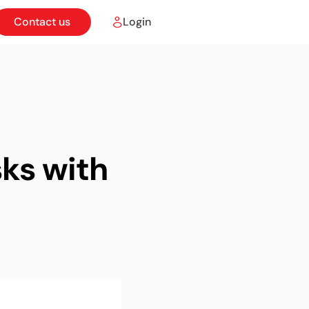
Contact us
Login
ks with