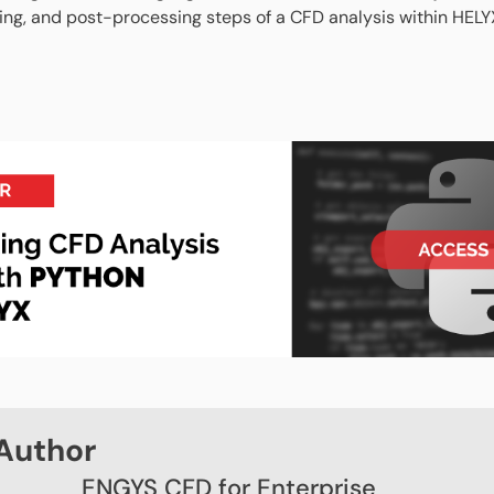
ving, and post-processing steps of a CFD analysis within HELY
Author
ENGYS CFD for Enterprise