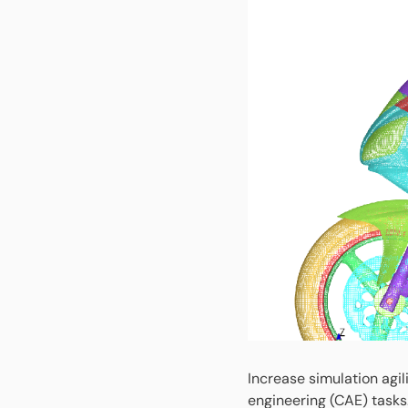
Increase simulation agi
engineering (CAE) tasks.