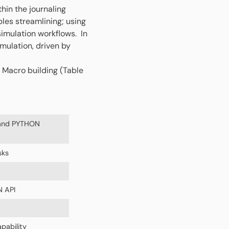
thin the journaling
bles streamlining; using
imulation workflows. In
mulation, driven by
 Macro building (Table
 and PYTHON
sks
N API
pability