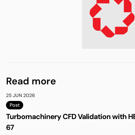
Read more
25 JUN 2026
Post
Turbomachinery CFD Validation with H
67