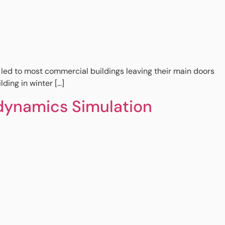
as led to most commercial buildings leaving their main doors
ding in winter […]
dynamics Simulation