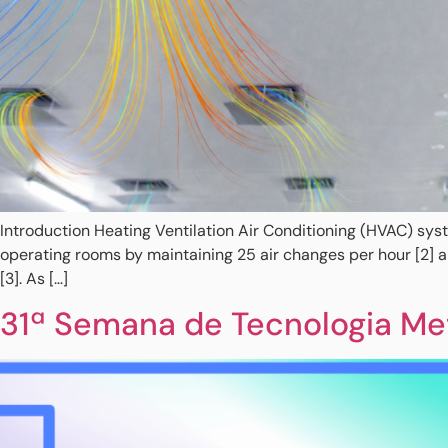
Introduction Heating Ventilation Air Conditioning (HVAC) syst
operating rooms by maintaining 25 air changes per hour [2] 
[3]. As […]
31ª Semana de Tecnologia Met