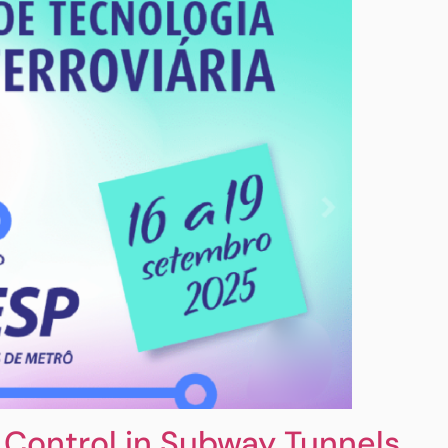
Control in Subway Tunnels