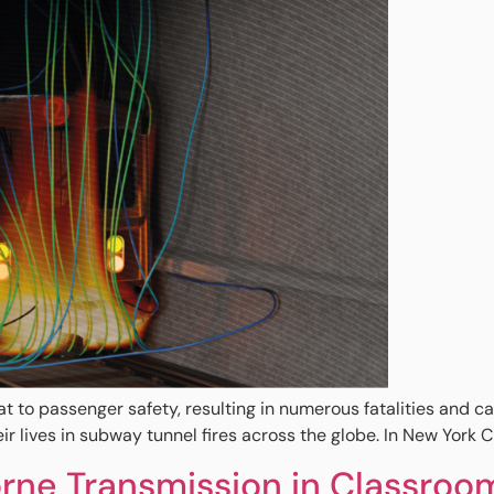
eat to passenger safety, resulting in numerous fatalities and
lives in subway tunnel fires across the globe. In New York Cit
rne Transmission in Classroo