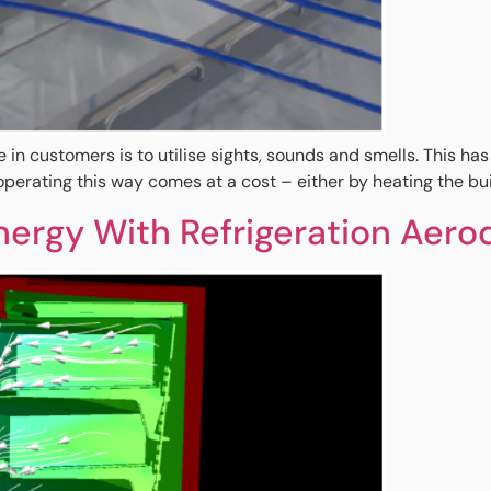
re in customers is to utilise sights, sounds and smells. This h
erating this way comes at a cost – either by heating the buil
ergy With Refrigeration Aero