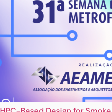
HPC-Based Design for Smoke 