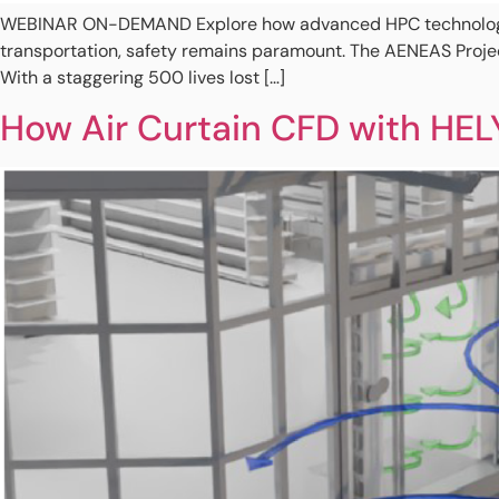
WEBINAR ON-DEMAND Explore how advanced HPC technology rev
transportation, safety remains paramount. The AENEAS Project
With a staggering 500 lives lost […]
How Air Curtain CFD with HEL