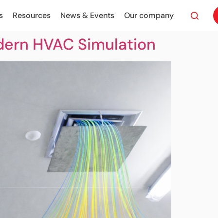
s
Resources
News & Events
Our company
dern HVAC Simulation