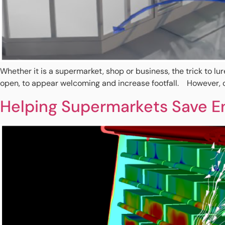
Whether it is a supermarket, shop or business, the trick to lu
open, to appear welcoming and increase footfall. However, op
Helping Supermarkets Save En