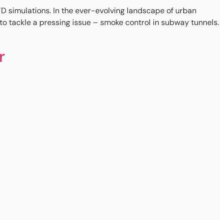
imulations. In the ever-evolving landscape of urban
to tackle a pressing issue – smoke control in subway tunnels.
r