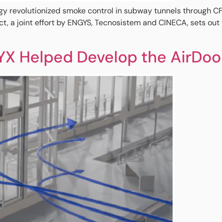
olutionized smoke control in subway tunnels through CFD s
, a joint effort by ENGYS, Tecnosistem and CINECA, sets out 
YX Helped Develop the AirDoo