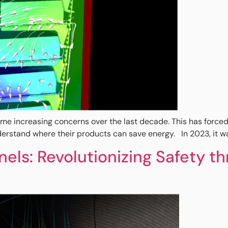
increasing concerns over the last decade. This has forced indu
erstand where their products can save energy. In 2023, it was
els: Revolutionizing Safety 