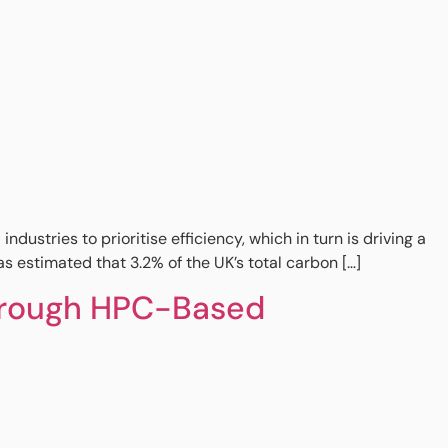
stries to prioritise efficiency, which in turn is driving a
 estimated that 3.2% of the UK’s total carbon […]
through HPC-Based