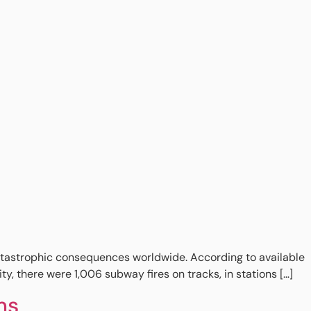
 catastrophic consequences worldwide. According to available
y, there were 1,006 subway fires on tracks, in stations […]
ms