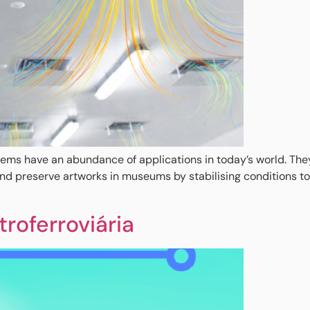
ems have an abundance of applications in today’s world. They k
and preserve artworks in museums by stabilising conditions 
roferroviária