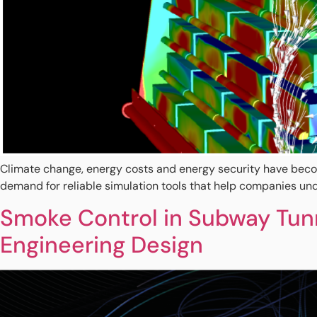
Climate change, energy costs and energy security have become 
demand for reliable simulation tools that help companies und
Smoke Control in Subway Tunn
Engineering Design