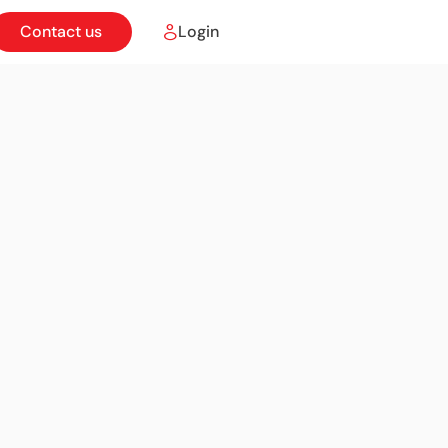
Contact us
Login