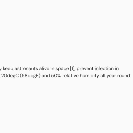
eep astronauts alive in space [1], prevent infection in
to 20degC (68degF) and 50% relative humidity all year round