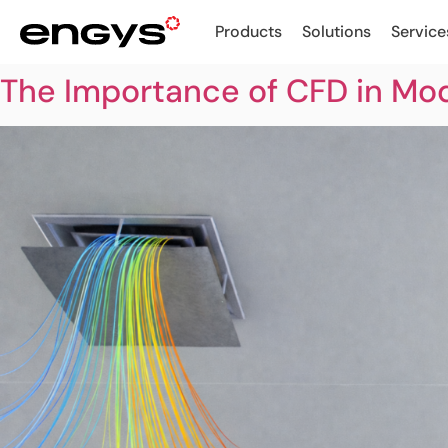
Products
Solutions
Service
The Importance of CFD in Mo