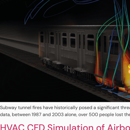
Subway tunnel fires have historically posed a significant thr
data, between 1987 and 2003 alone, over 500 people lost their 
HVAC CFD Simulation of Airbo