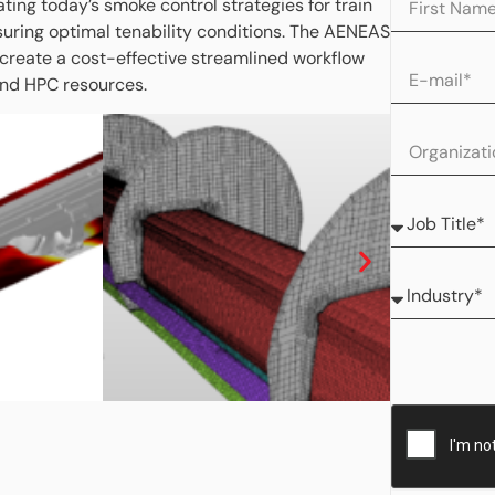
ating today’s smoke control strategies for train
ensuring optimal tenability conditions. The AENEAS
 create a cost-effective streamlined workflow
and HPC resources.