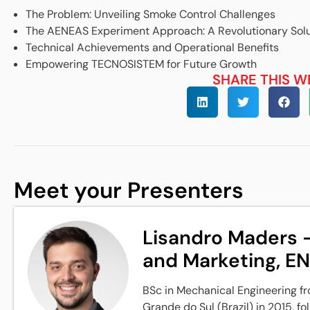
The Problem: Unveiling Smoke Control Challenges
The AENEAS Experiment Approach: A Revolutionary Solu
Technical Achievements and Operational Benefits
Empowering TECNOSISTEM for Future Growth
SHARE THIS W
Meet your Presenters
Lisandro Maders -
and Marketing, E
BSc in Mechanical Engineering fr
Grande do Sul (Brazil) in 2015, f