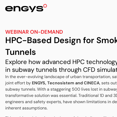
WEBINAR ON-DEMAND
HPC-Based Design for Smok
Tunnels
Explore how advanced HPC technology 
in subway tunnels through CFD simulat
In the ever-evolving landscape of urban transportation, 
joint effort by
ENGYS, Tecnosistem and CINECA
, sets ou
subway tunnels. With a staggering 500 lives lost in subwa
transformative solution was essential. Traditional 1D and 
engineers and safety experts, have shown limitations in del
inherent assumptions.