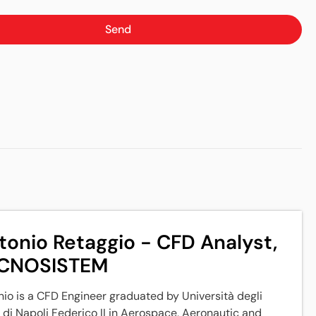
Send
tonio Retaggio - CFD Analyst,
CNOSISTEM
io is a CFD Engineer graduated by Università degli
 di Napoli Federico II in Aerospace, Aeronautic and