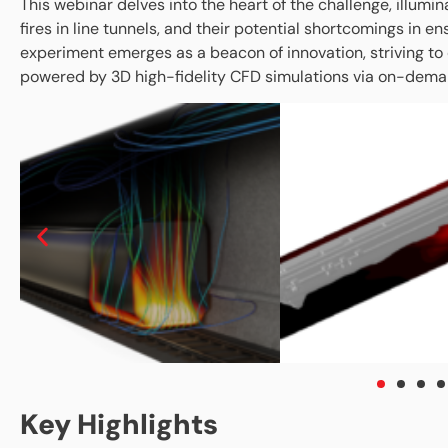
This webinar delves into the heart of the challenge, illumin
fires in line tunnels, and their potential shortcomings in 
experiment emerges as a beacon of innovation, striving to
powered by 3D high-fidelity CFD simulations via on-dem
Key Highlights