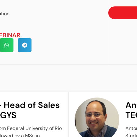
tion
EBINAR
 Head of Sales
An
NGYS
TE
om Federal University of Rio
Anton
ollowed by a MSc in
Studi