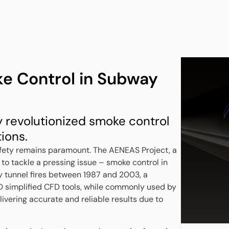
e Control in Subway
revolutionized smoke control
ions.
safety remains paramount. The AENEAS Project, a
t to tackle a pressing issue – smoke control in
y tunnel fires between 1987 and 2003, a
3D simplified CFD tools, while commonly used by
ivering accurate and reliable results due to