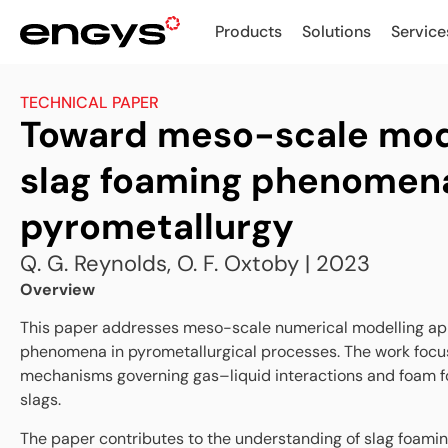
Products
Solutions
Service
TECHNICAL PAPER
Toward meso-scale mode
slag foaming phenomena
pyrometallurgy
Q. G. Reynolds, O. F. Oxtoby | 2023
Overview
This paper addresses meso-scale numerical modelling ap
phenomena in pyrometallurgical processes. The work focu
mechanisms governing gas–liquid interactions and foam fo
slags.
The paper contributes to the understanding of slag foami