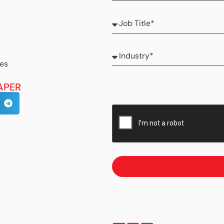
ses
APER