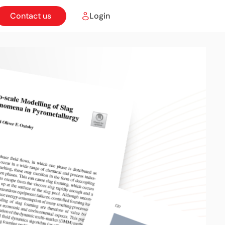
Contact us
Login