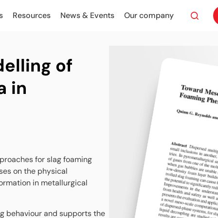
s
Resources
News & Events
Our company
lling of
 in
proaches for slag foaming
ses on the physical
rmation in metallurgical
ng behaviour and supports the