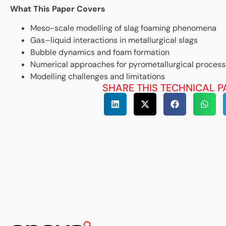
What This Paper Covers
Meso-scale modelling of slag foaming phenomena
Gas–liquid interactions in metallurgical slags
Bubble dynamics and foam formation
Numerical approaches for pyrometallurgical proces
Modelling challenges and limitations
SHARE THIS TECHNICAL P