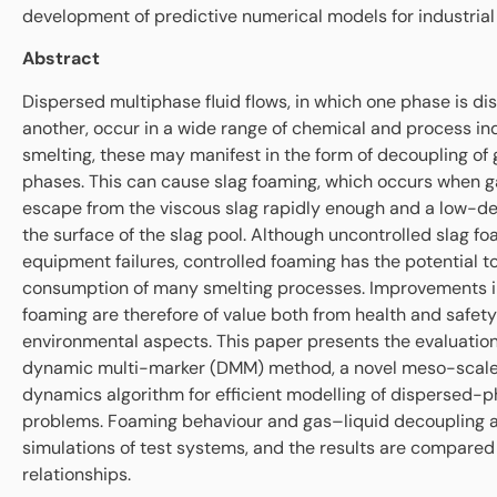
development of predictive numerical models for industrial
Abstract
Dispersed multiphase fluid flows, in which one phase is dis
another, occur in a wide range of chemical and process ind
smelting, these may manifest in the form of decoupling of
phases. This can cause slag foaming, which occurs when g
escape from the viscous slag rapidly enough and a low-den
the surface of the slag pool. Although uncontrolled slag 
equipment failures, controlled foaming has the potential t
consumption of many smelting processes. Improvements in
foaming are therefore of value both from health and safet
environmental aspects. This paper presents the evaluation
dynamic multi-marker (DMM) method, a novel meso-scale 
dynamics algorithm for efficient modelling of dispersed-p
problems. Foaming behaviour and gas–liquid decoupling a
simulations of test systems, and the results are compared
relationships.