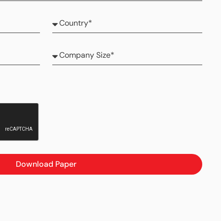
Download Paper