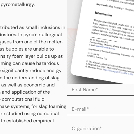
 pyrometallurgy.
tributed as small inclusions in
ustries. In pyrometallurgical
 gases from one of the molten
as bubbles are unable to
sity foam layer builds up at
foaming can cause hazardous
o significantly reduce energy
 the understanding of slag
y as well as economic and
 and application of the
computational fluid
hase systems, for slag foaming
re studied using numerical
 to established empirical