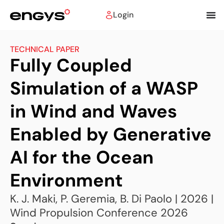
Login
TECHNICAL PAPER
Fully Coupled
Simulation of a WASP
in Wind and Waves
Enabled by Generative
AI for the Ocean
Environment
K. J. Maki, P. Geremia, B. Di Paolo | 2026 |
Wind Propulsion Conference 2026