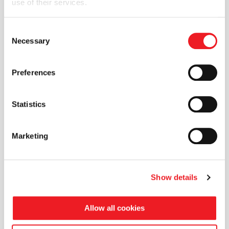
use of their services.
assumptions
SHARE THIS TECHNICAL PAPER
Consent
Necessary
Selection
Preferences
Statistics
Marketing
Show details
Allow all cookies