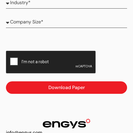
Download Paper
info@engys.com