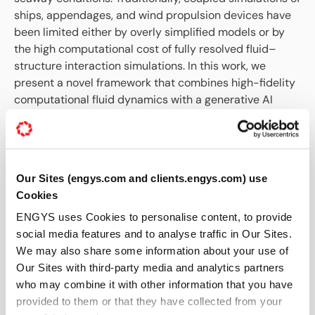
ships, appendages, and wind propulsion devices have
been limited either by overly simplified models or by
the high computational cost of fully resolved fluid–
structure interaction simulations. In this work, we
present a novel framework that combines high-fidelity
computational fluid dynamics with a generative AI
model for the ocean environment to enable fully
coupled simulations of a WASP-equipped vessel
operating in wind and waves.
What This Paper Covers
Our Sites (engys.com and clients.engys.com) use
Cookies
Fully coupled CFD simulation of wind-assisted
ENGYS uses Cookies to personalise content, to provide
ship propulsion
social media features and to analyse traffic in Our Sites.
Flettner rotor aerodynamics in wind and waves
We may also share some information about your use of
Six-degree-of-freedom ship motion modelling
Our Sites with third-party media and analytics partners
Generative AI for realistic ocean environment
who may combine it with other information that you have
synthesis
provided to them or that they have collected from your
Limitations of steady and flat-water performance