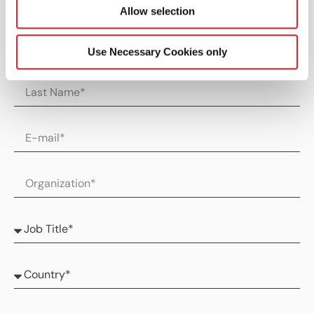
Allow selection
Use Necessary Cookies only