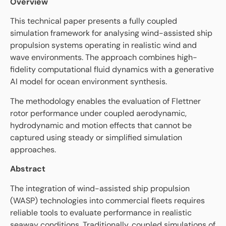
Overview
This technical paper presents a fully coupled
simulation framework for analysing wind-assisted ship
propulsion systems operating in realistic wind and
wave environments. The approach combines high-
fidelity computational fluid dynamics with a generative
AI model for ocean environment synthesis.
The methodology enables the evaluation of Flettner
rotor performance under coupled aerodynamic,
hydrodynamic and motion effects that cannot be
captured using steady or simplified simulation
approaches.
Abstract
The integration of wind-assisted ship propulsion
(WASP) technologies into commercial fleets requires
reliable tools to evaluate performance in realistic
seaway conditions. Traditionally, coupled simulations of