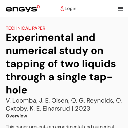
Login
TECHNICAL PAPER
Experimental and
numerical study on
tapping of two liquids
through a single tap-
hole
V. Loomba, J. E. Olsen, Q. G. Reynolds, O.
Oxtoby, K. E. Einarsrud | 2023
Overview
This paper presents an experimental and numerical