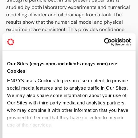
studied by both laboratory experiments and numerical
modeling of water and oil drainage from a tank. The
results show that the numerical model and physical
experiment are consistent. This provides confidence
that the numerical models can be applied to quantify
tapping from metallurgical furnaces.
What This Paper Covers
Our Sites (engys.com and clients.engys.com) use
Experimental investigation of two-liquid tapping
Cookies
Numerical modelling of multiphase flow through
ENGYS uses Cookies to personalise content, to provide
tap-holes
social media features and to analyse traffic in Our Sites.
Phase interaction and flow regimes
We may also share some information about your use of
Comparison between experimental and numerical
Our Sites with third-party media and analytics partners
results
who may combine it with other information that you have
Applications to metallurgical tapping processes
provided to them or that they have collected from your
SHARE THIS TECHNICAL PAPER
use of their services.