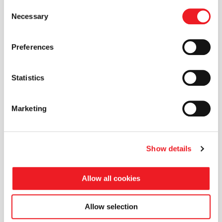
Consent
Necessary
Selection
Preferences
Statistics
Marketing
Show details
Allow all cookies
Allow selection