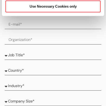
Use Necessary Cookies only