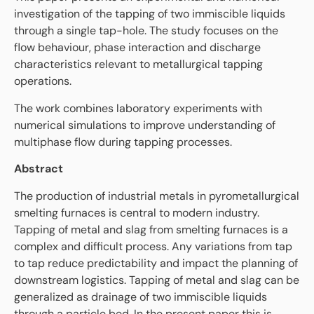
investigation of the tapping of two immiscible liquids
through a single tap-hole. The study focuses on the
flow behaviour, phase interaction and discharge
characteristics relevant to metallurgical tapping
operations.
The work combines laboratory experiments with
numerical simulations to improve understanding of
multiphase flow during tapping processes.
Abstract
The production of industrial metals in pyrometallurgical
smelting furnaces is central to modern industry.
Tapping of metal and slag from smelting furnaces is a
complex and difficult process. Any variations from tap
to tap reduce predictability and impact the planning of
downstream logistics. Tapping of metal and slag can be
generalized as drainage of two immiscible liquids
through a particle bed. In the present paper this is