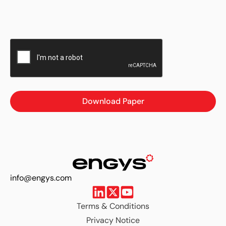
Download Paper
info@engys.com
Terms & Conditions
Privacy Notice