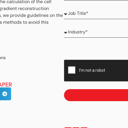
the calculation of the cell
 gradient reconstruction
s, we provide guidelines on the
es methods to avoid this
ons
APER