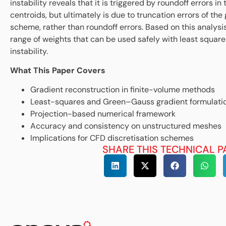
instability reveals that it is triggered by roundoff errors in 
centroids, but ultimately is due to truncation errors of the
scheme, rather than roundoff errors. Based on this analysi
range of weights that can be used safely with least squar
instability.
What This Paper Covers
Gradient reconstruction in finite-volume methods
Least-squares and Green–Gauss gradient formulati
Projection-based numerical framework
Accuracy and consistency on unstructured meshes
Implications for CFD discretisation schemes
SHARE THIS TECHNICAL P