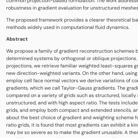
common projection-based formulation. The work addresse
robustness in gradient evaluation for unstructured meshes
The proposed framework provides a clearer theoretical bas
methods widely used in computational fluid dynamics.
Abstract
We propose a family of gradient reconstruction schemes b
determined systems by orthogonal or oblique projections. 
projections, we retrieve familiar weighted least-squares g
new direction-weighted variants. On the other hand, using
employ cell face normal vectors we derive variations of 
gradients, which we call Taylor-Gauss gradients. The grad
compared on a variety of grids such as structured, locally
unstructured, and with high aspect ratio. The tests include
grids, and employ both compact and extended stencils, a
about the best choice of gradient and weighting scheme f
ratio grids, it is found that most gradients can exhibit a kin
may be so severe as to make the gradient unusable. A theor