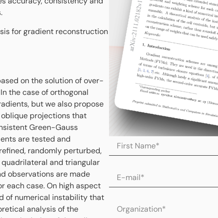
s accuracy, consistency and
.
is for gradient reconstruction
ased on the solution of over-
In the case of orthogonal
radients, but we also propose
 oblique projections that
consistent Green-Gauss
ients are tested and
 refined, randomly perturbed,
 quadrilateral and triangular
nd observations are made
or each case. On high aspect
d of numerical instability that
etical analysis of the