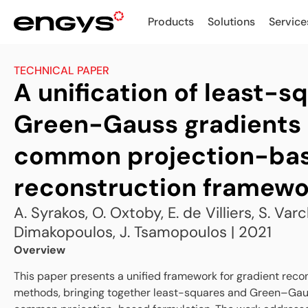
Products
Solutions
Service
TECHNICAL PAPER
A unification of least-s
Green-Gauss gradients 
common projection-bas
reconstruction framewo
A. Syrakos, O. Oxtoby, E. de Villiers, S. Varc
Dimakopoulos, J. Tsamopoulos | 2021
Overview
This paper presents a unified framework for gradient recon
methods, bringing together least-squares and Green–Ga