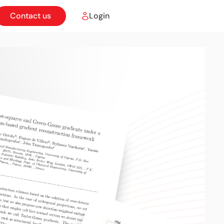
Contact us
Login