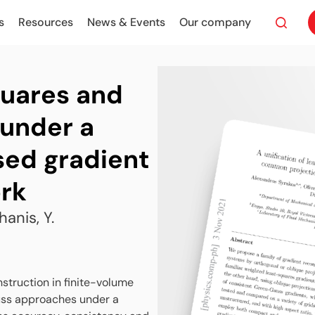
s
Resources
News & Events
Our company
quares and
under a
ed gradient
rk
hanis, Y.
struction in finite-volume
uss approaches under a