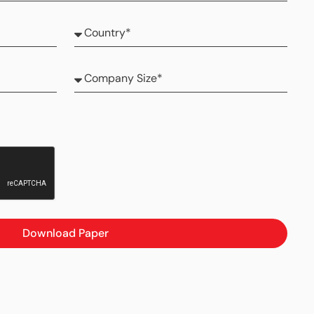
Download Paper