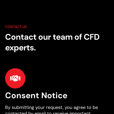
CONTACT US
Contact our team of CFD
experts.
Consent Notice
By submitting your request, you agree to be
contacted by email to receive important