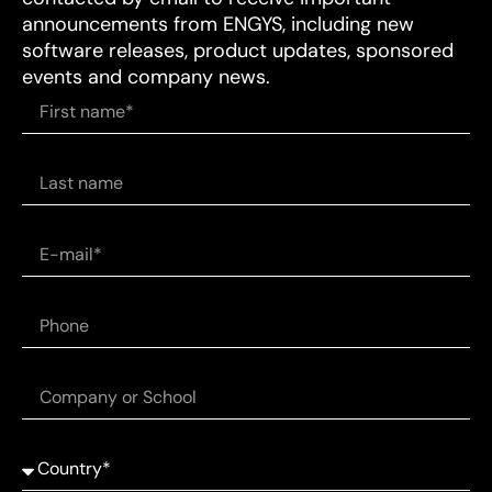
announcements from ENGYS, including new
software releases, product updates, sponsored
events and company news.