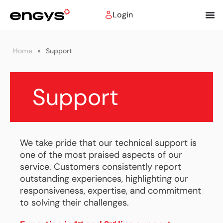
Login
Home
»
Support
Support
We take pride that our technical support is
one of the most praised aspects of our
service. Customers consistently report
outstanding experiences, highlighting our
responsiveness, expertise, and commitment
to solving their challenges.