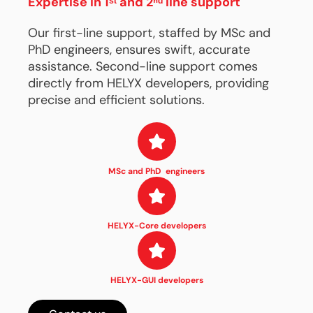
Expertise in 1ˢᵗ and 2ⁿᵈ line support
Our first-line support, staffed by MSc and
PhD engineers, ensures swift, accurate
assistance. Second-line support comes
directly from HELYX developers, providing
precise and efficient solutions.
MSc and PhD engineers
HELYX-Core developers
HELYX-GUI developers