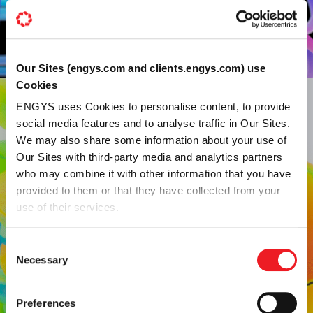
Our Sites (engys.com and clients.engys.com) use
Cookies
ENGYS uses Cookies to personalise content, to provide
social media features and to analyse traffic in Our Sites.
We may also share some information about your use of
Our Sites with third-party media and analytics partners
who may combine it with other information that you have
SEGREGATED VS. COUPLED
provided to them or that they have collected from your
Need advanced CFD
use of their services.
support? Our team can
Consent
Necessary
Selection
solve the toughest
challenges.
Preferences