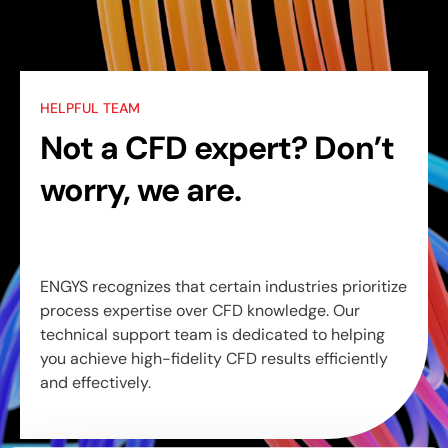
HELPFUL TEAM
Not a CFD expert? Don’t
worry, we are.
ENGYS recognizes that certain industries prioritize
process expertise over CFD knowledge. Our
technical support team is dedicated to helping
you achieve high-fidelity CFD results efficiently
and effectively.