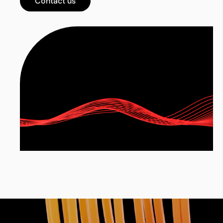
Contact us