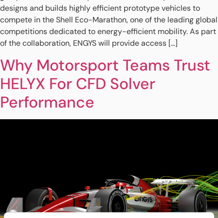
designs and builds highly efficient prototype vehicles to
compete in the Shell Eco-Marathon, one of the leading global
competitions dedicated to energy-efficient mobility. As part
of the collaboration, ENGYS will provide access […]
Why Motorsport Teams Trust
HELYX For CFD Solver
Performance