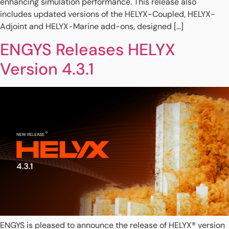
enhancing simulation performance. This release also
includes updated versions of the HELYX-Coupled, HELYX-
Adjoint and HELYX-Marine add-ons, designed […]
ENGYS Releases HELYX
Version 4.3.1
ENGYS is pleased to announce the release of HELYX® version