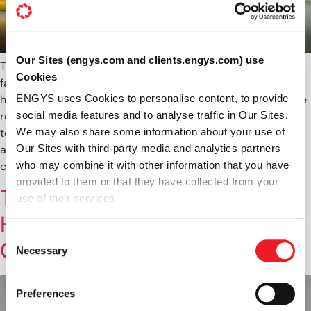
Our Sites (engys.com and clients.engys.com) use
The ambition of every race team is simple: develop the
Cookies
fastest car possible within the regulations. Achieving this
however is a monumental challenge, particularly when those
ENGYS uses Cookies to personalise content, to provide
regulations continue to squeeze budgets, resources and
social media features and to analyse traffic in Our Sites.
testing time. So how do teams continue to improve the
We may also share some information about your use of
aerodynamic performance of their race cars to stay
Our Sites with third-party media and analytics partners
competitive, whilst abiding by […]
who may combine it with other information that you have
provided to them or that they have collected from your
The Techniques Driving
use of their services.
HELYX’s High Performance
Consent
Coupled Solver
Necessary
Selection
Preferences