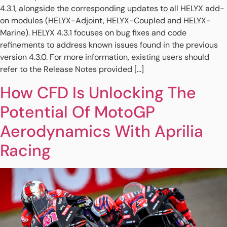
4.3.1, alongside the corresponding updates to all HELYX add-
on modules (HELYX-Adjoint, HELYX-Coupled and HELYX-
Marine). HELYX 4.3.1 focuses on bug fixes and code
refinements to address known issues found in the previous
version 4.3.0. For more information, existing users should
refer to the Release Notes provided […]
How CFD Is Unlocking The
Potential Of MotoGP
Aerodynamics With Aprilia
Racing