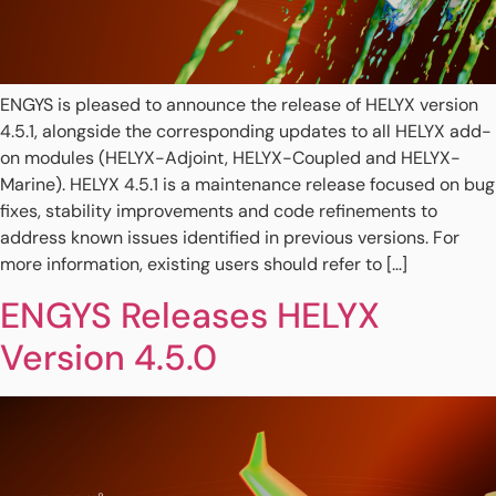
ENGYS is pleased to announce the release of HELYX version
4.5.1, alongside the corresponding updates to all HELYX add-
on modules (HELYX-Adjoint, HELYX-Coupled and HELYX-
Marine). HELYX 4.5.1 is a maintenance release focused on bug
fixes, stability improvements and code refinements to
address known issues identified in previous versions. For
more information, existing users should refer to […]
ENGYS Releases HELYX
Version 4.5.0