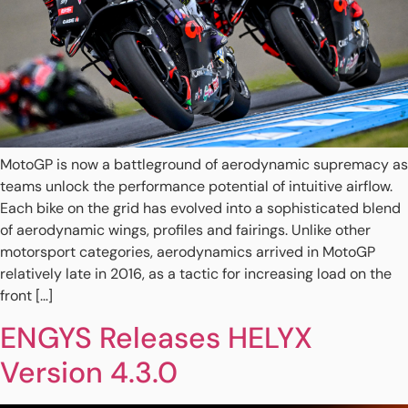
MotoGP is now a battleground of aerodynamic supremacy as
teams unlock the performance potential of intuitive airflow.
Each bike on the grid has evolved into a sophisticated blend
of aerodynamic wings, profiles and fairings. Unlike other
motorsport categories, aerodynamics arrived in MotoGP
relatively late in 2016, as a tactic for increasing load on the
front […]
ENGYS Releases HELYX
Version 4.3.0