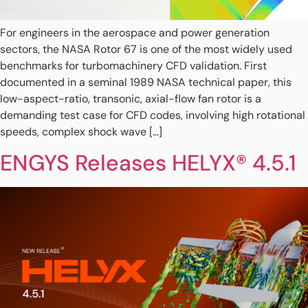
For engineers in the aerospace and power generation
sectors, the NASA Rotor 67 is one of the most widely used
benchmarks for turbomachinery CFD validation. First
documented in a seminal 1989 NASA technical paper, this
low-aspect-ratio, transonic, axial-flow fan rotor is a
demanding test case for CFD codes, involving high rotational
speeds, complex shock wave […]
ENGYS Releases HELYX® 4.5.1