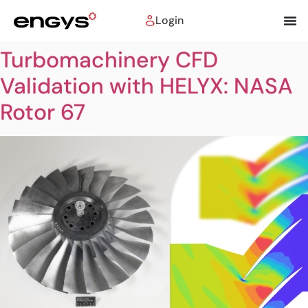
Login
Turbomachinery CFD
Validation with HELYX: NASA
Rotor 67