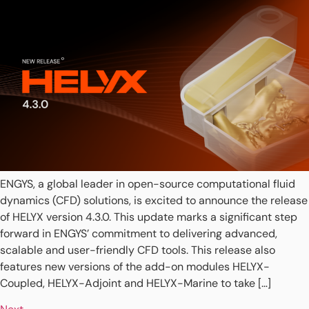
ENGYS, a global leader in open-source computational fluid
dynamics (CFD) solutions, is excited to announce the release
of HELYX version 4.3.0. This update marks a significant step
forward in ENGYS’ commitment to delivering advanced,
scalable and user-friendly CFD tools. This release also
features new versions of the add-on modules HELYX-
Coupled, HELYX-Adjoint and HELYX-Marine to take […]