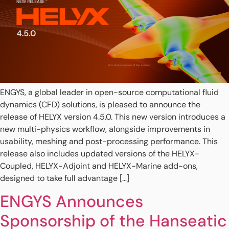
ENGYS, a global leader in open-source computational fluid
dynamics (CFD) solutions, is pleased to announce the
release of HELYX version 4.5.0. This new version introduces a
new multi-physics workflow, alongside improvements in
usability, meshing and post-processing performance. This
release also includes updated versions of the HELYX-
Coupled, HELYX-Adjoint and HELYX-Marine add-ons,
designed to take full advantage […]
ENGYS Announces
Sponsorship of the Hanseatic