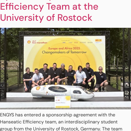
Efficiency Team at the
University of Rostock
ENGYS has entered a sponsorship agreement with the
Hanseatic Efficiency team, an interdisciplinary student
group from the University of Rostock, Germany. The team