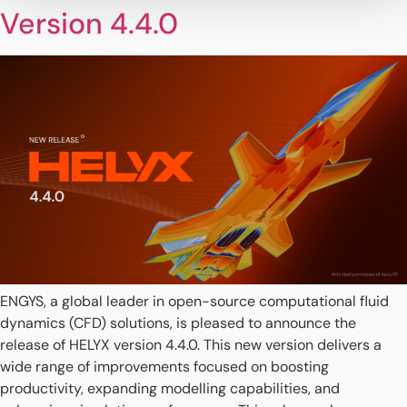
Version 4.4.0
ENGYS, a global leader in open-source computational fluid
dynamics (CFD) solutions, is pleased to announce the
release of HELYX version 4.4.0. This new version delivers a
wide range of improvements focused on boosting
productivity, expanding modelling capabilities, and