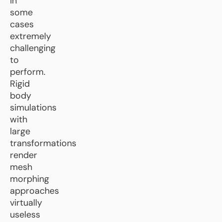
in
some
cases
extremely
challenging
to
perform.
Rigid
body
simulations
with
large
transformations
render
mesh
morphing
approaches
virtually
useless