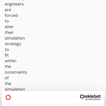
engineers
are
forced
to
alter
their
simulation
strategy
to
fit
within
the
constraints
of
the
simulation
tools.
CFD