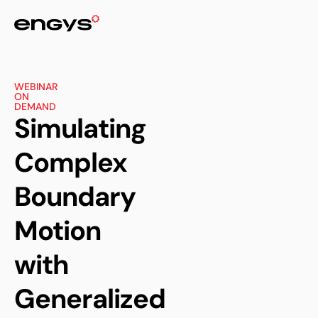
WEBINAR
ON
DEMAND
Simulating
Complex
Boundary
Motion
with
Generalized