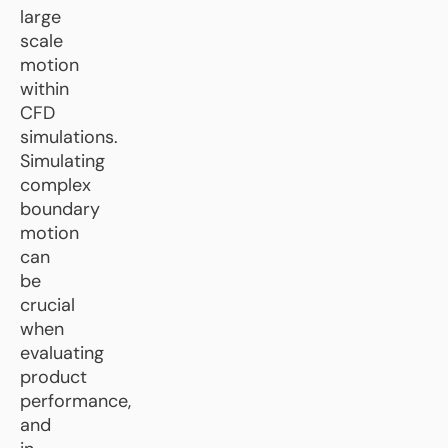
large
scale
motion
within
CFD
simulations.
Simulating
complex
boundary
motion
can
be
crucial
when
evaluating
product
performance,
and