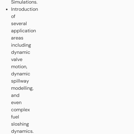
Simulations.
Introduction
of
several
application
areas
including
dynamic
valve
motion,
dynamic
spillway
modelling,
and
even
complex
fuel
sloshing
dynamics.