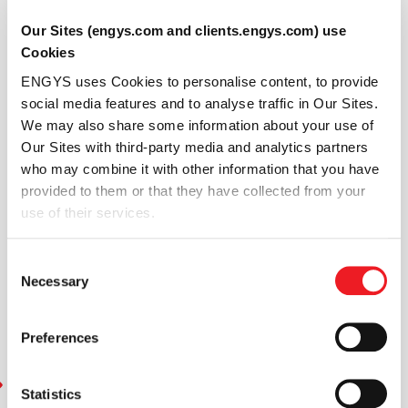
Engineers
can
Our Sites (engys.com and clients.engys.com) use
simulate
Cookies
rigid
ENGYS uses Cookies to personalise content, to provide
body
social media features and to analyse traffic in Our Sites.
motion
We may also share some information about your use of
with
Our Sites with third-party media and analytics partners
large
who may combine it with other information that you have
transformations
provided to them or that they have collected from your
by
use of their services.
leveraging
Generalized
Internal
Consent
Necessary
Boundaries
Selection
(GIB)
within
Preferences
HELYX.
Statistics