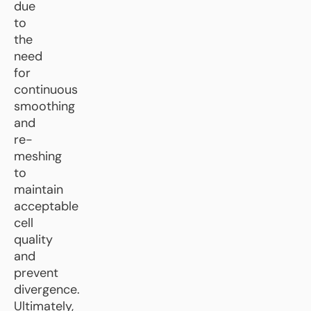
due
to
the
need
for
continuous
smoothing
and
re-
meshing
to
maintain
acceptable
cell
quality
and
prevent
divergence.
Ultimately,