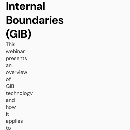
Internal
Boundaries
(GIB)
This
webinar
presents
an
overview
of
GIB
technology
and
how
it
applies
to