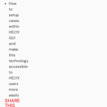
How
to
setup
cases
within
HELYX
GUI
and
make
this
technology
accessible
to
HELYX
users
more
easily
SHARE
THIS