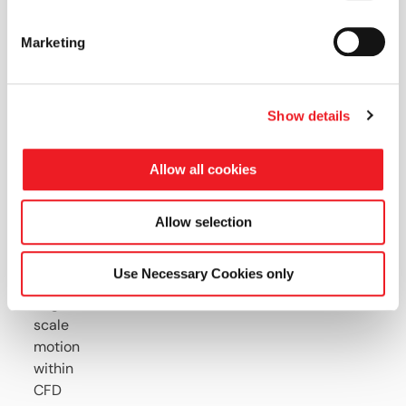
Key
Marketing
Highlights
Overview
Show details
of
GIB
Allow all cookies
technology
and
how
Allow selection
it
applies
Use Necessary Cookies only
to
large
scale
motion
within
CFD