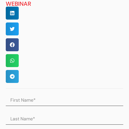
WEBINAR