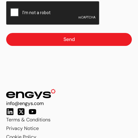
Send
info@engys.com
Terms & Conditions
Privacy Notice
Cookie Policy