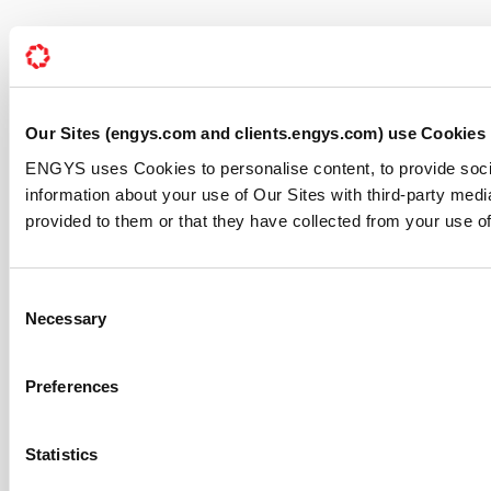
Our Sites (engys.com and clients.engys.com) use Cookies
ENGYS uses Cookies to personalise content, to provide soci
information about your use of Our Sites with third-party med
provided to them or that they have collected from your use of
Consent
Necessary
Selection
Preferences
Statistics