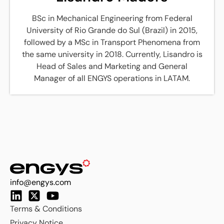
BSc in Mechanical Engineering from Federal
University of Rio Grande do Sul (Brazil) in 2015,
followed by a MSc in Transport Phenomena from
the same university in 2018. Currently, Lisandro is
Head of Sales and Marketing and General
Manager of all ENGYS operations in LATAM.
info@engys.com
Terms & Conditions
Privacy Notice