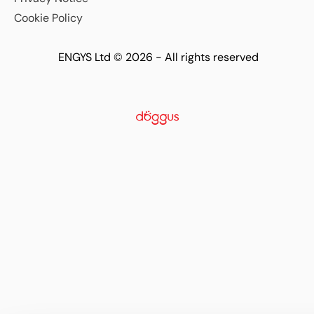
Cookie Policy
ENGYS Ltd © 2026 - All rights reserved