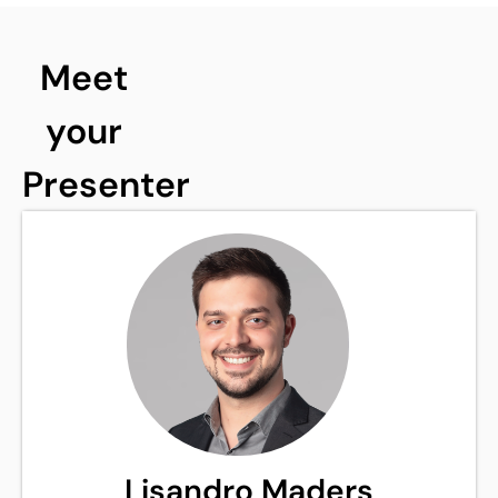
Meet
your
Presenter
Lisandro Maders