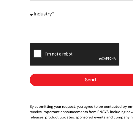
Send
By submitting your request, you agree to be contacted by ema
receive important announcements from ENGYS, including new
releases, product updates, sponsored events and company n