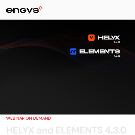
WEBINAR ON DEMAND
HELYX and ELEMENTS 4.3.0