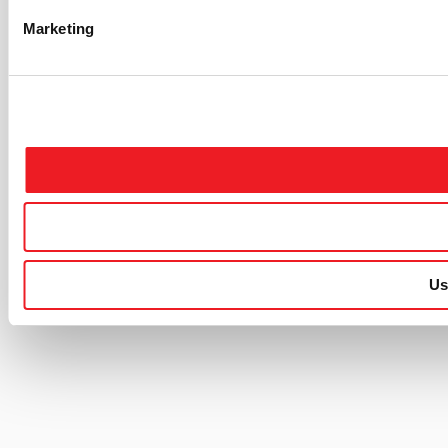
Marketing
Us