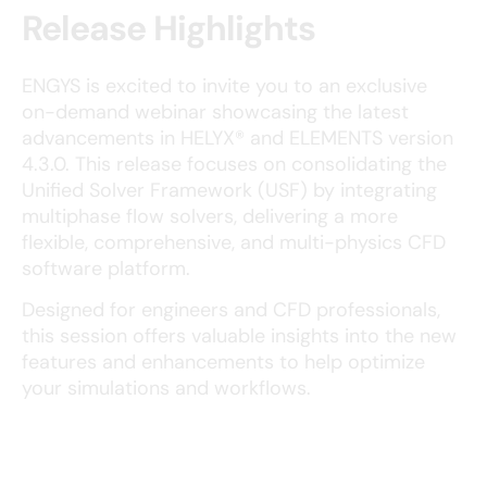
Release Highlights
ENGYS is excited to invite you to an exclusive
on-demand webinar showcasing the latest
advancements in HELYX® and ELEMENTS version
4.3.0. This release focuses on consolidating the
Unified Solver Framework (USF) by integrating
multiphase flow solvers, delivering a more
flexible, comprehensive, and multi-physics CFD
software platform.
Designed for engineers and CFD professionals,
this session offers valuable insights into the new
features and enhancements to help optimize
your simulations and workflows.