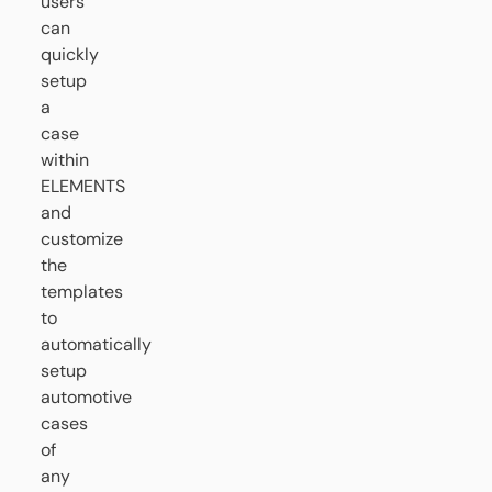
users
can
quickly
setup
a
case
within
ELEMENTS
and
customize
the
templates
to
automatically
setup
automotive
cases
of
any