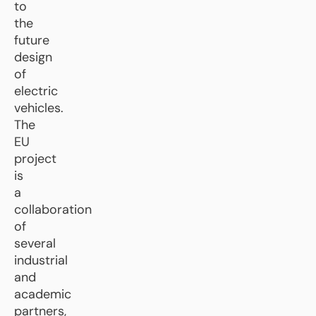
to
the
future
design
of
electric
vehicles.
The
EU
project
is
a
collaboration
of
several
industrial
and
academic
partners,