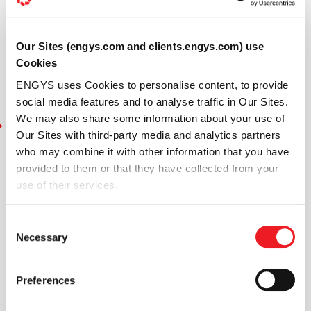
Our Sites (engys.com and clients.engys.com) use
Cookies
ENGYS uses Cookies to personalise content, to provide
social media features and to analyse traffic in Our Sites.
We may also share some information about your use of
Our Sites with third-party media and analytics partners
who may combine it with other information that you have
provided to them or that they have collected from your
use of their services.
Consent
Necessary
Selection
Preferences
In