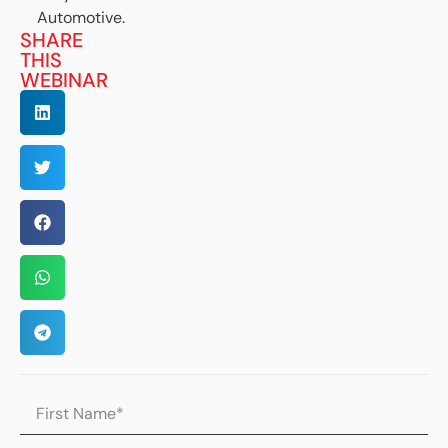
Automotive.
SHARE
THIS
WEBINAR