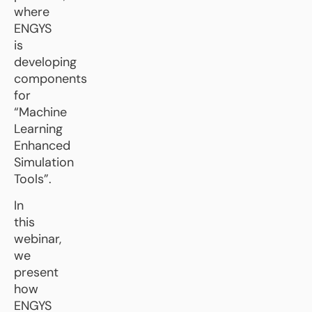
where
ENGYS
is
developing
components
for
“Machine
Learning
Enhanced
Simulation
Tools”.
In
this
webinar,
we
present
how
ENGYS