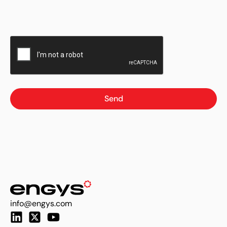
Send
info@engys.com