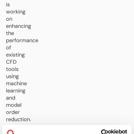
is
working
on
enhancing
the
performance
of
existing
CFD
tools
using
machine
learning
and
model
order
reduction.