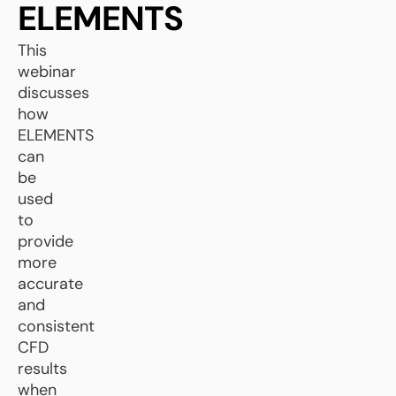
ELEMENTS
This
webinar
discusses
how
ELEMENTS
can
be
used
to
provide
more
accurate
and
consistent
CFD
results
when