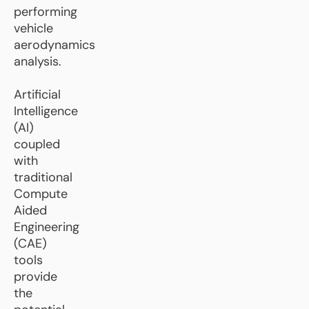
performing
vehicle
aerodynamics
analysis.
Artificial
Intelligence
(AI)
coupled
with
traditional
Compute
Aided
Engineering
(CAE)
tools
provide
the