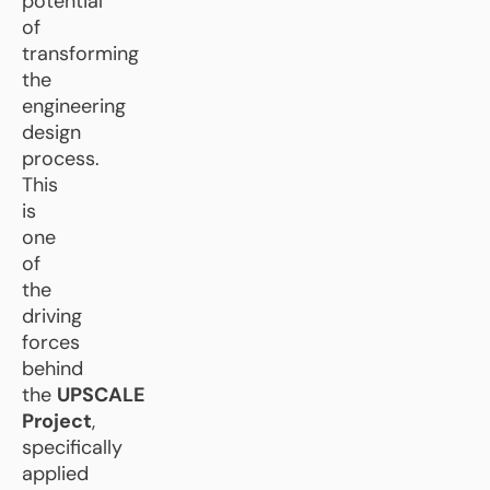
potential
of
transforming
the
engineering
design
process.
This
is
one
of
the
driving
forces
behind
the
UPSCALE
Project
,
specifically
applied