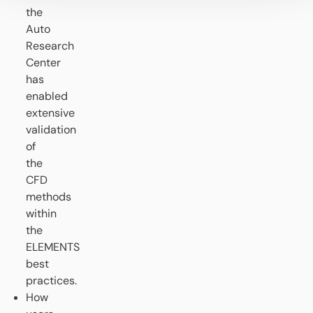
the
Auto
Research
Center
has
enabled
extensive
validation
of
the
CFD
methods
within
the
ELEMENTS
best
practices.
How