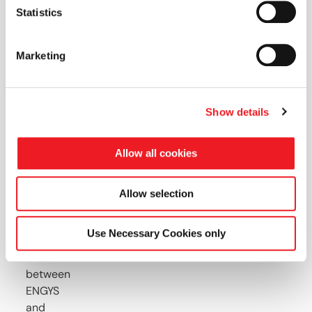
this
Statistics
webinar
Marketing
you
will
see
Show details
Why
Allow all cookies
ELEMENTS
was
created
Allow selection
and
how
Use Necessary Cookies only
a
collaboration
between
ENGYS
and