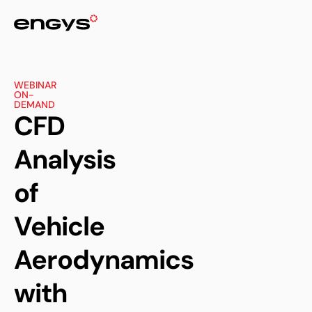
WEBINAR
ON-
DEMAND
CFD
Analysis
of
Vehicle
Aerodynamics
with