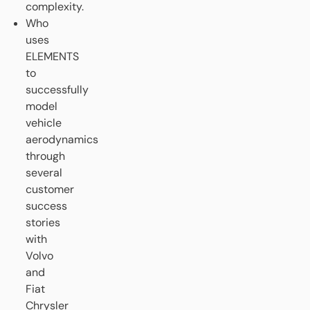
complexity.
Who
uses
ELEMENTS
to
successfully
model
vehicle
aerodynamics
through
several
customer
success
stories
with
Volvo
and
Fiat
Chrysler