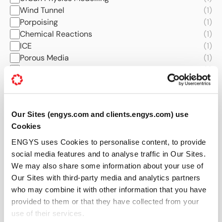
Wind Tunnel
(1)
Porpoising
(1)
Chemical Reactions
(1)
ICE
(1)
Porous Media
(1)
Quantum Computing
(1)
Turbomachinery
(1)
Noise and Acoustics
(1)
Thermal Comfort
(1)
Our Sites (engys.com and clients.engys.com) use
Aerodynamics
(1)
Cookies
Industries
ENGYS uses Cookies to personalise content, to provide
All
(58)
social media features and to analyse traffic in Our Sites.
Automotive
(43)
We may also share some information about your use of
AEC
(16)
Our Sites with third-party media and analytics partners
Naval and Marine
(11)
who may combine it with other information that you have
Manufacturing
(10)
provided to them or that they have collected from your
Energy
(8)
use of their services.