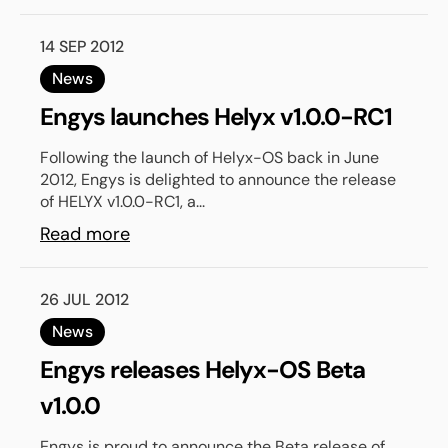
14 SEP 2012
News
Engys launches Helyx v1.0.0-RC1
Following the launch of Helyx-OS back in June
2012, Engys is delighted to announce the release
of HELYX v1.0.0-RC1, a...
Read more
26 JUL 2012
News
Engys releases Helyx-OS Beta
v1.0.0
Engys is proud to announce the Beta release of