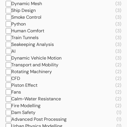
Dynamic Mesh
(3)
Ship Design
(3)
Smoke Control
(3)
Python
(3)
Human Comfort
(3)
Train Tunnels
(3)
Seakeeping Analysis
(3)
AI
(3)
Dynamic Vehicle Motion
(3)
Transport and Mobility
(2)
Rotating Machinery
(2)
CFD
(2)
Piston Effect
(2)
Fans
(2)
Calm-Water Resistance
(2)
Fire Modelling
(2)
Dam Safety
(1)
Advanced Post Processing
(1)
Urban Physics Modelling
(1)