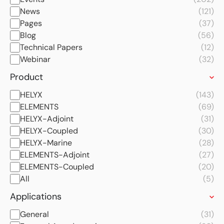
News
(121)
Pages
(37)
Blog
(56)
Technical Papers
(12)
Webinar
(32)
Product
HELYX
(143)
ELEMENTS
(69)
HELYX-Adjoint
(31)
HELYX-Coupled
(30)
HELYX-Marine
(28)
ELEMENTS-Adjoint
(27)
ELEMENTS-Coupled
(20)
All
(5)
Applications
General
(31)