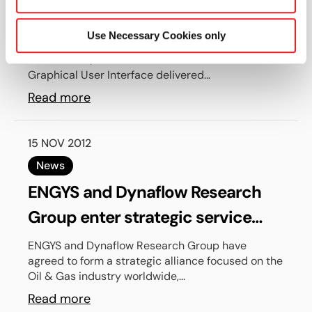
Helyx-OS are now available
Use Necessary Cookies only
Engys is proud to anounce the release of
HELYX® v1.0.1, the first official stable release of our
Graphical User Interface delivered...
Read more
15 NOV 2012
News
ENGYS and Dynaflow Research
Group enter strategic service
alliance focusing on the Oil & Gas
ENGYS and Dynaflow Research Group have
agreed to form a strategic alliance focused on the
industry
Oil & Gas industry worldwide,...
Read more