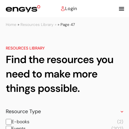
Login
Home
»
Resources Library »
»
Page 47
RESOURCES LIBRARY
Find the resources you
need to make more
things possible.
Resource Type
E-books
(2)
Events
(202)