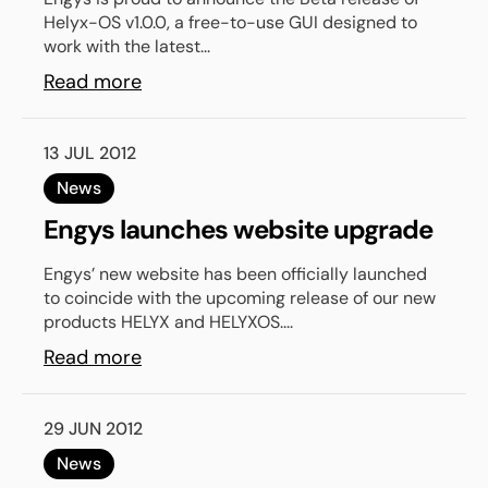
Helyx-OS v1.0.0, a free-to-use GUI designed to
work with the latest...
Read more
13 JUL 2012
News
Engys launches website upgrade
Engys’ new website has been officially launched
to coincide with the upcoming release of our new
products HELYX and HELYXOS....
Read more
29 JUN 2012
News