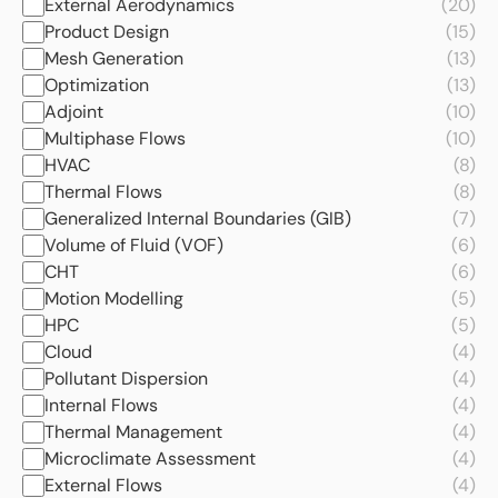
External Aerodynamics
(20)
Product Design
(15)
Mesh Generation
(13)
Optimization
(13)
Adjoint
(10)
Multiphase Flows
(10)
HVAC
(8)
Thermal Flows
(8)
Generalized Internal Boundaries (GIB)
(7)
Volume of Fluid (VOF)
(6)
CHT
(6)
Motion Modelling
(5)
HPC
(5)
Cloud
(4)
Pollutant Dispersion
(4)
Internal Flows
(4)
Thermal Management
(4)
Microclimate Assessment
(4)
External Flows
(4)