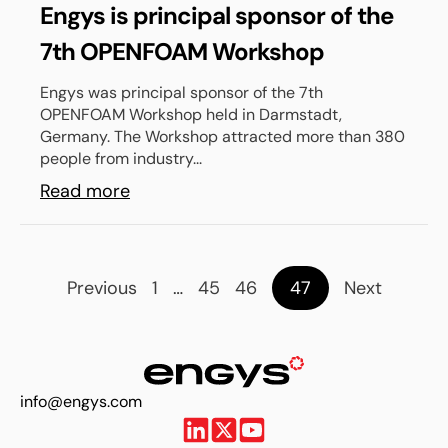
Engys is principal sponsor of the
7th OPENFOAM Workshop
Engys was principal sponsor of the 7th
OPENFOAM Workshop held in Darmstadt,
Germany. The Workshop attracted more than 380
people from industry...
Read more
Previous
1
…
45
46
47
Next
info@engys.com