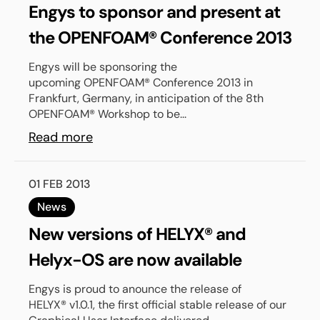
Engys to sponsor and present at
the OPENFOAM® Conference 2013
Engys will be sponsoring the
upcoming OPENFOAM® Conference 2013 in
Frankfurt, Germany, in anticipation of the 8th
OPENFOAM® Workshop to be...
Read more
01 FEB 2013
News
New versions of HELYX® and
Helyx-OS are now available
Engys is proud to anounce the release of
HELYX® v1.0.1, the first official stable release of our