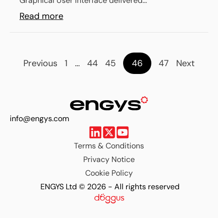
Graphical User Interface delivered...
Read more
Previous
1
…
44
45
46
47
Next
info@engys.com
Terms & Conditions
Privacy Notice
Cookie Policy
ENGYS Ltd © 2026 - All rights reserved