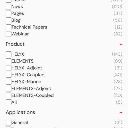
News
(120)
Pages
(37)
Blog
(56)
Technical Papers
(12)
Webinar
(32)
Product
HELYX
(143)
ELEMENTS
(69)
HELYX-Adjoint
(31)
HELYX-Coupled
(30)
HELYX-Marine
(28)
ELEMENTS-Adjoint
(27)
ELEMENTS-Coupled
(20)
All
(5)
Applications
General
(31)