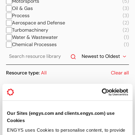
Motorsports
(5)
Oil & Gas
(3)
Process
(3)
Aerospace and Defense
(2)
Turbomachinery
(2)
Water & Wastewater
(1)
Chemical Processes
(1)
Resource type:
All
Clear all
Showing 10 of 465 results
09 APR 2014
Our Sites (engys.com and clients.engys.com) use
News
Cookies
ENGYS releases HELYX® v2.1.0
ENGYS uses Cookies to personalise content, to provide