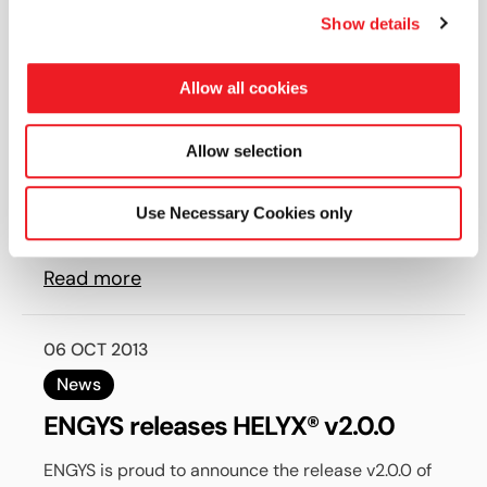
Show details
22 NOV 2013
News
Allow all cookies
HELYX-OS v2.0.0 released by
ENGYS. An open-source GUI for
Allow selection
OPENFOAM®.
ENGYS is delighted to announce the release v2.0.0
Use Necessary Cookies only
of HELYX-OS, an open-source graphical user
interface designed to work with the...
Read more
06 OCT 2013
News
ENGYS releases HELYX® v2.0.0
ENGYS is proud to announce the release v2.0.0 of