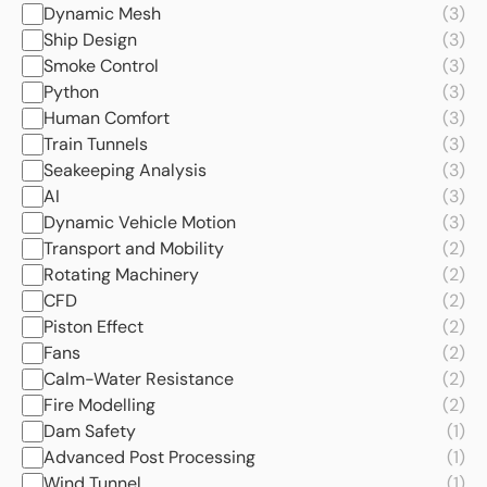
Dynamic Mesh
(3)
Ship Design
(3)
Smoke Control
(3)
Python
(3)
Human Comfort
(3)
Train Tunnels
(3)
Seakeeping Analysis
(3)
AI
(3)
Dynamic Vehicle Motion
(3)
Transport and Mobility
(2)
Rotating Machinery
(2)
CFD
(2)
Piston Effect
(2)
Fans
(2)
Calm-Water Resistance
(2)
Fire Modelling
(2)
Dam Safety
(1)
Advanced Post Processing
(1)
Wind Tunnel
(1)