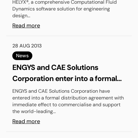
HELYX®, a comprehensive Computational Fluid
Dynamics software solution for engineering
design...
Read more
28 AUG 2013
News
ENGYS and CAE Solutions
Corporation enter into a formal
distribution agreement to serve
ENGYS and CAE Solutions Corporation have
entered into a formal distribution agreement with
the Japanese market
immediate effect to commercialise and support
the world-leading...
Read more