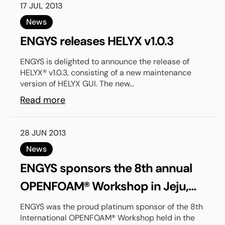
17 JUL 2013
News
ENGYS releases HELYX v1.0.3
ENGYS is delighted to announce the release of
HELYX® v1.0.3, consisting of a new maintenance
version of HELYX GUI. The new...
Read more
28 JUN 2013
News
ENGYS sponsors the 8th annual
OPENFOAM® Workshop in Jeju,
South Korea
ENGYS was the proud platinum sponsor of the 8th
International OPENFOAM® Workshop held in the