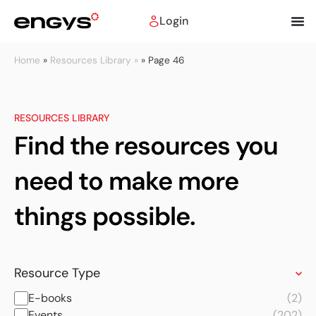
Login
Home
»
Resources Library »
»
Page 46
RESOURCES LIBRARY
Find the resources you
need to make more
things possible.
Resource Type
E-books
(2)
Events
(202)