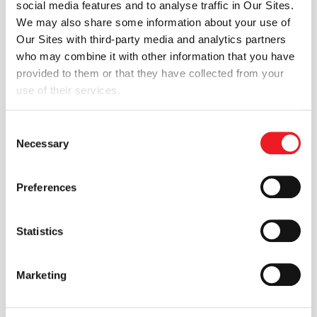
social media features and to analyse traffic in Our Sites.
ENGYS is delighted to announce the release v2.1.0
We may also share some information about your use of
of HELYX®, a comprehensive Computational Fluid
Our Sites with third-party media and analytics partners
Dynamics software solution for engineering
who may combine it with other information that you have
design...
provided to them or that they have collected from your
Read more
use of their services.
Consent
17 MAR 2014
Necessary
Selection
News
HELYX-OS v2.0.1 released by
Preferences
ENGYS. An open-source GUI for
Statistics
OPENFOAM®.
ENGYS is pleased to announce the release v2.0.1 of
HELYX-OS, an open-source graphical user
interface designed to work with the...
Marketing
Read more