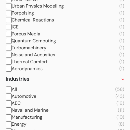
Urban Physics Modelling
(1)
Porpoising
(1)
Chemical Reactions
(1)
ICE
(1)
Porous Media
(1)
Quantum Computing
(1)
Turbomachinery
(1)
Noise and Acoustics
(1)
Thermal Comfort
(1)
Aerodynamics
(1)
Industries
All
(58)
Automotive
(43)
AEC
(16)
Naval and Marine
(11)
Manufacturing
(10)
Energy
(8)