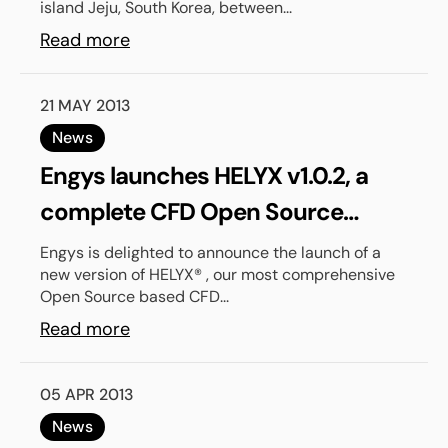
island Jeju, South Korea, between...
Read more
21 MAY 2013
News
Engys launches HELYX v1.0.2, a
complete CFD Open Source
based solution for industry
Engys is delighted to announce the launch of a
new version of HELYX® , our most comprehensive
Open Source based CFD...
Read more
05 APR 2013
News