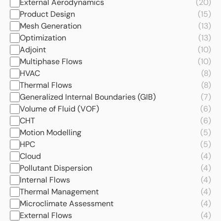
External Aerodynamics
(20)
Product Design
(15)
Mesh Generation
(13)
Optimization
(13)
Adjoint
(10)
Multiphase Flows
(10)
HVAC
(8)
Thermal Flows
(8)
Generalized Internal Boundaries (GIB)
(7)
Volume of Fluid (VOF)
(6)
CHT
(6)
Motion Modelling
(5)
HPC
(5)
Cloud
(4)
Pollutant Dispersion
(4)
Internal Flows
(4)
Thermal Management
(4)
Microclimate Assessment
(4)
External Flows
(4)